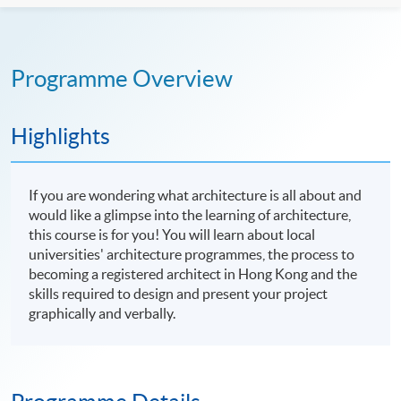
Programme Overview
Highlights
If you are wondering what architecture is all about and
would like a glimpse into the learning of architecture,
this course is for you! You will learn about local
universities' architecture programmes, the process to
becoming a registered architect in Hong Kong and the
skills required to design and present your project
graphically and verbally.