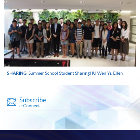
程完結後寄出。
有關香港大學專業進修學院Summer School 的取錄方
法、學生須知、報名中心及其他相關資訊，請登入
Summer School 網頁
。
SHARING
Summer School Student SharingHU Wen Yi, Ellen
Subscribe
e-Connect