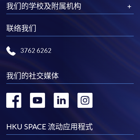
我们的学校及附属机构
联络我们
3762 6262
我们的社交媒体
转
转
转
转
到
到
到
到
facebook
youtube
linkedin
instag
HKU SPACE 流动应用程式