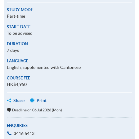
STUDY MODE
Part-time
START DATE
To be advised
DURATION
7 days
LANGUAGE
English, supplemented with Cantonese
COURSE FEE
HK$4,950
Share
Print
Deadline on 06 Jul 2026 (Mon)
ENQUIRIES
3416 6413