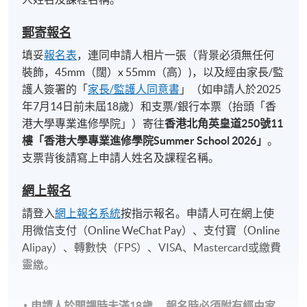
Duration
郵寄報名
7 sessions, 21 hours (3 hrs/ session)
填妥
報名表
，連同申請人相片一張（背景必須無任何
Venue
裝飾，45mm（闊）x 55mm（高）)，以及經由家長/監
護人簽署的「
家長/監護人同意書
」（如申請人於2025
Island East Campus
年7月14日前未屆18歲）和支票/銀行本票（抬頭「香
21/F Architectural Studio, 494 King's Road, North
港大學專業進修學院」）寄往
香港北角英皇道
250
號
11
Point
樓「香港大學專業進修學院
Summer School 2026
」
。
支票背後請寫上申請人姓名及課程名稱。
網上報名
請登入
網上報名系統
按指示報名。申請人可在網上使
用微信支付（Online WeChat Pay）、支付寶（Online
Alipay）、轉數快（FPS）、VISA、Mastercard或繳費
靈繳。
申請人於開課時未滿18歲​，
報名時
必須
附有經由家