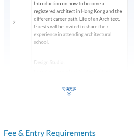
Introduction on how to become a
registered architect in Hong Kong and the
different career path. Life of an Architect.
2
Guests will be invited to share their
experience in attending architectural
school.
Design Studio:
Introduction and exploration of basic
architectural design principles, drawing
and modeling skills. Describe methodology
阅读更多
3
of solving architectural problem from site
analysis, formulation of concept idea into
build form. Students will be designing a
small building project.
Design Studio:
Fee & Entry Requirements
Students will present and review initial