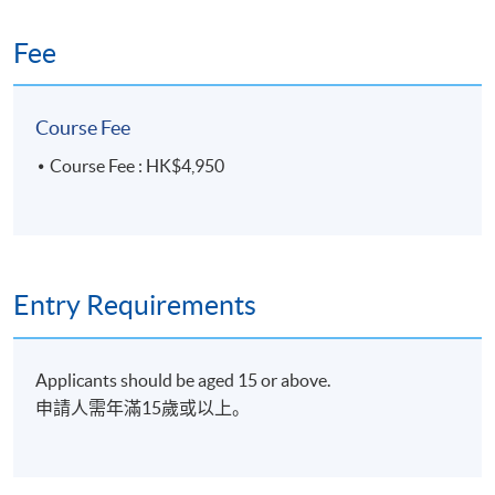
ideas, analysis of site constrains and
Fee
4
potential, functional requirements, how to
develop ideas into build form. Further
design development to be carried out
Course Fee
during studio class.
Course Fee : HK$4,950
Computer 3d modeling + VR Cave
experience:
Introduction and exploration of basic 3d
computer modeling by using Sketchup.
5
Student will be taught to build a simple 3d
Entry Requirements
object with different concept ideas. Then
have a short virtual tour by using VR cave
to showcase how does technology interact
Applicants should be aged 15 or above.
and change the design industry.
申請人需年滿15歲或以上。
Architecture Firm Visit:
Architecture Firm Visit: Students will visit a