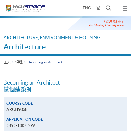
Skip
打
ENG
繁
to
弹
main
开
出
Main
content
搜
主
content
菜
寻
start
单
介
ARCHITECTURE, ENVIRONMENT & HOUSING
面
Architecture
主页
课程
Becoming an Architect
Becoming an Architect
做個建築師
COURSE CODE
ARCH9038
APPLICATION CODE
2492-1002 NW