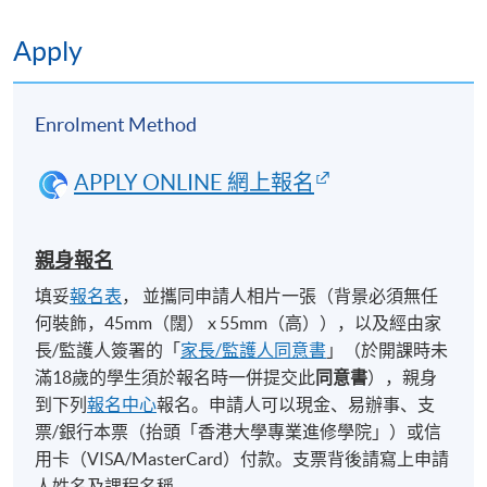
local architecture firm to see what the work
6
environment is like and a sharing by the
Apply
firm’s architect.
Enrolment Method
Design Studio Presentation:
Students will present their design projects
APPLY ONLINE 網上報名
7
in graphic form, using drawing, models, etc
and verbally present their project to
classmates and invited guests.
親身報名
填妥
報名表
， 並攜同申請人相片一張（背景必須無任
Application Code
2492-1002 NW
何裝飾，45mm（闊） x 55mm（高）），以及經由家
長/監護人簽署的「
家長/監護人同意書
」（於開課時未
滿18歲的學生須於報名時一併提交此
同意書
），親身
到下列
報名中心
報名。申請人可以現金、易辦事、支
Days / Time
票/銀行本票（抬頭「香港大學專業進修學院」）或信
Mon, Tue, Wed, Fri, 2:30pm - 5:30pm
用卡（VISA/MasterCard）付款。支票背後請寫上申請
人姓名及課程名稱。