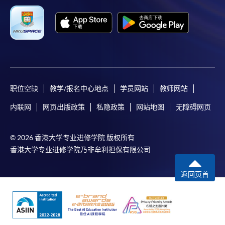
职位空缺
教学/报名中心地点
学员网站
教师网站
内联网
网页出版政策
私隐政策
网站地图
无障碍网页
© 2026 香港大学专业进修学院 版权所有
香港大学专业进修学院乃非牟利担保有限公司
返回页首