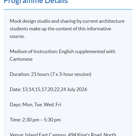
Programme Details
Mock design studio and sharing by current architecture
students make up the content of this informative
course.
Medium of Instruction: English supplemented with
Cantonese
Duration: 21 hours (7 x 3-hour session)
Date: 13,14,15,17,20,22,24 July 2026
Days: Mon, Tue, Wed, Fri
Time: 2:30 pm – 5:30 pm
Venue: Island East Campus, 494 King’s Road, North