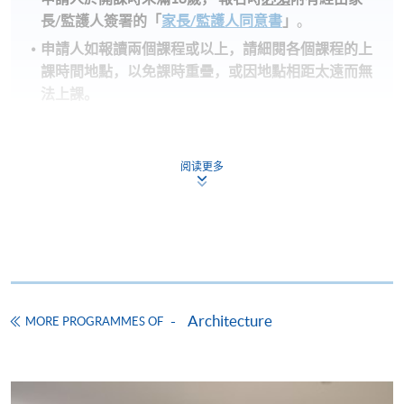
長
/
監護人簽署的「
家長/監護人同意書
」
。
申請人如報讀兩個課程或以上，請細閱各個課程的上
課時間地點，以免課時重疊，或因地點相距太遠而無
法上課。
備註
阅读更多
學費及學額不得轉讓他人。一經取錄，學生不得用
已付的學費和已取得的學額轉讀其他課程，惟學院
對特殊情況，可酌情處理。轉讀申請一經批准，學
生須要付港幣120元手續費。
學院在收妥費用後，會向申請人發出付款收據，惟
郵寄付款收據如若遺失，學院概不負責。
Architecture
付款收據只發一次。申請額外付款證明的收費為每
MORE PROGRAMMES OF
張港幣30元。請以劃線支票支付，抬頭註明「香
港大學專業進修學院」，並連同貼上郵票的回郵信
封及申請表交回本學院。補發的學費收據通常於課