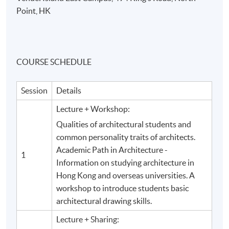
Point, HK
COURSE SCHEDULE
Session
Details
Lecture + Workshop:
Qualities of architectural students and
common personality traits of architects.
Academic Path in Architecture -
1
Information on studying architecture in
Hong Kong and overseas universities. A
workshop to introduce students basic
architectural drawing skills.
Lecture + Sharing: