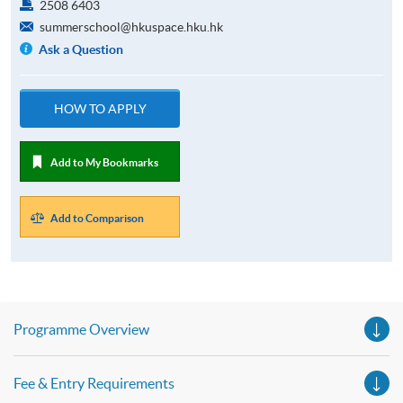
2508 6403
summerschool@hkuspace.hku.hk
Ask a Question
HOW TO APPLY
Add to My Bookmarks
Add to Comparison
Programme Overview
Fee & Entry Requirements