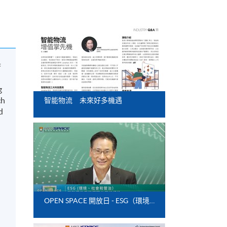
f
g
ch
智能物流 未來好多機遇
d
OPEN SPACE 開放日 - ESG（環境、社會和管治）與影響供應鏈管理的可持續性