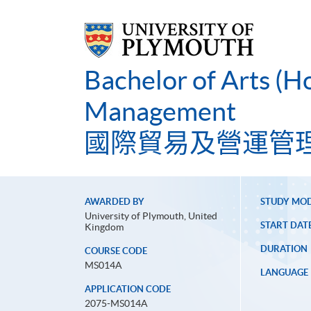
Bachelor of Arts (H
Management
國際貿易及營運管
AWARDED BY
STUDY MO
University of Plymouth, United
START DAT
Kingdom
DURATION
COURSE CODE
MS014A
LANGUAGE
APPLICATION CODE
2075-MS014A