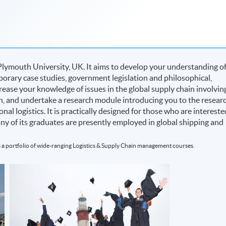
Plymouth University, UK. It aims to develop your understanding o
rary case studies, government legislation and philosophical,
rease your knowledge of issues in the global supply chain involvin
on, and undertake a research module introducing you to the resear
nal logistics. It is practically designed for those who are intereste
many of its graduates are presently employed in global shipping and
 a portfolio of wide-ranging Logistics & Supply Chain management courses.