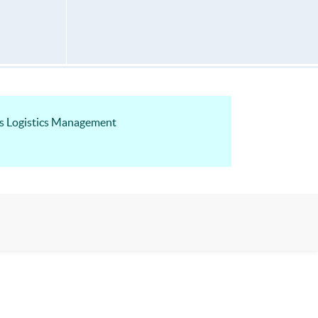
ss Logistics Management