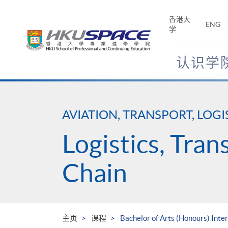
Skip
to
香港大
ENG
main
学
content
认识学
Main
content
start
AVIATION, TRANSPORT, LOGI
Logistics, Tra
Chain
主页
课程
Bachelor of Arts (Honours) Int