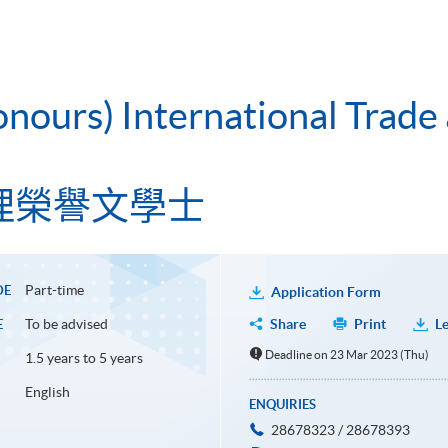
onours) International Trade
理榮譽文學士
Part-time
DE
Application Form
To be advised
Share
Print
Le
E
Deadline on 23 Mar 2023 (Thu)
1.5 years to 5 years
English
ENQUIRIES
28678323 / 28678393