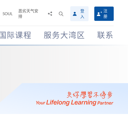
恶劣天气安
登
注
分
打
SOUL
排
册
入
享
开
至
搜
寻
国际课程
服务大湾区
联系
介
面