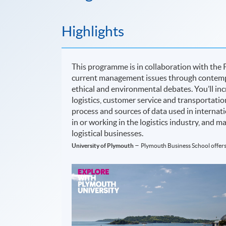
Highlights
This programme is in collaboration with the 
current management issues through contempo
ethical and environmental debates. You’ll inc
logistics, customer service and transportati
process and sources of data used in internatio
in or working in the logistics industry, and 
logistical businesses.
–
University of Plymouth
Plymouth Business School offers