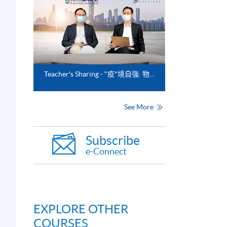
Teacher's Sharing - "疫"境自強: 物流業的前瞻與新趨勢"
See More
Subscribe
e-Connect
EXPLORE OTHER
COURSES