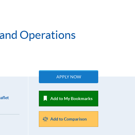
 and Operations
APPLY NOW
aflet
Add to My Bookmarks
Add to Comparison