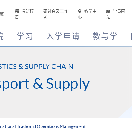
活动预
研讨会及工作
教学中
学员网
繁
告
坊
心
站
院
学习
入学申请
教与学
STICS & SUPPLY CHAIN
nsport & Supply
ernational Trade and Operations Management