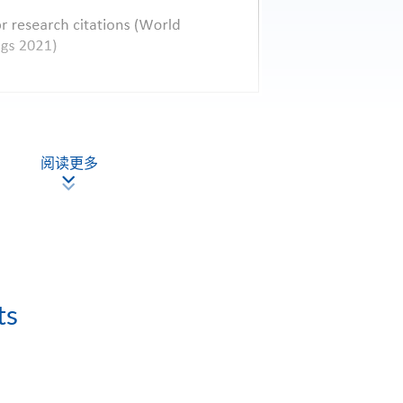
阅读更多
ts