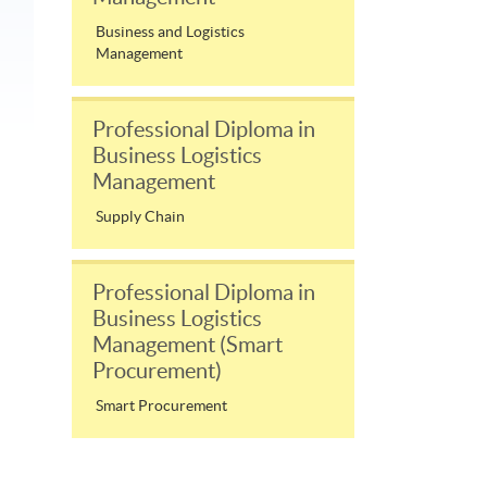
Business and Logistics
Management
Professional Diploma in
Business Logistics
Management
Supply Chain
Professional Diploma in
Business Logistics
Management (Smart
Procurement)
Smart Procurement