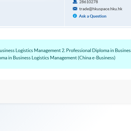
28610278
trade@hkuspace.hku.hk
Ask a Question
Business Logistics Management 2. Professional Diploma in Busine
loma in Business Logistics Management (China e-Business)