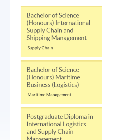
Bachelor of Science
(Honours) International
Supply Chain and
Shipping Management
Supply Chain
Bachelor of Science
(Honours) Maritime
Business (Logistics)
Maritime Management
Postgraduate Diploma in
International Logistics
and Supply Chain
Management