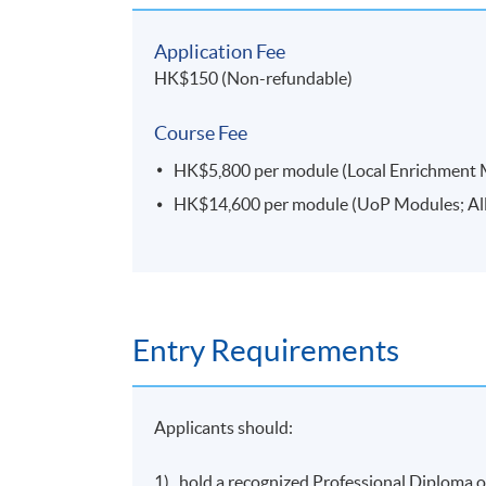
Module Title
People Management^*
(to be offered in March
Application Fee
2023 semester)
HK$150 (Non-refundable)
Marketing Fundamentals^*
Course Fee
Enterprise and Innovation^*
HK$5,800 per module (Local Enrichment Mod
HK$14,600 per module (UoP Modules; All f
UoPMs
Operations Management for Competitive Adv
offered in March 2023 semester)
Global Enterprise
(to be offered in March 2023
Entry Requirements
International Trade and International Finance
Applicants should:
International
Supply Chain
Management^
Research Skills for International Business^*
1) hold a recognized Professional Diploma or