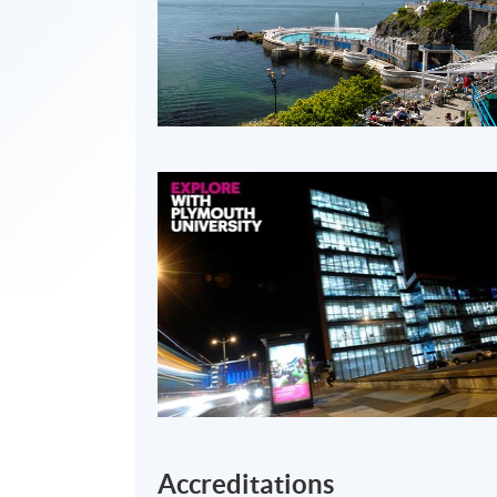
Accreditations