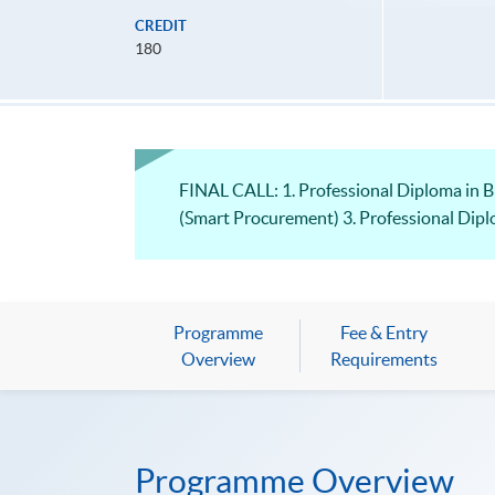
CREDIT
180
FINAL CALL: 1. Professional Diploma in 
(Smart Procurement) 3. Professional Dip
Programme
Fee & Entry
Overview
Requirements
Programme Overview