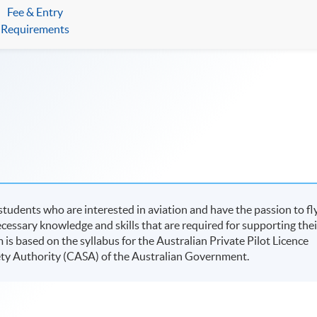
Fee & Entry
Requirements
students who are interested in aviation and have the passion to fl
ecessary knowledge and skills that are required for supporting thei
m is based on the syllabus for the Australian Private Pilot Licence
fety Authority (CASA) of the Australian Government.