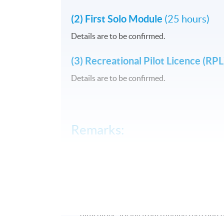
(2) First Solo Module
(25 hours)
Details are to be confirmed.
(3) Recreational Pilot Licence (RP
Details are to be confirmed.
Remarks:
#Simulation practice class will be held at
##The course is jointly organized by Hong
### HKU SPACE reserves the right to make
#### HKU SPACE reserves the right to canc
difficulties arising from running the course