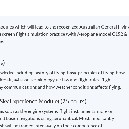
dules which will lead to the recognized Australian General Flyin
de screen flight simulation practice (with Aeroplane model C152 &
me.
s)
ledge including history of flying, basic principles of flying, how
rcraft, aviation terminology, air law and flight rules, flight
ny communications and how weather conditions affects flying.
: Sky Experience Module) (25 hours)
eas such as the engine systems, flight instruments, more on
nd basic navigations using aeronautical. Most importantly,
h will be trained intensively on their competence of