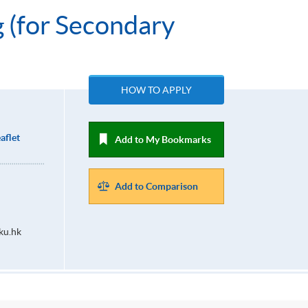
g (for Secondary
HOW TO APPLY
aflet
Add to My Bookmarks
Add to Comparison
ku.hk