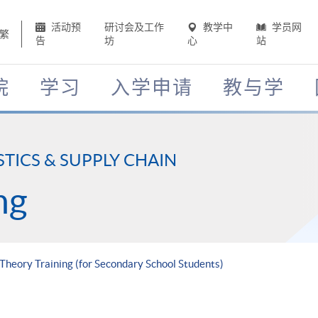
活动预
研讨会及工作
教学中
学员网
繁
告
坊
心
站
院
学习
入学申请
教与学
STICS & SUPPLY CHAIN
ng
 Theory Training (for Secondary School Students)