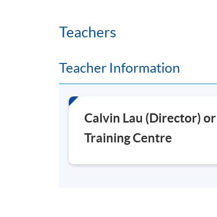
Duration
Teachers
25 hours per module
Venue
Teacher Information
Fortress Tower Learning Centre
Calvin Lau (Director) o
Training Centre