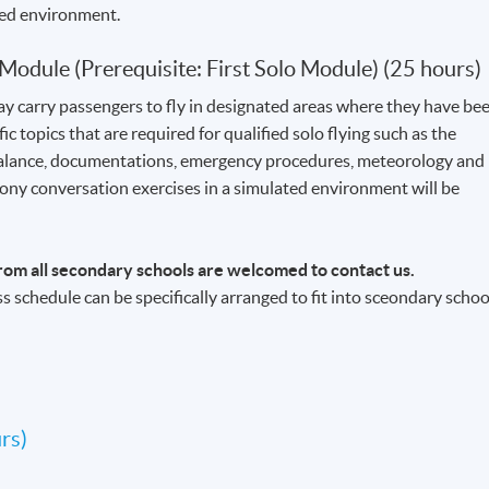
ted environment.
 Module (Prerequisite: First Solo Module) (25 hours)
ay carry passengers to fly in designated areas where they have be
ic topics that are required for qualified solo flying such as the
 balance, documentations, emergency procedures, meteorology and
ony conversation exercises in a simulated environment will be
rom all secondary schools are welcomed to contact us.
ss schedule can be specifically arranged to fit into sceondary schoo
rs)