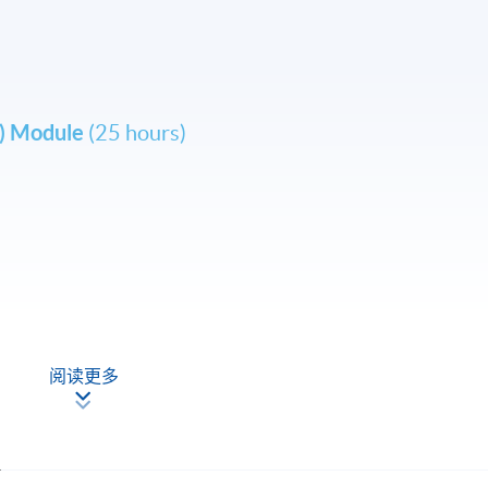
L) Module
(25 hours)
 Fortress Tower Learning Centre.
 Kong Flight Training Centre (
www.hkftc.com
)
阅读更多
 changes on the timetable if necessary.
el a course in case of insufficient enrollment or unforeseen
.