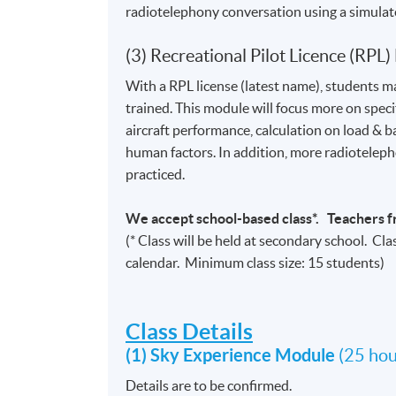
radiotelephony conversation using a simula
(3) Recreational Pilot Licence (RPL)
With a RPL license (latest name), students m
trained. This module will focus more on specif
aircraft performance, calculation on load &
human factors. In addition, more radioteleph
practiced.
We accept school-based class*. Teachers f
(* Class will be held at secondary school. Cla
calendar. Minimum class size: 15 students)
Class Details
(1) Sky Experience Module
(25 hou
Details are to be confirmed.