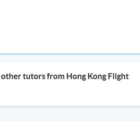
r other tutors from Hong Kong Flight