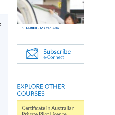
g
SHARING
Ms Yan Ada
Subscribe
e-Connect
EXPLORE OTHER
COURSES
Certificate in Australian
Private Pilot Licence