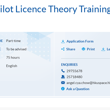
ilot Licence Theory Trainin
Part-time
DE
Application Form
To be advised
Share
Print
Le
E
75 hours
ENQUIRIES
English
29755678
25718480
angel.cya.chow@hkuspace.h
Ask a Question