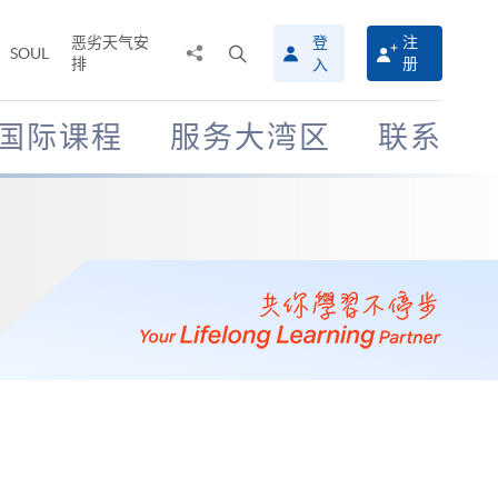
恶劣天气安
登
注
分
打
SOUL
排
册
入
享
开
至
搜
寻
国际课程
服务大湾区
联系
介
面