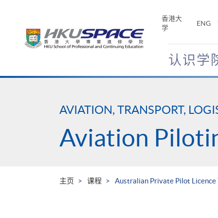
Skip
to
香港大
ENG
main
学
content
认识学
Main
content
start
AVIATION, TRANSPORT, LOGI
Aviation Piloti
主页
课程
Australian Private Pilot Licence