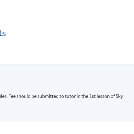
ts
s. Fee should be submitted to tutor in the 1st lesson of Sky