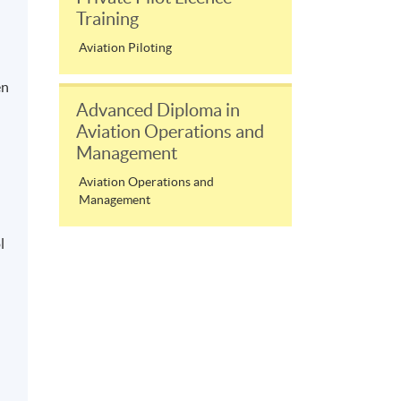
Training
Aviation Piloting
en
Advanced Diploma in
Aviation Operations and
Management
Aviation Operations and
Management
l