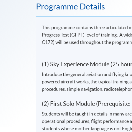
Programme Details
This programme contains three articulated mo
Progress Test (GFPT) level of training. A wi
C172) will be used throughout the program
(1) Sky Experience Module (25 hour
Introduce the general aviation and flying know
powered aircraft works, the typical training ai
procedures, simple navigation, radiotelepho
(2) First Solo Module (Prerequisite
Students will be taught in details in many ar
operational procedures, flight performance a
students whose mother language is not Englis