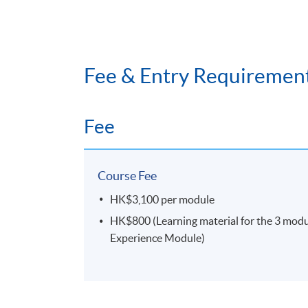
Fee & Entry Requiremen
Fee
Course Fee
HK$3,100 per module
HK$800 (Learning material for the 3 module
Experience Module)