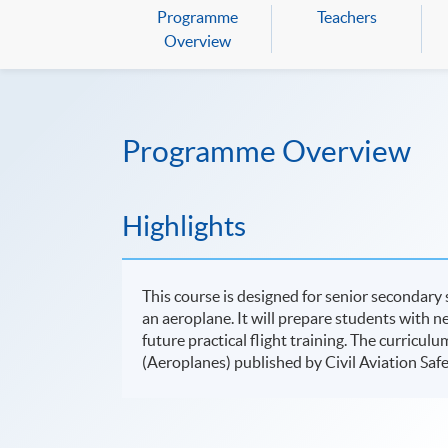
Programme
Teachers
Overview
Programme Overview
Highlights
This course is designed for senior secondary 
an aeroplane. It will prepare students with n
future practical flight training. The curriculu
(Aeroplanes) published by Civil Aviation Sa