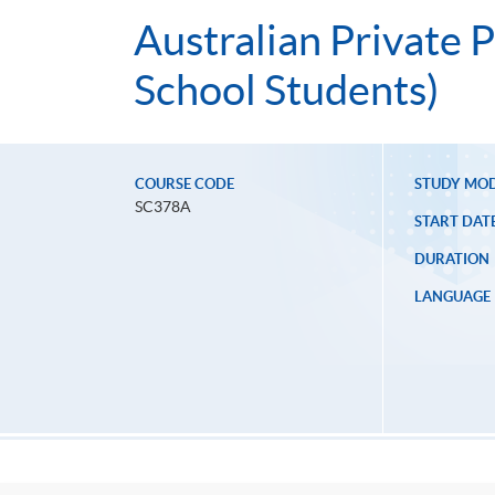
Australian Private P
School Students)
COURSE CODE
STUDY MO
SC378A
START DAT
DURATION
LANGUAGE