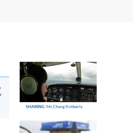
y
r
SHARING
Ms Cheng Kimberly