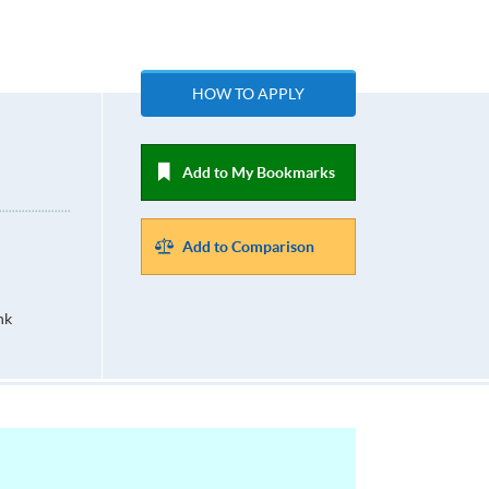
HOW TO APPLY
Add to My Bookmarks
Add to Comparison
hk