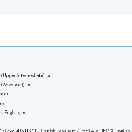
 (Upper Intermediate); or
 (Advanced); or
h; or
 or
 English; or
A) / Level 4 in HKCEE English Language / Level 4 in HKDSE English