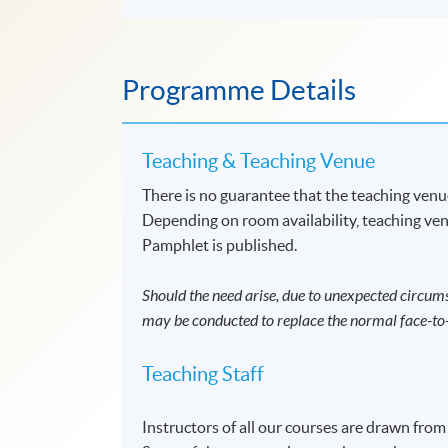
Programme Details
Teaching & Teaching Venue
There is no guarantee that the teaching venue
Depending on room availability, teaching ven
Pamphlet is published.
Should the need arise, due to unexpected circums
may be conducted to replace the normal face-to-
Teaching Staff
Instructors of all our courses are drawn from