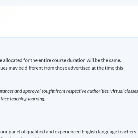
 allocated for the entire course duration will be the same.
ues may be different from those advertised at the time this
tances and approval sought from respective authorities, virtual classe
face teaching-learning.
 our panel of qualified and experienced English language teachers.