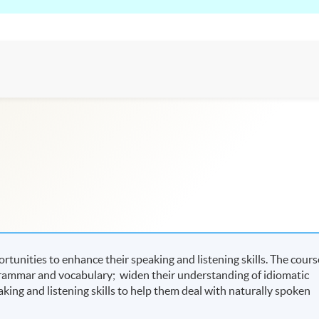
tunities to enhance their speaking and listening skills. The cours
grammar and vocabulary; widen their understanding of idiomatic
aking and listening skills to help them deal with naturally spoken