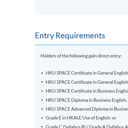
Entry Requirements
Holders of the following gain direct entry:
HKU SPACE Certificate in General English
HKU SPACE Certificate in General English
HKU SPACE Certificate in Business Englis
HKU SPACE Diploma in Business English;
HKU SPACE Advanced Diploma in Business
Grade E in HKALE Use of English; or
Grade C (Syllabus B) / Grade A (Syllabus 