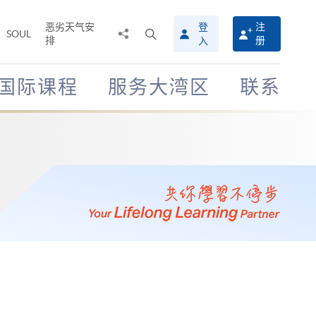
恶劣天气安
登
注
分
打
SOUL
排
册
入
享
开
至
搜
寻
国际课程
服务大湾区
联系
介
面