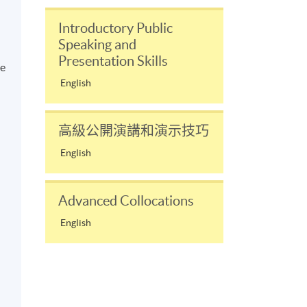
Introductory Public
Speaking and
Presentation Skills
ve
English
n
高級公開演講和演示技巧
English
Advanced Collocations
English