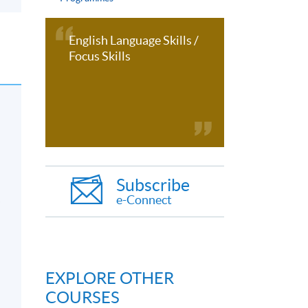
English Language Skills /
Focus Skills
Subscribe
e-Connect
s
EXPLORE OTHER
COURSES