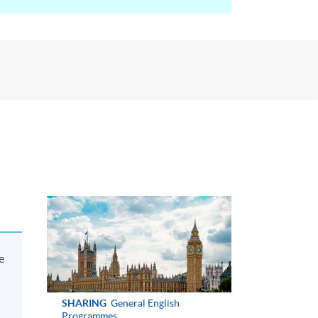
e
SHARING
General English
Programmes