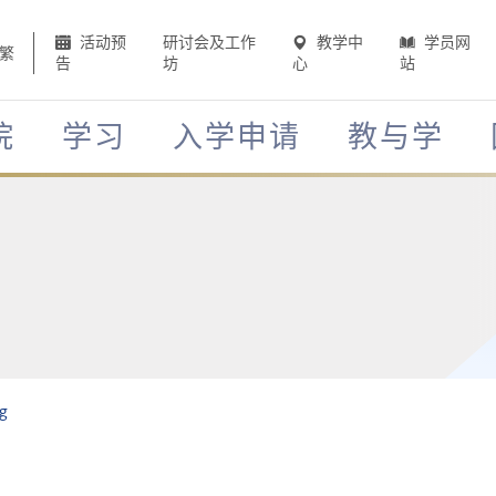
活动预
研讨会及工作
教学中
学员网
繁
告
坊
心
站
院
学习
入学申请
教与学
g