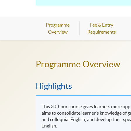
Programme
Fee & Entry
Overview
Requirements
Programme Overview
Highlights
This 30-hour course gives learners more oppor
aims to consolidate learner's knowledge of 
and colloquial English; and develop their spe
English.