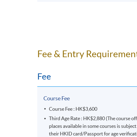
Fee & Entry Requiremen
Fee
Course Fee
Course Fee : HK$3,600
Third Age Rate : HK$2,880 (The course of
places available in some courses is subjec
their HKID card/Passport for age verificat