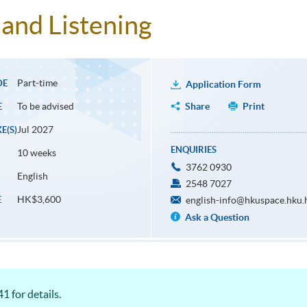
and Listening
Part-time
DE
Application Form
To be advised
Share
Print
E
Jul 2027
E(S)
ENQUIRIES
10 weeks
3762 0930
English
2548 7027
HK$3,600
E
english-info@hkuspace.hku.
Ask a Question
1 for details.