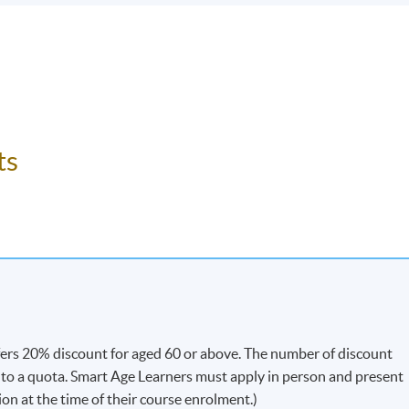
ts
fers 20% discount for aged 60 or above. The number of discount
t to a quota. Smart Age Learners must apply in person and present
ion at the time of their course enrolment.)