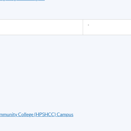
-
ommunity College (HPSHCC) Campus