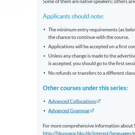
Some of them are native speakers; others are
Applicants should note:
The minimum entry requirements (as below
the chance to continue with the course.
Applications will be accepted on a first com
Unless any change is made to the advertised
is accepted, you should go to the first ses
No refunds or transfers to a different clas
Other courses under this series:
Advanced Collocations
Advanced Grammar
For more comprehensive information about SP
http://hkuspace.hku.hk/interest/languages/e