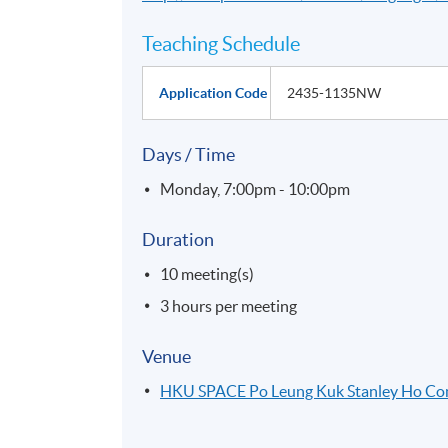
Teaching Schedule
Application Code
2435-1135NW
Days / Time
Monday, 7:00pm - 10:00pm
Duration
10 meeting(s)
3 hours per meeting
Venue
HKU SPACE Po Leung Kuk Stanley Ho C