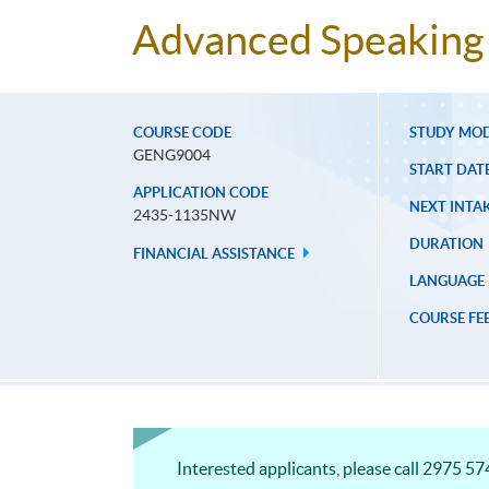
Advanced Speaking 
COURSE CODE
STUDY MO
GENG9004
START DAT
APPLICATION CODE
NEXT INTAK
2435-1135NW
DURATION
FINANCIAL ASSISTANCE
LANGUAGE
COURSE FE
Interested applicants, please call 2975 574