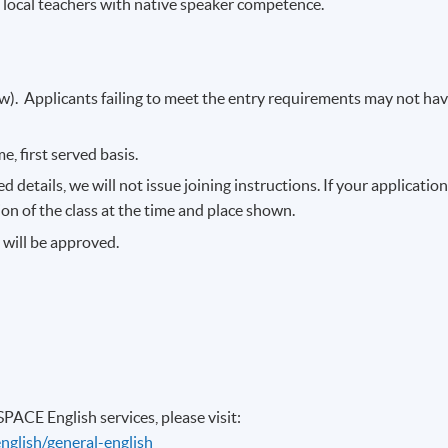
 local teachers with native speaker competence.
). Applicants failing to meet the entry requirements may not ha
e, first served basis.
 details, we will not issue joining instructions. If your applicatio
sion of the class at the time and place shown.
s will be approved.
ACE English services, please visit:
nglish/general-english