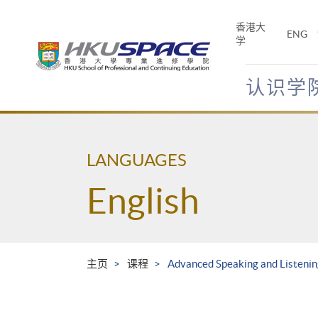
Skip
to
香港大
ENG
main
学
content
认识学
Main
content
start
LANGUAGES
English
主页
课程
Advanced Speaking and Listenin