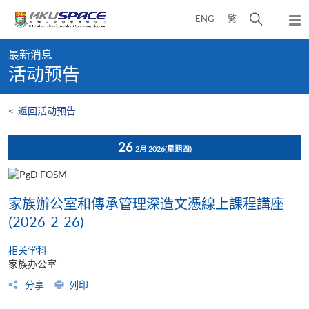
Skip
打
ENG
繁
to
弹
main
开
出
Main
content
搜
主
最新消息
content
菜
寻
活动预告
start
单
介
面
<
返回活动预告
26
2月 2026
(星期四)
家族辦公室和傳承管理深造文憑線上課程講座
(2026-2-26)
相关学科
家族办公室
分享
列印