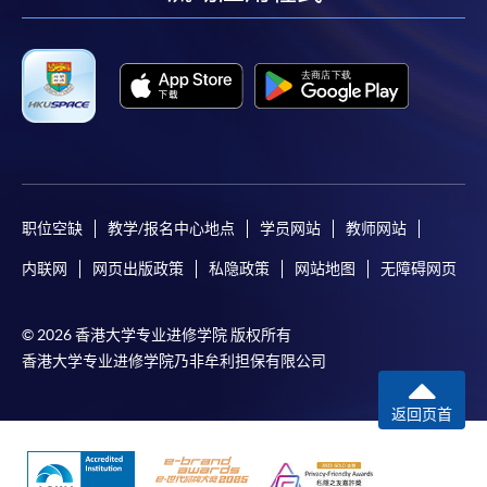
facebook
youtube
linkedin
instag
职位空缺
教学/报名中心地点
学员网站
教师网站
内联网
网页出版政策
私隐政策
网站地图
无障碍网页
© 2026 香港大学专业进修学院 版权所有
香港大学专业进修学院乃非牟利担保有限公司
返回页首