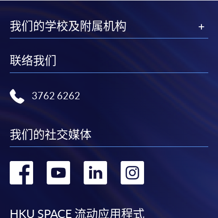
我们的学校及附属机构
联络我们
3762 6262
我们的社交媒体
转
转
转
转
到
到
到
到
HKU SPACE 流动应用程式