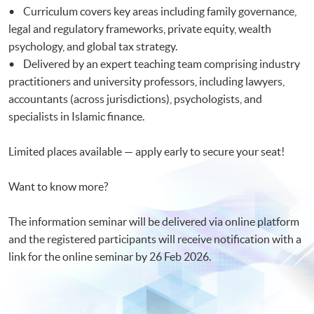
• Curriculum covers key areas including family governance,
legal and regulatory frameworks, private equity, wealth
psychology, and global tax strategy.
• Delivered by an expert teaching team comprising industry
practitioners and university professors, including lawyers,
accountants (across jurisdictions), psychologists, and
specialists in Islamic finance.
Limited places available — apply early to secure your seat!
Want to know more?
The information seminar will be delivered via online platform
and the registered participants will receive notification with a
link for the online seminar by 26 Feb 2026.​