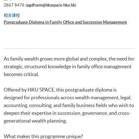
2867 8476 (
pgdfosm@hkuspace.hku.hk
)
相关课程
Postgraduate Diploma in Family Office and Succession Management
As family wealth grows more global and complex, the need for
strategic, structured knowledge in family office management
becomes critical.
Offered by HKU SPACE, this postgraduate diploma is
designed for professionals across wealth management, legal,
accounting, consulting, and family business fields who wish to
deepen their expertise in succession, governance, and cross-
generational wealth planning.
What makes this programme unique?