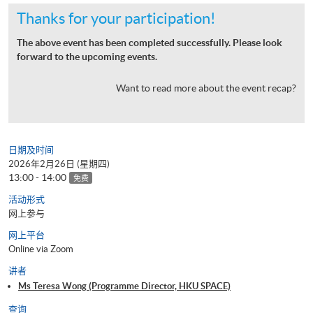
Thanks for your participation!
The above event has been completed successfully. Please look
forward to the upcoming events.
Want to read more about the event recap?
日期及时间
2026年2月26日 (星期四)
13:00 - 14:00
免费
活动形式
网上参与
网上平台
Online via Zoom
讲者
Ms Teresa Wong (Programme Director, HKU SPACE)
查询