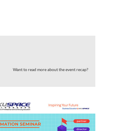
Want to read more about the event recap?