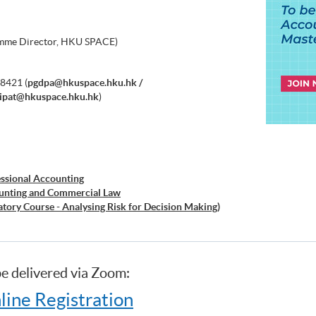
ramme Director, HKU SPACE)
8421 (
pgdpa@hkuspace.hku.hk /
ipat@hkuspace.hku.hk
)
essional Accounting
ounting and Commercial Law
atory Course - Analysing Risk for Decision Making)
atory Course - Capital Markets and Global
atory Course - Capstone Project)
atory Course - Global Issues in Finance and Accounting)
be delivered via Zoom:
ratory Course - Issues in Investment Management)
siness
line Registration