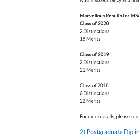
Marvellous Results for MS
Class of 2020
2 Distinctions
18 Merits
Class of 2019
2 Distinctions
21 Merits
Class of 2018
6 Distinctions
22 Merits
For more details, please co
2)
Postgraduate Dip i