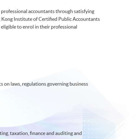
professional accountants through satisfying
Kong Institute of Certified Public Accountants
ible to enrol in their professional
 on laws, regulations governing business
ing, taxation, finance and auditing and