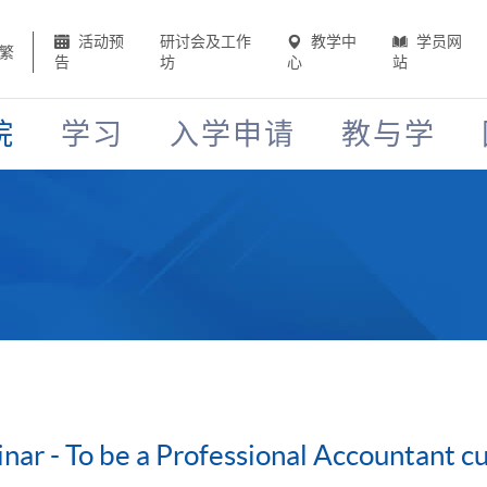
活动预
研讨会及工作
教学中
学员网
繁
告
坊
心
站
院
学习
入学申请
教与学
nar - To be a Professional Accountant 