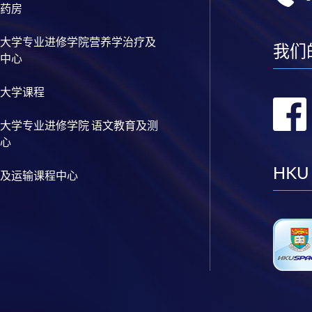
药房
大学专业进修学院营养学治疗及
我们
中心
大学课程
大学专业进修学院 语文教育及测
心
HKU
及运输课程中心