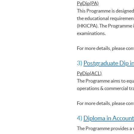
PgDip(PA)
This Programme is designed
the educational requirement
(HKICPA). The Programme is
examinations.
For more details, please co
3)
Postgraduate Dip i
PgDip(ACL)
The Programme aims to equi
operations & commercial tr
For more details, please co
4)
Diploma in Account
The Programme provides a ve