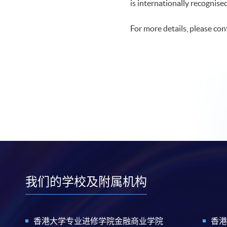
is internationally recognise
For more details, please co
我们的学校及附属机构
香港大学专业进修学院金融商业学院
香港