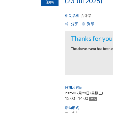
(23 Jul 2025)
(星期三)
相关学科
会计学
分享
列印
Thanks for your
The above event has been c
日期及时间
2025年7月23日 (星期三)
13:00 - 14:00
免费
活动形式