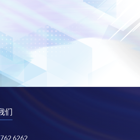
我们
3762 6262