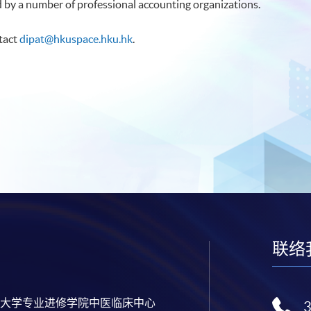
d by a number of professional accounting organizations.
ntact
dipat@hkuspace.hku.hk
.
联络
大学专业进修学院中医临床中心