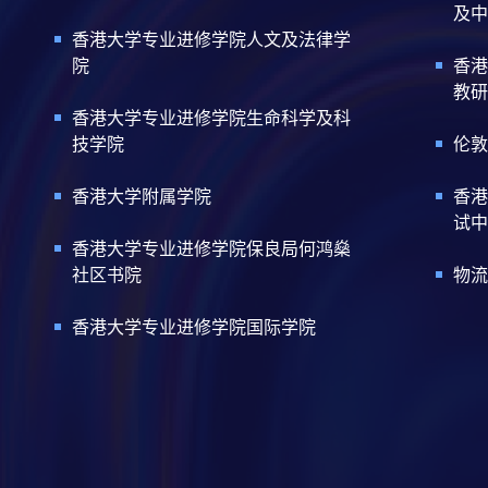
及中
香港大学专业进修学院人文及法律学
院
香港
教研
香港大学专业进修学院生命科学及科
技学院
伦敦
香港大学附属学院
香港
试中
香港大学专业进修学院保良局何鸿燊
社区书院
物流
香港大学专业进修学院国际学院