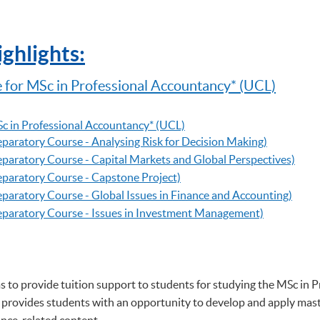
ghlights:
 for MSc in Professional Accountancy
* (UCL)
c in Professional Accountancy
* (UCL)
reparatory Course - Analysing Risk for Decision Making)
reparatory Course - Capital Markets and Global Perspectives)
reparatory Course - Capstone Project)
reparatory Course - Global Issues in Finance and Accounting)
Preparatory Course - Issues in Investment Management)
s to provide tuition support to students for studying the MSc in 
rovides students with an opportunity to develop and apply maste
ance-related content.