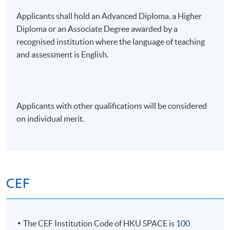
5. Backtesting, Risk Management, and
Applicants shall hold an Advanced Diploma, a Higher
Optimisation Techniques
Diploma or an Associate Degree awarded by a
recognised institution where the language of teaching
• Back-testing momentum strategies
and assessment is English.
• Evaluating with Sharpe Ratio, maximum drawdown,
and performance attribution
Applicants with other qualifications will be considered
• Practical risk management: stop-losses, volatility
on individual merit.
targeting, tail-risk hedges, and behavioural pitfalls
• Quantitative risk management with Python or
related software: Value-at-Risk (VaR) and Expected
Shortfall (ES)
CEF
6. Building a Momentum-Based Trading
The CEF Institution Code of HKU SPACE is
100