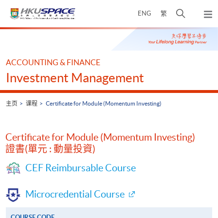
Skip
打
ENG
繁
to
弹
main
开
出
Main
content
搜
主
content
菜
寻
start
单
介
ACCOUNTING & FINANCE
面
Investment Management
主页
课程
Certificate for Module (Momentum Investing)
Certificate for Module (Momentum Investing)
證書(單元 : 動量投資)
CEF Reimbursable Course
Microcredential Course
COURSE CODE