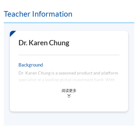
Teacher Information
3. Alternative Momentum Signals and Practical
Considerations
• Earnings momentum, analyst revisions, sentiment
indicators (media, social, etc.)
Dr. Karen Chung
• Combining momentum with other factors (value,
quality, and low volatility)
Background
Dr. Karen Chung is a seasoned product and platform
• Market microstructure, trading costs, liquidity, and
specialist at a leading global investment bank. With
turnover
over a decade of professional experience, she
阅读更多
possesses deep expertise in designing and
• Implementation constraints (capacity, size, and
implementing solutions for equity and fixed income
short-sale restrictions)
products, integrating both business and
technological perspectives. Beyond her industry
commitments, Dr. Chung has served as a mentor at
The University of Hong Kong and The Hong Kong
University of Science and Technology, where she is
4. Constructing Momentum Trading Models