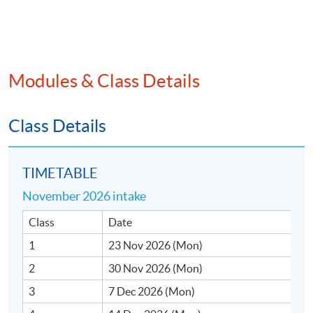
trading programmes.
Modules & Class Details
SYLLABUS
1. Introduction to Momentum Investing
Class Details
• Momentum vs. trend-following, value, and growth
investing
TIMETABLE
• Benefits and drawbacks of momentum investing
November 2026 intake
• Overview of real‐world momentum-based strategies
Class
Date
in equities, futures, and forex
1
23 Nov 2026 (Mon)
2
30 Nov 2026 (Mon)
• Cross‐sectional vs. time‐series momentum
3
7 Dec 2026 (Mon)
• Historical performance and case studies of