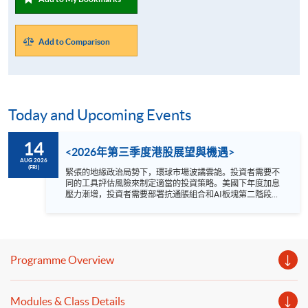
Add to Comparison
Today and Upcoming Events
14
<2026年第三季度港股展望與機遇>
AUG 2026
(FRI)
緊張的地緣政治局勢下，環球市場波譎雲詭。投資者需要不
同的工具評估風險來制定適當的投資策略。美國下年度加息
壓力漸增，投資者需要部署抗通脹組合和AI板塊第二階段新
局面。 2026年第三季度哪個港股板塊值得看高一線？講座
為你剖析: 1. 內地及環球宏觀形勢 2. 港股市場趨勢
3. 行業板塊新機遇 講者 方德霑先生 Quam Securities
Limited 總監-私人客戶服務投資部 日期 : 8月14日 (星期五)
時間 : 1:00 –2:00 pm YouTue 網上形式進行 語言 － 粵語
Programme Overview
Modules & Class Details