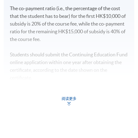
Module (Momentum Investing).”
The co-payment ratio (i.e., the percentage of the cost
that the student has to bear) for the first HK$10,000 of
subsidy is 20% of the course fee, while the co-payment
Type of Assessment
Description
Weighting
ratio for the remaining HK$15,000 of subsidy is 40% of
the course fee.
One 3-hour in-class exercise.
Students are required to
Students should submit the Continuing Education Fund
complete the case study
online application within one year after obtaining the
analysis of momentum
certificate, according to the date shown on the
investing to (1) examine the
certificate.
concepts of momentum
Coursework
investing, (2) examine
50%
Application
behavioural finance factors,
阅读更多
procedures:
https://hkuspace.hku.hk/cht/cef/applicatio
(3) construct basic
n-procedures
momentum trading
strategies, and (4) build a
Continuing Education Fund
momentum-based stock
This course has been included in the list of reimbursable
courses under the Continuing Education Fund.
selection model.