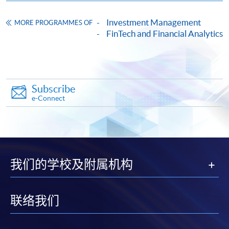
Certificate for Module (Momentum Investing)
A 20-minute group project
Investment Management
MORE PROGRAMMES OF
This course is recognised under the Qualifications
presentation (3-5 students
FinTech and Financial Analytics
Framework (QF Level [5])
per group): the presentation
Group
coverage includes
50%
Presentation
momentum-based trading
programme, backtesting, risk
Subscribe
management and portfolio
e-Connect
optimisation techniques.
Apply
Total
:
100%
Online Application
Apply Now
我们的学校及附属机构
Application Form
Application Form
Application Code
2455-FN162A
联络我们
Enrolment Method
Apply Online Now
Online Enrolment