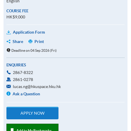
English
COURSE FEE
HK$9,000
Application Form
Share
Print
Deadline on 04 Sep 2026 (Fri)
ENQUIRIES
2867-8322
2861-0278
lucas.ng@hkuspace.hku.hk
Ask a Question
APPLY NOW
Add to My Bookmarks