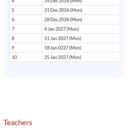
4
14 Dec 2026 (Mon)
momentum funds
5
21 Dec 2026 (Mon)
6
28 Dec 2026 (Mon)
7
4 Jan 2027 (Mon)
2. Basic Momentum Models
8
11 Jan 2027 (Mon)
• Risk‐based explanations (cross‐sectional factor
9
18 Jan 0227 (Mon)
models)
10
25 Jan 2027 (Mon)
• Behavioural finance explanations (under‐ and
overreaction, anchoring, and herding)
• Limits to arbitrage, implementation delays and
liquidity constraints
• Review of famous momentum “crashes” and regime
shifts
Teachers