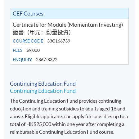
Programme
• Portfolio optimisation techniques (mean‐variance,
CEF Courses
risk‐budgeting, and practical heuristics)
Certificate for Module (Momentum Investing)
證書（單元：動量投資）
• Drawdown control: stop‐losses, volatility targeting,
COURSE CODE
33C166739
and tail‐risk hedges
FEES
$9,000
• Building a momentum-based strategy to trade the
ENQUIRY
2867-8322
Standard & Poor’s 500 (S&P 500) index or Hang Seng
index with Python or related software
Continuing Education Fund
Continuing Education Fund
The Continuing Education Fund provides continuing
AWARD
education and training subsidies to adults aged 18 and
Upon successful completion of the programme,
above. Eligible applicants can apply for subsidies up to a
students who have passed the assessment with
total of HK$25,000 within one year after completing a
attendance no less than 70% will be awarded within the
reimbursable Continuing Education Fund course.
HKU system through HKU SPACE a “Certificate for