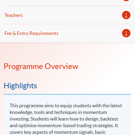
Teachers
Fee & Entry Requirements
Programme Overview
Highlights
This programme aims to equip students with the latest
knowledge, tools and techniques in momentum
investing. Students will learn how to design, backtest
and optimise momentum-based trading strategies. It
covers key aspects of momentum signals, basic