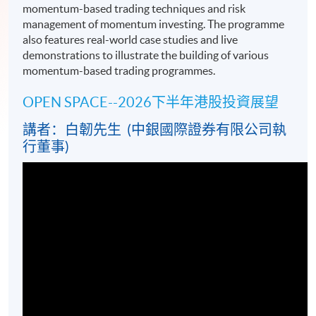
momentum-based trading techniques and risk
management of momentum investing. The programme
also features real-world case studies and live
demonstrations to illustrate the building of various
momentum-based trading programmes.
OPEN SPACE--2026下半年港股投資展望
講者：白韌先生 (中銀國際證券有限公司執
行董事)