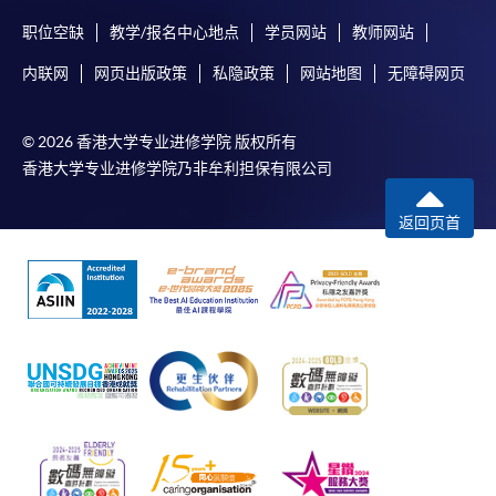
Complete the online application form
职位空缺
教学/报名中心地点
学员网站
教师网站
Applicant may click the icon
内联网
网页出版政策
私隐政策
网站地图
无障碍网页
on the top right-hand corner of the
programme/course webpage to make online
© 2026 香港大学专业进修学院 版权所有
application, and then follow the instructions to fill
香港大学专业进修学院乃非牟利担保有限公司
in the online application form.
返回页首
Some programmes/courses may admit by selection,
and may require applicants to provide electronic
copy of any required documents (e.g. proof of
qualification) as indicated on the
programme/course webpage. Only file format in
doc, docx, jpg and pdf are supported.
Make Online Payment
Pay the application or programme/course fees by