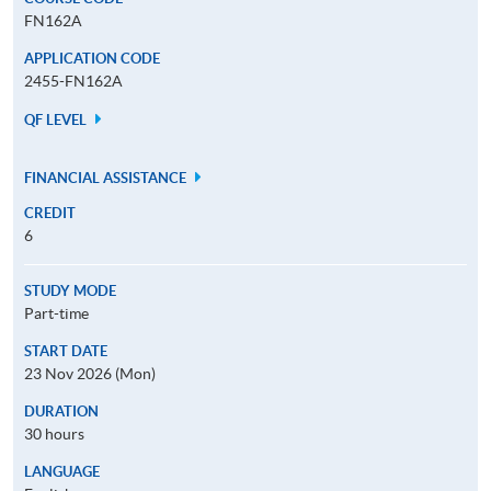
FN162A
APPLICATION CODE
2455-FN162A
QF LEVEL
FINANCIAL ASSISTANCE
CREDIT
6
STUDY MODE
Part-time
START DATE
23 Nov 2026 (Mon)
DURATION
30 hours
LANGUAGE