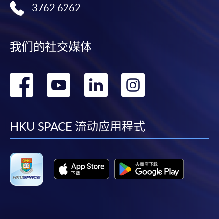
3762 6262
Days / Time
HKU SPACE provides 24-hour online application and
Monday, 7:00pm - 10:00pm
payment service for students to apply to selected
我们的社交媒体
award-bearing programmes and to enrol in most open
Duration
admission courses (courses enrolled on a first come,
first served basis) via the Internet. Applicants may
The programme consists of ten sessions, each lasting
转
转
转
转
settle the payment by using either "PPS by Internet"
3 hours.
(not available via mobile phones), VISA or Mastercard
到
到
到
到
online. Online WeChat Pay, Online AliPay and Faster
Venue
Payment System (FPS) are also available for continuing
facebook
youtube
linkedin
instag
HKU SPACE 流动应用程式
HKU SPACE Po Leung Kuk Stanley Ho Community
enrolment in the same programme, if online service is
College (HPSHCC) Campus
offered.
For first time enrolment