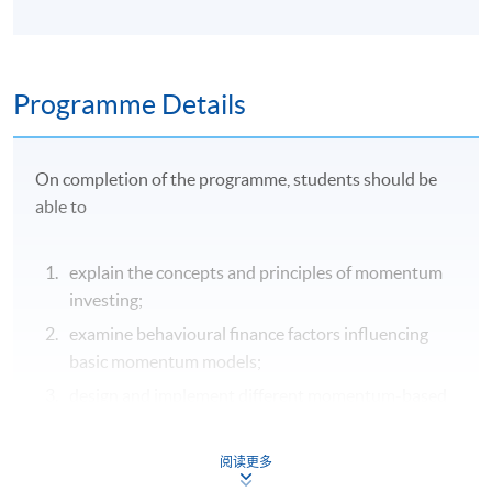
Programme Details
On completion of the programme, students should be
able to
explain the concepts and principles of momentum
investing;
examine behavioural finance factors influencing
basic momentum models;
design and implement different momentum-based
trading strategies; and
integrate backtesting, risk management and
阅读更多
optimisation techniques in developing momentum