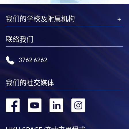
页
我们的学校及附属机构
联络我们
3762 6262
我们的社交媒体
转
转
转
转
到
到
到
到