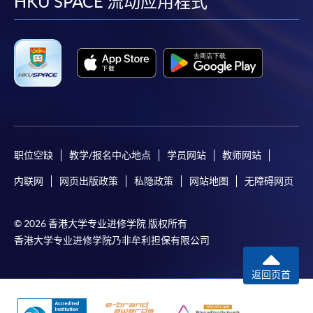
facebook
youtube
linkedin
instag
HKU SPACE 流动应用程式
职位空缺
教学/报名中心地点
学员网站
教师网站
内联网
网页出版政策
私隐政策
网站地图
无障碍网页
© 2026 香港大学专业进修学院 版权所有
香港大学专业进修学院乃非牟利担保有限公司
返回页首