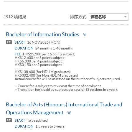
1912 项结果
排序方式
课程名称
Toggle
Bachelor of Information Studies
panel
START
16 NOV 2026 (MON)
PT
DURATION
24 months to 48 months
FEE
HK$25,200 per 16 points subject;
HK$12,600 per 8 points subject;
HK$6,300 per 4 points subject;
HK$3,150 per 2 points subject.
HK$138,600 (for HDLIM graduates)
HK$302,400 (for Non HDLIM graduates)
Actual course fee will be assessed on the number of subjects required.
-- Course fee is subject to review at the time of enrolment
-- The tuition fee is paid by subjects per session (3 sessions in a year).
Bachelor of Arts (Honours) International Trade and
Toggle
Operations Management
panel
START
To be advised
PT
DURATION
1.5 years to 5 years