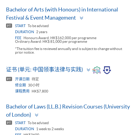
Bachelor of Arts (with Honours) in International
Toggle
Festival & Event Management
panel
START
To be advised
PT
DURATION
2 years
FEE
Honours Award: HK$162,000 per programme
Ordinary Award: HK$ 81,000 per programme
*The tuition fee is reviewed annually and is subject to change without
prior notice.
Toggle
证书 (单元: 中国领事法律与实践)
panel
开课日期
待定
PT
修业期
30小时
课程费用
HK$7,800
Bachelor of Laws (LL.B.) Revision Courses (University
Toggle
of London)
panel
START
To be advised
PT
DURATION
1 week to 2 weeks
FEE
HK$3600