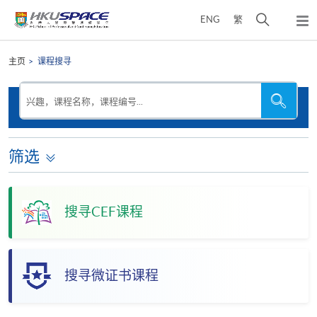
Skip
打
ENG
繁
to
弹
main
开
出
Main
content
搜
主
content
主页
课程搜寻
菜
寻
start
单
介
搜
搜
兴趣，课程名称，课程编号...
寻
寻
面
本
网
站
筛选
搜寻CEF课程
搜寻微证书课程