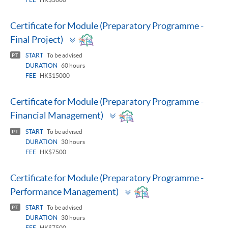
Certificate for Module (Preparatory Programme -
Toggle
Final Project)
panel
START
To be advised
PT
DURATION
60 hours
FEE
HK$15000
Certificate for Module (Preparatory Programme -
Toggle
Financial Management)
panel
START
To be advised
PT
DURATION
30 hours
FEE
HK$7500
Certificate for Module (Preparatory Programme -
Toggle
Performance Management)
panel
START
To be advised
PT
DURATION
30 hours
FEE
HK$7500