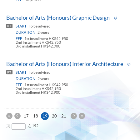
Toggle
Bachelor of Arts (Honours) Graphic Design
panel
START
To be advised
PT
DURATION
2 years
FEE
1st installment HK$42,950
2nd installment HK$42,950
3rd installment HK$42,900
To
Bachelor of Arts (Honours) Interior Architecture
pa
START
To be advised
PT
DURATION
2 years
FEE
1st installment HK$42,950
2nd installment HK$42,950
3rd installment HK$42,900
上
下
本
17
18
19
20
21
一
一
第
页
最
页
之 192
页
页
一
后
页
一