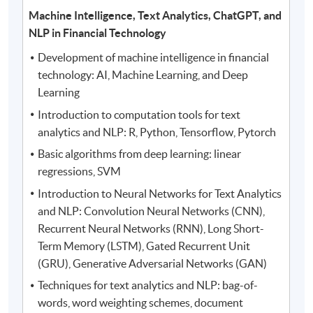
Machine Intelligence, Text Analytics, ChatGPT, and
NLP in Financial Technology
Development of machine intelligence in financial
technology: AI, Machine Learning, and Deep
Learning
Introduction to computation tools for text
analytics and NLP: R, Python, Tensorflow, Pytorch
Basic algorithms from deep learning: linear
regressions, SVM
Introduction to Neural Networks for Text Analytics
and NLP: Convolution Neural Networks (CNN),
Recurrent Neural Networks (RNN), Long Short-
Term Memory (LSTM), Gated Recurrent Unit
(GRU), Generative Adversarial Networks (GAN)
Techniques for text analytics and NLP: bag-of-
words, word weighting schemes, document