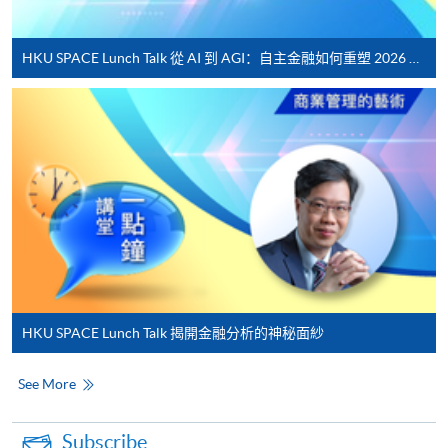
For continuing enrolment in the same
programme
HKU SPACE Lunch Talk 從 AI 到 AGI：自主金融如何重塑 2026 財富管理新典範
Selected programmes offer online continuing enrolment
service. Programme staff will inform students if they
offer this service and offer further enrolment details.
Online Payment can be made via "PPS by Internet" (not
available via mobile phones), VISA or Mastercard,
Online WeChat Pay, Online AliPay and Faster Payment
System (FPS)
In Person / Mail
HKU SPACE Lunch Talk 揭開金融分析的神秘面紗
See More
For first time enrolment
Subscribe