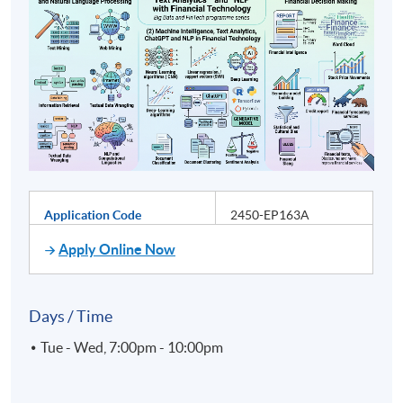
Application Code
2450-EP163A
Apply Online Now
Days / Time
Tue - Wed, 7:00pm - 10:00pm