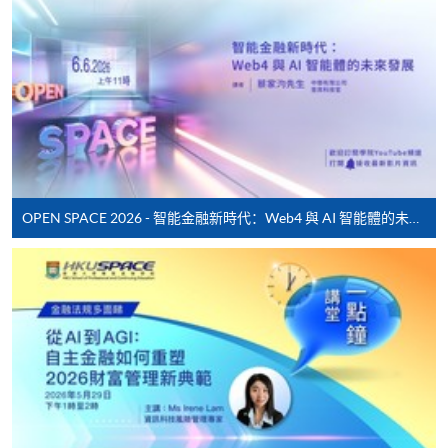
*Credit Card Online Payment
- Course fees can be
paid by VISA or Mastercard including the “HKU
SPACE Mastercard”.
* HKU SPACE Mastercard cardholders who wish to enjoy 10-
month interest free instalment scheme must pay their tuition
fees in person at any of our HKU SPACE Enrolment Centres.
To know more about first-time online
OPEN SPACE 2026 - 智能金融新時代：Web4 與 AI 智能體的未來發展
application/enrolment and payment, please refer to the
user guide of Online Application / Enrolment and
Payment:
-
Short Course
-
Award-bearing Programme