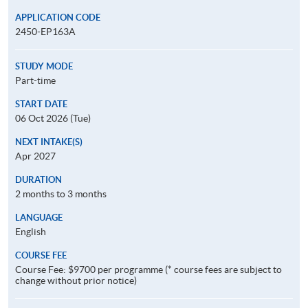
APPLICATION CODE
2450-EP163A
STUDY MODE
Part-time
START DATE
06 Oct 2026 (Tue)
NEXT INTAKE(S)
Apr 2027
DURATION
2 months to 3 months
LANGUAGE
English
COURSE FEE
Course Fee: $9700 per programme (* course fees are subject to
change without prior notice)