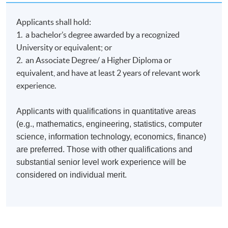
operations and metal fracture detection in Hong Kong.
Applicants shall hold:
1. a bachelor’s degree awarded by a recognized
University or equivalent; or
2. an Associate Degree/ a Higher Diploma or
Class Details
equivalent, and have at least 2 years of relevant work
experience.
Timetable
Applicants with qualifications in quantitative areas
(e.g., mathematics, engineering, statistics, computer
Lecture
Date
Time
science, information technology, economics, finance)
1
6 Oct 26 (Tue)
19:00-22:00
are preferred. Those with other qualifications and
substantial senior level work experience will be
2
7 Oct 26 (Wed)
19:00-22:00
considered on individual merit.
3
13 Oct 26 (Tue)
19:00-22:00
4
14 Oct 26 (Wed)
19:00-22:00
5
20 Oct 26 (Tue)
19:00-22:00