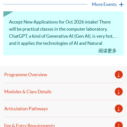
programme is suitable for degree holders and Executives
More Events
who wish to enhance the...
Accept New Applications for Oct 2026 intake! There
will be practical classes in the computer laboratory.
ChatGPT, a kind of Generative AI (Gen AI), is very hot,
and it applies the technologies of AI and Natural
Language Processing (NLP) technologies. Also, text
阅读更多
mining and textual data wrangling are commonly used
in FinTech and data analytics. Moreover, our
experienced lecturer will discuss sentiment analysis and
Programme Overview
the applications of natural language processing.
Welcome to your online application!
Modules & Class Details
Articulation Pathways
Fee & Entry Requirements