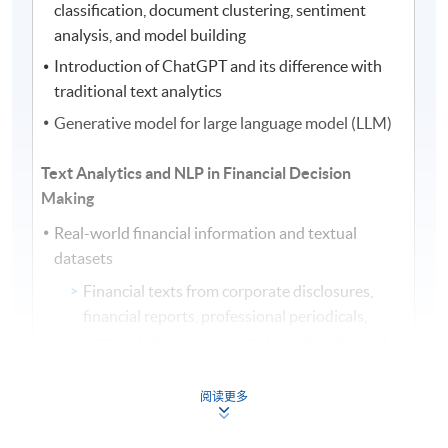
classification, document clustering, sentiment
analysis, and model building
Introduction of ChatGPT and its difference with
traditional text analytics
Generative model for large language model (LLM)
Text Analytics and NLP in Financial Decision
Making
Real-world financial information and textual
datasets
Financial texts from corporate disclosures,
financial reports, professional periodicals,
aggregated news, message boards and social
media
Summarization of textual data and information
阅读更多
Display and visualization of results: word cloud