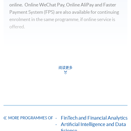
online. Online WeChat Pay, Online AliPay and Faster
Payment System (FPS) are also available for continuing
enrolment in the same programme, if online service is
offered.
For first time enrolment
阅读更多
Complete the online application form
Applicant may click the icon
on the top right-hand corner of the
programme/course webpage to make online
application, and then follow the instructions to fill
FinTech and Financial Analytics
MORE PROGRAMMES OF
in the online application form.
Artificial Intelligence and Data
Science