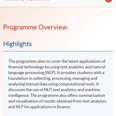
Programme Overview
Highlights
The programme aims to cover the latest applications of
financial technology by using text analytics and natural
language processing (NLP). It provides students with a
foundation in collecting, processing, managing and
analyzing textual data using computational tools. It
discusses the use of NLP, text analytics and machine
intelligence. The programme also offers summarization
and visualization of results obtained from text analytics
and NLP for applications in finance.