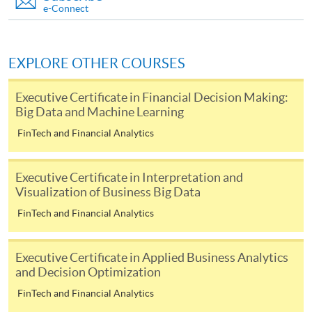
For first come, first served short courses, complete
e-Connect
the Application for Enrolment Form SF26 and bring
or post the completed form(s), together with the
appropriate application/course fee(s) and any
EXPLORE OTHER COURSES
required supporting documents to any of the
HKU
SPACE enrolment centres
.
Executive Certificate in Financial Decision Making:
Big Data and Machine Learning
[
Download Enrolment Form SF26
]
FinTech and Financial Analytics
Award-bearing and professional courses may
require other information. Forms are usually
Executive Certificate in Interpretation and
Visualization of Business Big Data
available at the enrolment centres or on request
from programme staff. Bring or post the completed
FinTech and Financial Analytics
form(s), together with the appropriate
application/course fee(s) and any required
Executive Certificate in Applied Business Analytics
supporting documents to any of the HKU SPACE
and Decision Optimization
enrolment centres.
FinTech and Financial Analytics