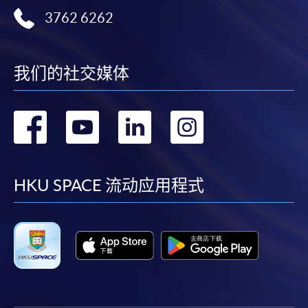
or contact our programme staff or enrolment centres.
3762 6262
我们的社交媒体
Please note the followings for programme/course
enrollment:
转
转
转
转
To make an application online, you will need a
computer with connection to the Internet and a
到
到
到
到
web browser with JavaScript enabled. Google
Chrome is recommended.
facebook
youtube
linkedin
instag
HKU SPACE 流动应用程式
Applicants should not leave the online application
idle for more than 10 minutes. Otherwise,
applicants must restart the application process.
Only Early Bird Discount is supported for Online
Applicants (Application). To enjoy other types of
discount, please visit one of our enrolment centres.