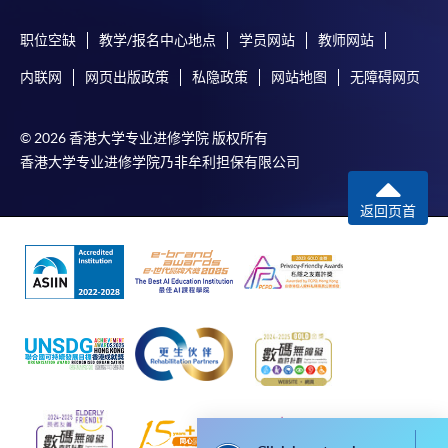
During the online application process,
asynchronous application and payment submission
职位空缺
教学/报名中心地点
学员网站
教师网站
may occur. Successful payment may not guarantee
successful application. In case of unsuccessful
内联网
网页出版政策
私隐政策
网站地图
无障碍网页
submission, our programme staff will contact you
shortly.
© 2026 香港大学专业进修学院 版权所有
Applicants are reminded that they should only
香港大学专业进修学院乃非牟利担保有限公司
apply for the same programme/course once
through counter or online application.
返回页首
For online enrolment, a payment confirmation page
would be displayed after payment has been made
successfully. In addition, a confirmation email
would also be sent to your email account. You are
advised to keep your payment confirmation for
future enquiries.
Fees paid are not refundable except as statutorily
provided or under very exceptional circumstances
(e.g. course cancellation due to insufficient