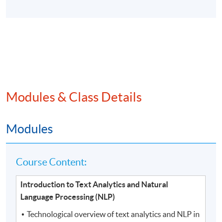
Modules & Class Details
Modules
Course Content:
Introduction to Text Analytics and Natural
Language Processing (NLP)
Technological overview of text analytics and NLP in