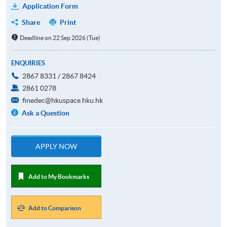
Application Form
Share
Print
Deadline on 22 Sep 2026 (Tue)
ENQUIRIES
2867 8331 / 2867 8424
2861 0278
finedec@hkuspace.hku.hk
Ask a Question
APPLY NOW
Add to My Bookmarks
Add to Comparison