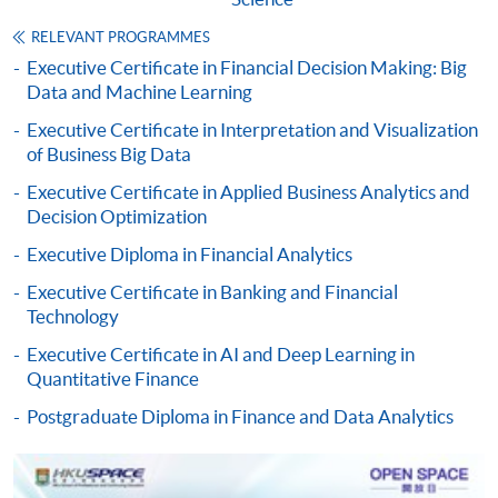
Some programmes/courses may admit by selection,
and may require applicants to provide electronic
RELEVANT PROGRAMMES
copy of any required documents (e.g. proof of
Executive Certificate in Financial Decision Making: Big
Data and Machine Learning
qualification) as indicated on the
programme/course webpage. Only file format in
Executive Certificate in Interpretation and Visualization
doc, docx, jpg and pdf are supported.
of Business Big Data
Executive Certificate in Applied Business Analytics and
Make Online Payment
Decision Optimization
Executive Diploma in Financial Analytics
Pay the application or programme/course fees by
either using:
Executive Certificate in Banking and Financial
Technology
"PPS by Internet"
- You will need a PPS account and
Executive Certificate in AI and Deep Learning in
a PPS Internet password. For information on how
Quantitative Finance
to open a PPS account and how to set up a PPS
Postgraduate Diploma in Finance and Data Analytics
Internet password, please visit
http://www.ppshk.com
.