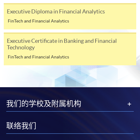
For continuing enrolment in the same programme
Executive Diploma in Financial Analytics
The standard ‘Enrolment/Payment Slip’ is designed
FinTech and Financial Analytics
for students of award-bearing programmes or
remaining programmes in a suite of programmes
Executive Certificate in Banking and Financial
requiring continuing enrolment and it applies to
Technology
most programmes.
FinTech and Financial Analytics
Students should complete the
“Enrolment/Payment Slip” which will be made
available by relevant programme staff and return
the slip to any HKU SPACE enrolment centre or
post it to the relevant programme staff with
我们的学校及附属机构
appropriate fee payment.
Please refer to available
Payment Methods
for fee
联络我们
payment information. If you are in doubt about the
procedures, please check the individual course details,