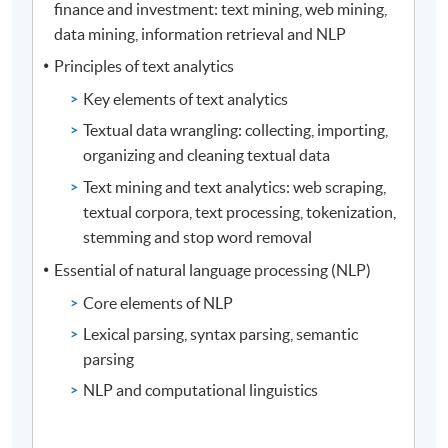
finance and investment: text mining, web mining,
data mining, information retrieval and NLP
Principles of text analytics
Key elements of text analytics
Textual data wrangling: collecting, importing,
organizing and cleaning textual data
Text mining and text analytics: web scraping,
textual corpora, text processing, tokenization,
stemming and stop word removal
Essential of natural language processing (NLP)
Core elements of NLP
Lexical parsing, syntax parsing, semantic
parsing
NLP and computational linguistics