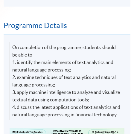
Programme Details
On completion of the programme, students should
be able to
1. identify the main elements of text analytics and
natural language processing;
2. examine techniques of text analytics and natural
language processing;
3. apply machine intelligence to analyze and visualize
textual data using computation tools;
4. discuss the latest applications of text analytics and
natural language processing in financial technology.