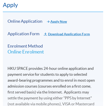
6
21 Oct 26 (Wed)
19:00-22:00
Apply
7
27 Oct 26 (Tue)
19:00-22:00
8
28 Oct 26 (Wed)
19:00-22:00
Online Application
Apply Now
9
3 Nov 26 (Tue)
19:00-22:00
Application Form
Download Application Form
10
4 Nov 26 (Wed)
19:00-22:00
Enrolment Method
Remarks :
Online Enrolment
-Tentative timetable is subject to change, and course
commencement is subject to sufficient enrollment
numbers.
HKU SPACE provides 24-hour online application and
-For your safety and health, please note that the School
payment service for students to apply to selected
may substitute face-to-face classes with online teaching
award-bearing programmes and to enrol in most open
if necessary.
admission courses (courses enrolled on a first come,
first served basis) via the Internet. Applicants may
settle the payment by using either "PPS by Internet"
(not available via mobile phones), VISA or Mastercard