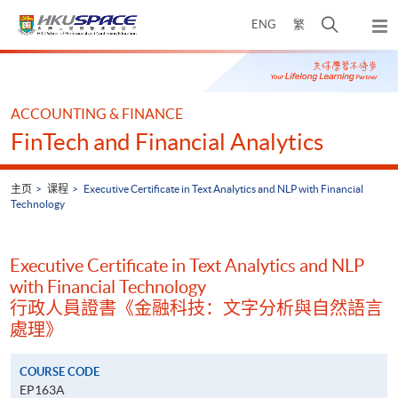
Skip
打
ENG
繁
to
弹
main
开
出
Main
content
搜
主
content
菜
寻
start
单
介
ACCOUNTING & FINANCE
面
FinTech and Financial Analytics
主页
课程
Executive Certificate in Text Analytics and NLP with Financial
Technology
Executive Certificate in Text Analytics and NLP
with Financial Technology
行政人員證書《金融科技：文字分析與自然語言
處理》
COURSE CODE
EP163A