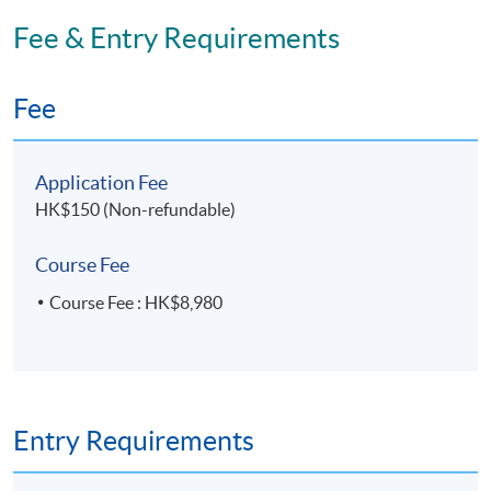
Fee & Entry Requirements
Fee
Application Fee
HK$150 (Non-refundable)
Course Fee
Course Fee : HK$8,980
Entry Requirements