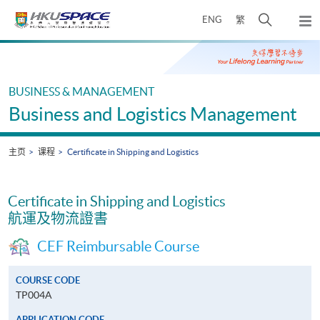
Skip
打
ENG
繁
to
弹
main
开
出
Main
content
搜
主
content
菜
寻
start
单
介
BUSINESS & MANAGEMENT
面
Business and Logistics Management
主页
课程
Certificate in Shipping and Logistics
Certificate in Shipping and Logistics
航運及物流證書
CEF Reimbursable Course
COURSE CODE
TP004A
APPLICATION CODE