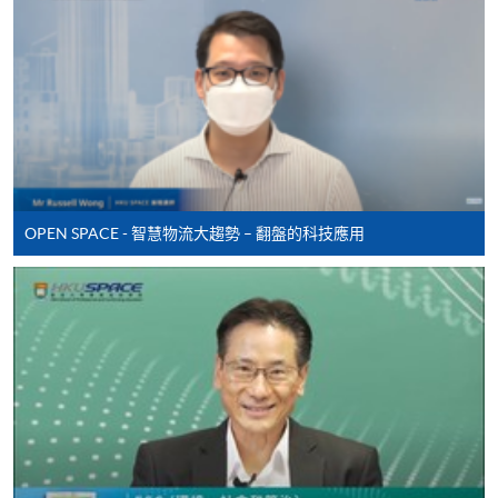
Some programmes/courses may admit by selection,
and may require applicants to provide electronic
copy of any required documents (e.g. proof of
qualification) as indicated on the
programme/course webpage. Only file format in
doc, docx, jpg and pdf are supported.
Make Online Payment
OPEN SPACE - 智慧物流大趨勢 – 翻盤的科技應用
Pay the application or programme/course fees by
either using:
"PPS by Internet"
- You will need a PPS account and
a PPS Internet password. For information on how
to open a PPS account and how to set up a PPS
Internet password, please visit
http://www.ppshk.com
.