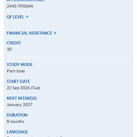
2445-TP004A
QF LEVEL
FINANCIAL ASSISTANCE
CREDIT
30
STUDY MODE
Part-time
START DATE
22 Sep 2026 (Tue)
NEXT INTAKE(S)
January 2027
DURATION
8 months
LANGUAGE