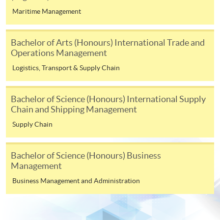
For continuing enrolment in the same
Maritime Management
programme
Selected programmes offer online continuing enrolment
Bachelor of Arts (Honours) International Trade and
service. Programme staff will inform students if they
Operations Management
offer this service and offer further enrolment details.
Logistics, Transport & Supply Chain
Online Payment can be made via "PPS by Internet" (not
available via mobile phones), VISA or Mastercard,
Bachelor of Science (Honours) International Supply
Online WeChat Pay, Online AliPay and Faster Payment
Chain and Shipping Management
System (FPS)
Supply Chain
In Person / Mail
Bachelor of Science (Honours) Business
Management
Business Management and Administration
For first time enrolment