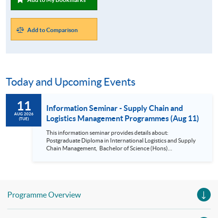
Add to Comparison
Today and Upcoming Events
11
Information Seminar - Supply Chain and
AUG 2026
Logistics Management Programmes (Aug 11)
(TUE)
This information seminar provides details about:
Postgraduate Diploma in International Logistics and Supply
Chain Management, Bachelor of Science (Hons)
International Supply Chain and Shipping Management,
Bachelor of Science (Honours) Maritime Business
(Logistics), Professional Diploma in Business Logistics
Management, Professional Diploma in Business Logistics
Management (China e-Business), Professional Diploma in
Programme Overview
Business Logistics Management (Smart Procurement)&
Certificate in Shipping and Logistics