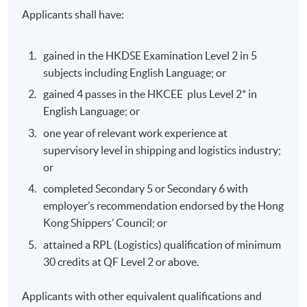
Applicants shall have:
gained in the HKDSE Examination Level 2 in 5
subjects including English Language; or
gained 4 passes in the HKCEE plus Level 2* in
English Language; or
one year of relevant work experience at
supervisory level in shipping and logistics industry;
or
completed Secondary 5 or Secondary 6 with
employer’s recommendation endorsed by the Hong
Kong Shippers’ Council; or
attained a RPL (Logistics) qualification of minimum
30 credits at QF Level 2 or above.
Applicants with other equivalent qualifications and