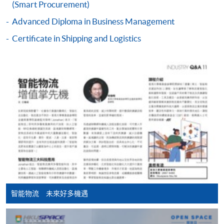
(Smart Procurement)
online. Online WeChat Pay, Online AliPay and Faster
Advanced Diploma in Business Management
Payment System (FPS) are also available for continuing
enrolment in the same programme, if online service is
Certificate in Shipping and Logistics
offered.
For first time enrolment
Complete the online application form
Applicant may click the icon
on the top right-hand corner of the
programme/course webpage to make online
application, and then follow the instructions to fill
智能物流 未來好多機遇
in the online application form.