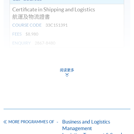
Certificate in Shipping and Logistics
航運及物流證書
COURSE CODE
33C151391
FEES
$8,980
ENQUIRY
2867-8480
Continuing Education Fund
This course has been included in the list of reimbursable
阅读更多
courses under the Continuing Education Fund.
Certificate in Shipping and Logistics
This course is recognised under the Qualifications
Framework (QF Level [3])
Business and Logistics
MORE PROGRAMMES OF
Management