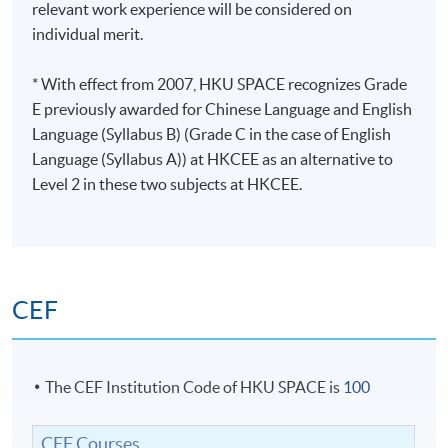
relevant work experience will be considered on
individual merit.
* With effect from 2007, HKU SPACE recognizes Grade
E previously awarded for Chinese Language and English
Language (Syllabus B) (Grade C in the case of English
Language (Syllabus A)) at HKCEE as an alternative to
Level 2 in these two subjects at HKCEE.
CEF
The CEF Institution Code of HKU SPACE is
100
CEF Courses