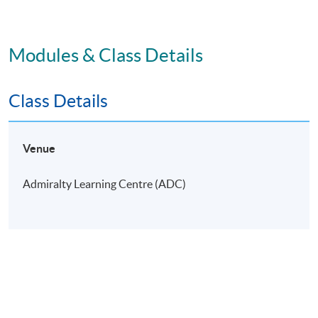
Modules & Class Details
Class Details
Venue
Admiralty Learning Centre (ADC)