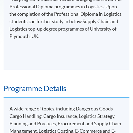
Professional Diploma programmes in Logistics. Upon
the completion of the Professional Diploma in Logistics,
students can further study in below Supply Chain and
Logistics top-up degree programmes of University of
Plymouth, UK.
Programme Details
A wide range of topics, including Dangerous Goods
Cargo Handling, Cargo Insurance, Logistics Strategy,
Planning and Practices, Procurement and Supply Chain
Management, Logistics Costing, E-Commerce and E-