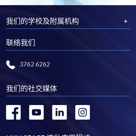
For first come, first served short courses, complete
the Application for Enrolment Form SF26 and bring
or post the completed form(s), together with the
我们的学校及附属机构
appropriate application/course fee(s) and any
required supporting documents to any of the
HKU
SPACE enrolment centres
.
联络我们
[
Download Enrolment Form SF26
]
3762 6262
Award-bearing and professional courses may
require other information. Forms are usually
available at the enrolment centres or on request
我们的社交媒体
from programme staff. Bring or post the completed
form(s), together with the appropriate
转
转
转
转
application/course fee(s) and any required
supporting documents to any of the HKU SPACE
到
到
到
到
enrolment centres.