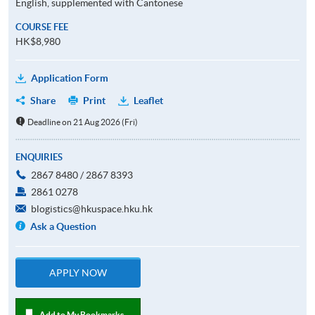
English, supplemented with Cantonese
COURSE FEE
HK$8,980
Application Form
Share
Print
Leaflet
Deadline on 21 Aug 2026 (Fri)
ENQUIRIES
2867 8480 / 2867 8393
2861 0278
blogistics@hkuspace.hku.hk
Ask a Question
APPLY NOW
Add to My Bookmarks