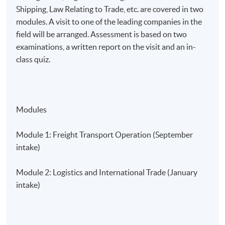
Shipping, Law Relating to Trade, etc. are covered in two
modules. A visit to one of the leading companies in the
field will be arranged. Assessment is based on two
examinations, a written report on the visit and an in-
class quiz.
Modules
Module 1: Freight Transport Operation (September
intake)
Module 2: Logistics and International Trade (January
intake)