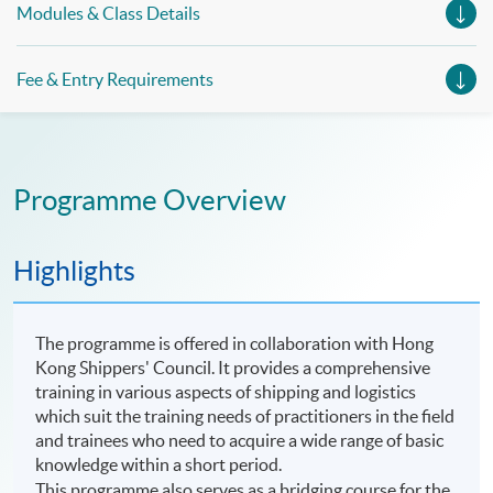
Modules & Class Details
Fee & Entry Requirements
Programme Overview
Highlights
The programme is offered in collaboration with Hong
Kong Shippers' Council. It provides a comprehensive
training in various aspects of shipping and logistics
which suit the training needs of practitioners in the field
and trainees who need to acquire a wide range of basic
knowledge within a short period.
This
programme
also serves as a bridging course for the