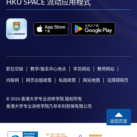
facebook
youtube
linkedin
instag
HKU SPACE 流动应用程式
For continuing enrolment in the same programme
The standard ‘Enrolment/Payment Slip’ is designed
for students of award-bearing programmes or
remaining programmes in a suite of programmes
requiring continuing enrolment and it applies to
most programmes.
Students should complete the
职位空缺
教学/报名中心地点
学员网站
教师网站
“Enrolment/Payment Slip” which will be made
available by relevant programme staff and return
内联网
网页出版政策
私隐政策
网站地图
无障碍网页
the slip to any HKU SPACE enrolment centre or
post it to the relevant programme staff with
© 2026 香港大学专业进修学院 版权所有
appropriate fee payment.
香港大学专业进修学院乃非牟利担保有限公司
Please refer to available
Payment Methods
for fee
返回页首
payment information. If you are in doubt about the
procedures, please check the individual course details,