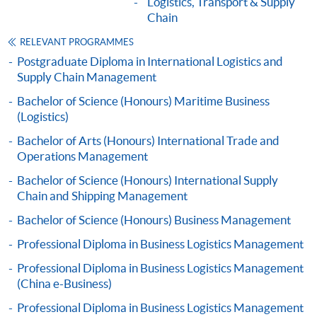
Logistics, Transport & Supply
Apply
Chain
RELEVANT PROGRAMMES
Postgraduate Diploma in International Logistics and
Online Application
Apply Now
Supply Chain Management
Bachelor of Science (Honours) Maritime Business
Application Form
Application Form
(Logistics)
Enrolment Method
Bachelor of Arts (Honours) International Trade and
Online Enrolment
Operations Management
Bachelor of Science (Honours) International Supply
Chain and Shipping Management
HKU SPACE provides 24-hour online application and
Bachelor of Science (Honours) Business Management
payment service for students to apply to selected
award-bearing programmes and to enrol in most open
Professional Diploma in Business Logistics Management
admission courses (courses enrolled on a first come,
Professional Diploma in Business Logistics Management
first served basis) via the Internet. Applicants may
(China e-Business)
settle the payment by using either "PPS by Internet"
Professional Diploma in Business Logistics Management
(not available via mobile phones), VISA or Mastercard