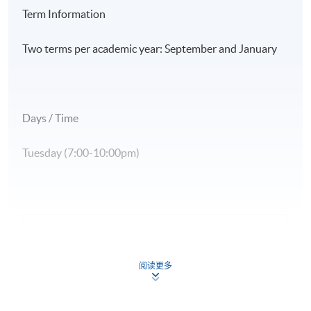
Term Information
Two terms per academic year: September and January
Days / Time
Tuesday (7:00-10:00pm)
Application Code
2445-TP004A
Apply Online Now
阅读更多