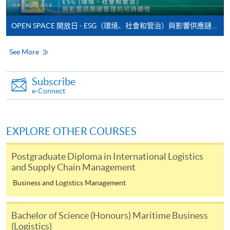
*Credit Card Online Payment
- Course fees can be
paid by VISA or Mastercard including the “HKU
OPEN SPACE 開放日 - ESG（環境、社會和管治）與影響供應鏈管理的可持續性
SPACE Mastercard”.
See More
* HKU SPACE Mastercard cardholders who wish to enjoy 10-
month interest free instalment scheme must pay their tuition
Subscribe
fees in person at any of our HKU SPACE Enrolment Centres.
e-Connect
To know more about first-time online
application/enrolment and payment, please refer to the
EXPLORE OTHER COURSES
user guide of Online Application / Enrolment and
Payment:
Postgraduate Diploma in International Logistics
and Supply Chain Management
-
Short Course
Business and Logistics Management
-
Award-bearing Programme
Bachelor of Science (Honours) Maritime Business
(Logistics)