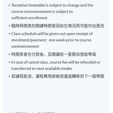
Tentative timetable is subject to change and the
course commencement is subject to
Week 3: Analyzing Financial Data and Ratios
sufficient enrollment
臨時時間表的開課時間會因收生情況而可能作出更改
Values of Financial Statement Analysis
Class schedule will be given out upon receipt of
Common Size Analysis , Five Categories of Financial
enrolment/payment; one week prior to course
Ratios
commencement
Operating Profitability Ratios
時間表會在付款後，及開課前一星期派發給學員
Operating Efficiency Ratios
In case of cancel class, course fee will be refunded or
Operating Cycle and Cash Conversion Cycle
transferred to next available intake
Risk Analysis
若課程取消，課程費用將被退還或轉移到下一個學期
Summary of Ratio Analysis
Week 4: Investment Analysis (1)
How to Analyze Bank’s Statements?