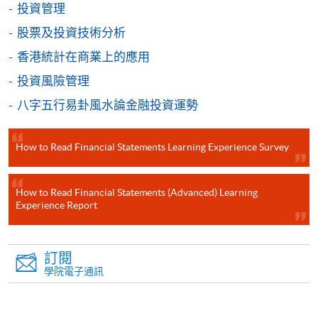
投資管理
個別課程為須報讀同一學歷頒授課程及其他單元或繳
股票及投資技術分析
交下期學費的學員，提供網上服務，如學員就讀的課
香港統計在商業上的應用
程設有此服務，課程負責人會通知學員有關程序。
投資風險管理
網上支付可通過「繳費靈」(PPS) (不適用於手機)、
八字五行易卦風水論金融投資運勢
VISA 或 Mastercard、「微信支付」(Online WeChat
Pay) 、「支付寶」(Online Alipay) 或 「轉數快」(FPS)
繳付學費。
How to Read Financial Statements Learning Experience Survey
How to Read Financial Statements (Advanced) Learning
Experience Report
親身報名/郵遞
報讀新課程
訂閱
學院電子通訊
凡以「先到先得」為取錄方式的課程，請填妥
SF26報名表，親往
報名中心
或以郵遞方式連同學