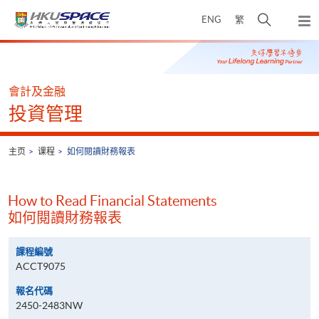
Skip
打
ENG
繁
to
弹
main
开
出
Main
content
搜
主
content
菜
寻
start
单
介
會計及金融
面
投資管理
主页
课程
如何閱讀財務報表
How to Read Financial Statements
如何閱讀財務報表
課程編號
ACCT9075
報名代碼
2450-2483NW