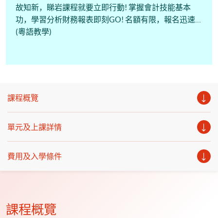
故知新，睇岩課程就要立即行動! 掌握會計技能基本
功，學習分析財務報表即刻GO! 名額有限，報名迅速!
(粵語教學)
課程概覽
單元及上課詳情
費用及入學條件
課程概覽