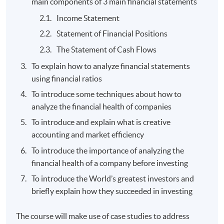
main components of 3 main financial statements
Income Statement
Statement of Financial Positions
The Statement of Cash Flows
To explain how to analyze financial statements
using financial ratios
To introduce some techniques about how to
analyze the financial health of companies
To introduce and explain what is creative
accounting and market efficiency
To introduce the importance of analyzing the
financial health of a company before investing
To introduce the World’s greatest investors and
briefly explain how they succeeded in investing
The course will make use of case studies to address