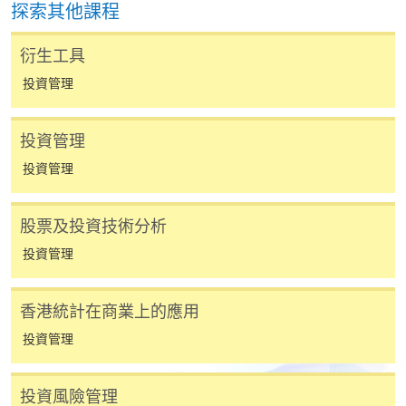
探索其他課程
費以及所需證明文件呈交。
衍生工具
[
下載報名表SF26
]
投資管理
申請學歷頒授及專業課程可能需要其他資料，報名
表可向報名中心或有關課程負責人索取。填妥申請
投資管理
表格後，請連同報名費/學費以及所需證明文件親
投資管理
往報名中心或以郵遞方式遞交。
股票及投資技術分析
報讀同一學歷頒授課程內其他單元
投資管理
​學院為學歷頒授課程特設「註冊及學費通知」，適
香港統計在商業上的應用
用於一般學歷頒授課程。
投資管理
課程負責人會為學員送上「註冊及學費通知」
(「通知」)，請填妥有關「通知」，並親往報名中
投資風險管理
心或以郵遞方式，遞交「通知」及繳交所需費用。