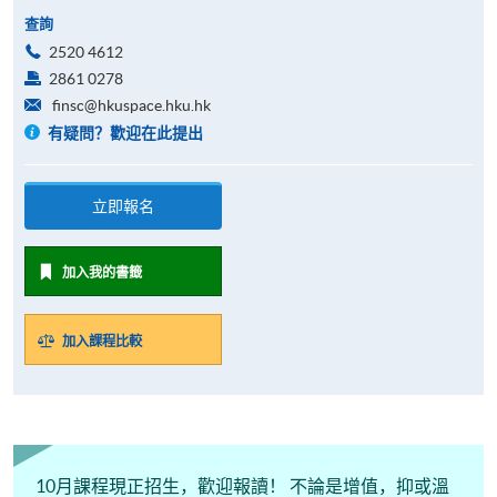
查詢
2520 4612
2861 0278
finsc@hkuspace.hku.hk
有疑問？歡迎在此提出
立即報名
加入我的書籤
加入課程比較
10月課程現正招生，歡迎報讀！ 不論是增值，抑或溫