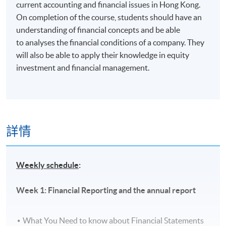
current accounting and financial issues in Hong Kong.
On completion of the course, students should have an
understanding of financial concepts and be able
to analyses the financial conditions of a company. They
will also be able to apply their knowledge in equity
investment and financial management.
詳情
Weekly schedule
:
Week 1: Financial Reporting and the annual report
What You Need to know about Financial Statements