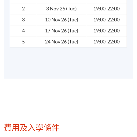
World’s Greatest Investors
2
3 Nov 26 (Tue)
19:00-22:00
3
10 Nov 26 (Tue)
19:00-22:00
Warren Buffet, Peter Lynch, Soros….
4
17 Nov 26 (Tue)
19:00-22:00
5
24 Nov 26 (Tue)
19:00-22:00
Teacher Profile:
Mr. Wallace Yuen
Mr. Yuen has been in the financial/investment
industry of Hong Kong for more than 30 years. He
obtained a Bachelor of Science (major in Chemistry)
degree from University of Western Ontario,
Canada, and a Bachelor of Commerce (Hon) and
Master of Business Administration from University
of Windsor, Canada. He had also acquired a
費用及入學條件
professional designation of CERTIFIED
CM