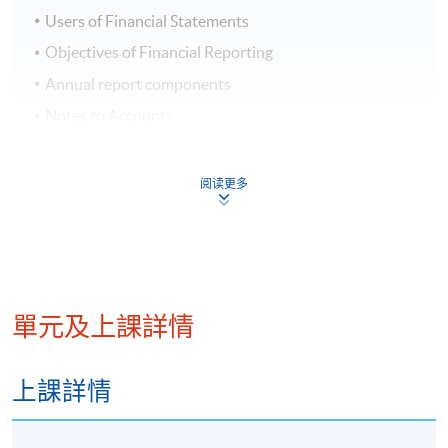
Users of Financial Statements
Objectives of Financial Reporting
Annual report components
Notes to Accounts
Accounting Standards
Regulatory Requirements
阅读更多
Week 2: Financial Statements
Income Statements
Comprehensive Income
單元及上課詳情
Statement of Financial Position
Statement of Cash Flows
上課詳情
Notes to Financial Statements
Statement of Changes in Equity