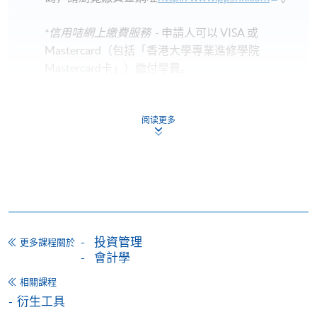
*信用咭網上繳費服務
- 申請人可以 VISA 或
Mastercard（包括「香港大學專業進修學院
Mastercard卡」）繳付學費。
*香港大學專業進修學院Mastercard卡
持有人如欲享用十個
阅读更多
月免息分期付款優惠，必須親臨本學院設有報名服務的教
學中心作付款安排。
如欲了解如何於網上報讀新課程及繳費，請瀏覽網上
申請/報讀指南 :
-
短期課程
投資管理
更多課程關於
會計學
-
個別學歷頒授課程
相關課程
衍生工具
報讀同一學歷頒授課程內其他單元