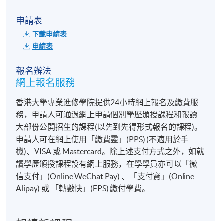
統一教學中心
申請表
港大保良何鴻燊社區書院
下載申請表
九龍西分校
申請表
或其他港島區分校
報名辦法
網上報名服務
香港大學專業進修學院提供24小時網上報名及繳費服
務，申請人可通過網上申請個別學歷頒授課程和報讀
大部份公開招生的課程(以先到先得形式報名的課程)。
申請人可在網上使用「繳費靈」(PPS) (不適用於手
機)、VISA 或 Mastercard。除上述支付方式之外，如就
讀學歷頒授課程設有網上服務，在學學員亦可以「微
信支付」(Online WeChat Pay) 、「支付寶」(Online
Alipay) 或 「轉數快」(FPS) 繳付學費。