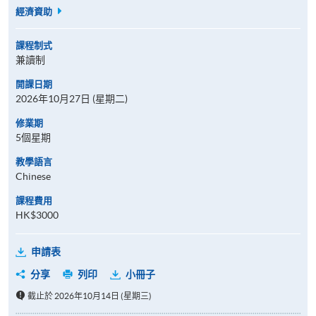
經濟資助
課程制式
兼讀制
開課日期
2026年10月27日 (星期二)
修業期
5個星期
教學語言
Chinese
課程費用
HK$3000
申請表
分享
列印
小冊子
截止於 2026年10月14日 (星期三)