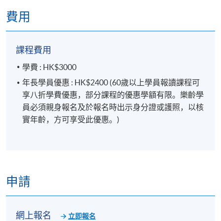
FINANCIAL PLANNER
.
費用
報名代碼
2450-2483NW
開課日期
2026年10月27日 (星期二)
課程費用
現時接受報名
學費 : HK$3000
年長學員優惠 : HK$2400 (60歲以上學員報讀課程可
享八折學費優惠，部分課程的優惠學額有限。樂齡學
日期 / 時間
員必須親身報名及於報名時出示身分證或護照，以核
逢周二，7:00pm - 10:00pm
實年齡，方可享受此優惠。)
修業期
5 講
每講3小時
申請
地點
網上報名
立即報名
金鐘教學中心