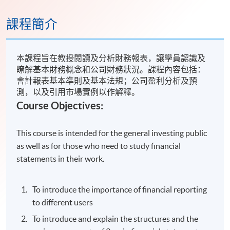
課程簡介
本課程旨在教授閱讀及分析財務報表，讓學員認識及
瞭解基本財務概念和公司財務狀況。課程內容包括：
會計報表基本準則及基本法規；公司盈利分析及預
測，以及引用市場實例以作解釋。
Course Objectives:
This course is intended for the general investing public
as well as for those who need to study financial
statements in their work.
To introduce the importance of financial reporting
to different users
To introduce and explain the structures and the