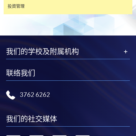
投資管理
有關繳費詳情，請參閱
付款方法
。如對報名程序有任
何疑問，請詳閱個別課程資料，或聯絡有關課程負責
人或報名中心。
課程/科目報名注意事項:
我们的学校及附属机构
選用網上報名服務必須在已接駁互聯網及支援
JavaScript程式瀏覽器的電腦上進行。建議選用
联络我们
Google Chrome瀏覽器。
申請人不應閒置申請超過10分鐘。否則，申請人
必須重新開始整個申請程序。
3762 6262
網上報名只支援「提早報讀優惠」。如需享用其他
報讀優惠，請親臨學院的報名中心報名。
我们的社交媒体
在網上報名過程中，由於提交課程申請和付款在系
統處理上為兩個不同的程序，成功付款並不保證成
功被獲取錄。任何不成功的申請，課程組職員將儘