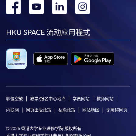
转
转
转
转
快與 閣下聯絡。
申請人應注意，不論親身或網上報讀，相同的課
到
到
到
到
程/科目只可提交一次申請。
facebook
youtube
linkedin
instag
在網上報名過程中，付款成功後，網頁將顯示付款
HKU SPACE 流动应用程式
確認。另外，確認電子郵件亦會發送到 閣下的電
子郵件帳戶。請保留確定回條作日後查詢用途。
除特殊情況(例如課程因報名人數不足而被取消)及
法例規定外，一切已繳費用，概不退還。
如須甄選入學，則正式收據並不可作為 閣下已獲
取錄的證明。學院將在截止報名日期後儘快通知申
請者是否獲取錄。落選的申請人將獲退還已繳交的
學費。
职位空缺
教学/报名中心地点
学员网站
教师网站
内联网
网页出版政策
私隐政策
网站地图
无障碍网页
免責聲明
© 2026 香港大学专业进修学院 版权所有
香港大学专业进修学院乃非牟利担保有限公司