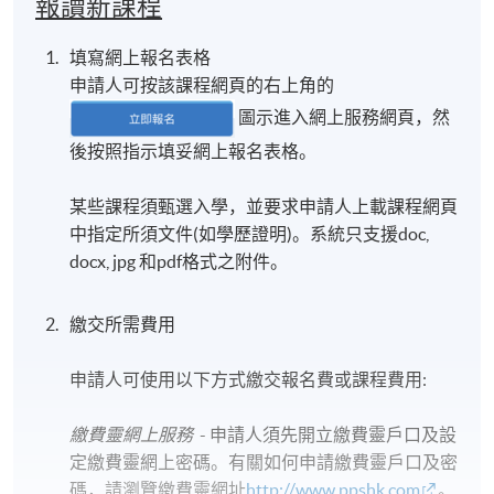
報讀新課程
填寫網上報名表格
申請人可按該課程網頁的右上角的
圖示進入網上服務網頁，然
後按照指示填妥網上報名表格。
某些課程須甄選入學，並要求申請人上載課程網頁
中指定所須文件(如學歷證明)。系統只支援doc,
docx, jpg 和pdf格式之附件。
繳交所需費用
申請人可使用以下方式繳交報名費或課程費用:
繳費靈網上服務
- 申請人須先開立繳費靈戶口及設
定繳費靈網上密碼。有關如何申請繳費靈戶口及密
碼，請瀏覽繳費靈網址
http://www.ppshk.com
。