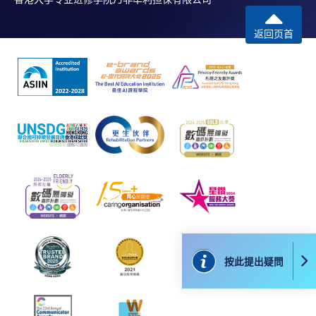
本學院為學院開設的其中一些課程提供在線服務的平台。雖然
本學院會力求在有關網頁上刊載的資訊正確和合時，但本學院
返回页首
卻不能為這些資訊作出任何明確或隱含的保證。本學院尤其不
會保證下列各項：資訊並無侵犯版權，資訊可安全使用、資訊
準確、資訊適合任何目的、資訊不含電腦病毒等。
本學院（包括其僱員及附屬機構）對你在網上付款而由下列原
因所導致的任何損失，一概不負責；上述原因包括：（1）由
付款銀行或獨立商戶因為付款的網關在處理付款的信用卡、付
款卡、智能卡或其他付款的設施時出現任何信息或資訊傳送的
失誤、延誤、中斷、中止、或限制（2）從付款的網關傳送而
來的任何信息或資訊中出現的疏忽、錯誤、誤差或遺漏；
（3）付款的網關在完成網上付款時出現的故障、失靈、或失
誤；（4）任何由付款的網關引起或與付款的網關相關的原
因，包括未獲授權進入、資料傳送的改動、任何非法行為等。
按此提出疑問
以上中文本純作參考之用，如內容與英文版本有任何歧義，一
切以英文版本為準。