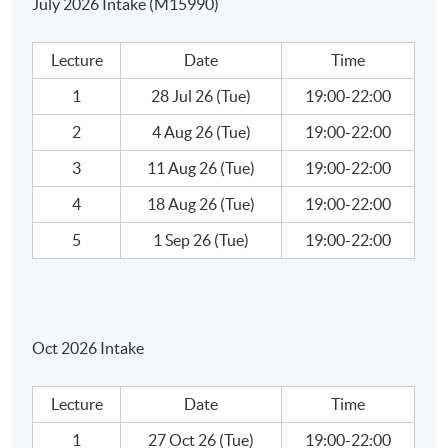
July 2026 Intake (M15990)
How to find Income Qualities?
How to Analyze Blue Chips?
Lecture
Date
Time
Exercise: How to Create a Ratios Analysis Template?
1
28 Jul 26 (Tue)
19:00-22:00
Ratios Analysis - Case Studies
2
4 Aug 26 (Tue)
19:00-22:00
Week 5: Investment Analysis (2)
3
11 Aug 26 (Tue)
19:00-22:00
4
18 Aug 26 (Tue)
19:00-22:00
Ratios Analysis - Case Studies
5
1 Sep 26 (Tue)
19:00-22:00
Book Values – Theory Vs, Reality
Efficiency Market and Creative Accounting
Oct 2026 Intake
What is market efficiency?
Creating Accounting
Lecture
Date
Time
How Companies Cook the Book?
1
27 Oct 26 (Tue)
19:00-22:00