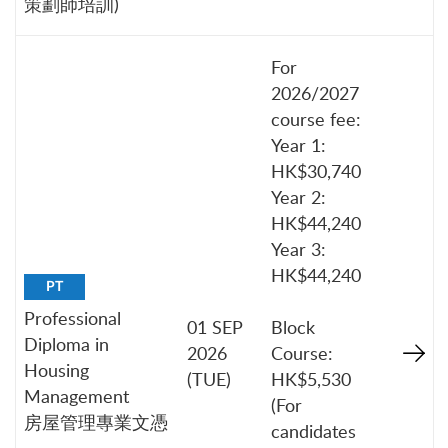
策劃師培訓)
For
2026/2027
course fee:
Year 1:
HK$30,740
Year 2:
HK$44,240
Year 3:
HK$44,240
PT
Professional
01 SEP
Block
Diploma in
2026
Course:
Housing
(TUE)
HK$5,530
Management
(For
房屋管理專業文憑
candidates