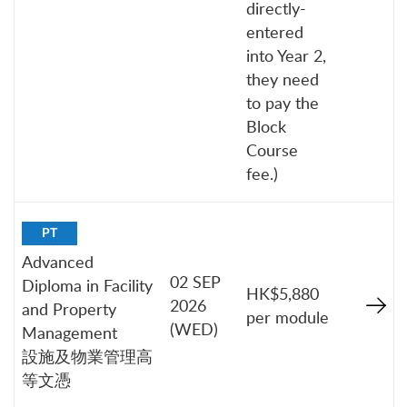
directly-
entered
into Year 2,
they need
to pay the
Block
Course
fee.)
PT
Advanced
02 SEP
Diploma in Facility
HK$5,880
2026
and Property
per module
(WED)
Management
設施及物業管理高
等文憑