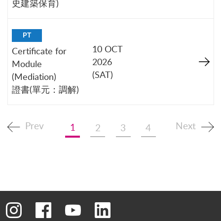
史建築保育)
PT
10 OCT
Certificate for
2026
Module
(SAT)
(Mediation)
證書(單元：調解)
Prev
Next
1
2
3
4
Go to instagram
Go to facebook
Go to youtube
Go to linkedin