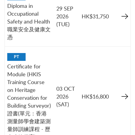
Diploma in
29 SEP
Occupational
2026
HK$31,750
Safety and Health
(TUE)
職業安全及健康文
憑
PT
Certificate for
Module (HKIS
Training Course
03 OCT
on Heritage
2026
HK$16,800
Conservation for
(SAT)
Building Surveyor)
證書(單元：香港
測量師學會建築測
量師訓練課程 - 歷