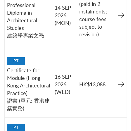
(paid in 2
Professional
14 SEP
instalments;
Diploma in
2026
course fees
Architectural
(MON)
subject to
Studies
revision)
建築學專業文憑
PT
Certificate for
16 SEP
Module (Hong
2026
HK$13,088
Kong Architectural
(WED)
Practice)
證書 (單元: 香港建
築實務)
PT