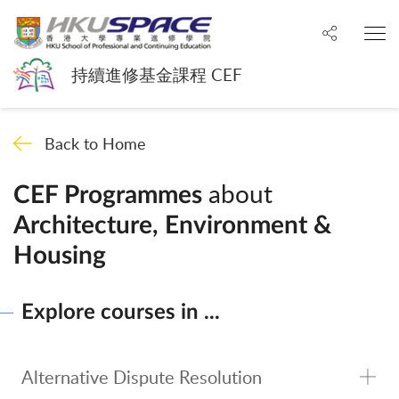
Share to
O
持續進修基金課程 CEF
Back to Home
about
CEF Programmes
Architecture, Environment &
Housing
Explore courses in ...
Alternative Dispute Resolution