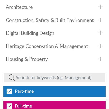
Architecture
Construction, Safety & Built Environment
Digital Building Design
Heritage Conservation & Management
Housing & Property
Part-time
Full-time