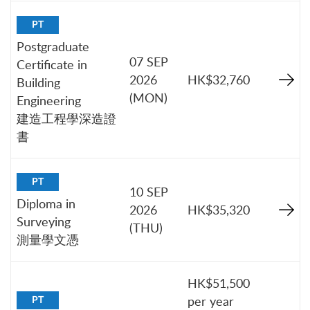
PT
Postgraduate
07 SEP
Certificate in
2026
HK$32,760
Building
(MON)
Engineering
建造工程學深造證
書
PT
10 SEP
Diploma in
2026
HK$35,320
Surveying
(THU)
測量學文憑
HK$51,500
per year
PT