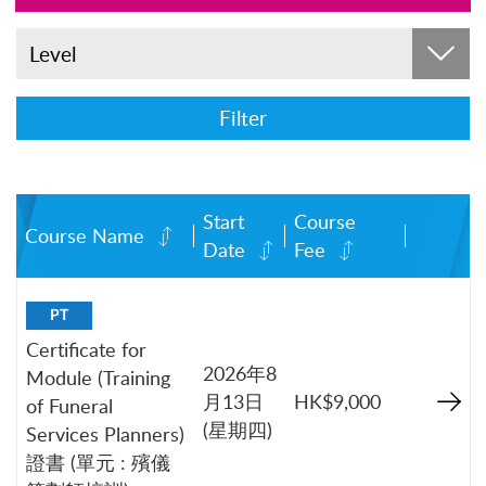
Level
Filter
Start
Course
Course Name
Date
Fee
PT
Certificate for
2026年8
Module (Training
月13日
HK$9,000
of Funeral
(星期四)
Services Planners)
證書 (單元 : 殯儀