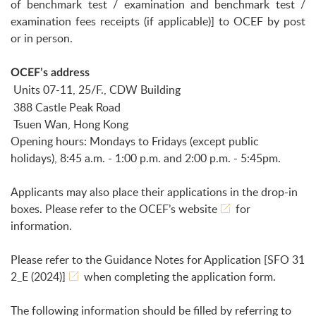
of benchmark test / examination and benchmark test /
examination fees receipts (if applicable)] to OCEF by post
or in person.
OCEF’s address
Units 07-11, 25/F., CDW Building
388 Castle Peak Road
Tsuen Wan, Hong Kong
Opening hours: Mondays to Fridays (except public
holidays), 8:45 a.m. - 1:00 p.m. and 2:00 p.m. - 5:45pm.
Applicants may also place their applications in the drop-in
boxes. Please refer to the
OCEF’s website
for
information.
Please refer to the Guidance Notes for Application
[SFO 31
2_E (2024)]
when completing the application form.
The following information should be filled by referring to