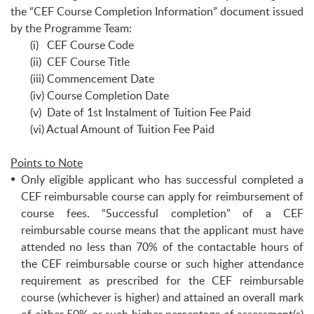
the “CEF Course Completion Information” document issued
by the Programme Team:
(i) CEF Course Code
(ii) CEF Course Title
(iii) Commencement Date
(iv) Course Completion Date
(v) Date of 1st Instalment of Tuition Fee Paid
(vi) Actual Amount of Tuition Fee Paid
Points to Note
Only eligible applicant who has successful completed a
CEF reimbursable course can apply for reimbursement of
course fees. “Successful completion” of a CEF
reimbursable course means that the applicant must have
attended no less than 70% of the contactable hours of
the CEF reimbursable course or such higher attendance
requirement as prescribed for the CEF reimbursable
course (whichever is higher) and attained an overall mark