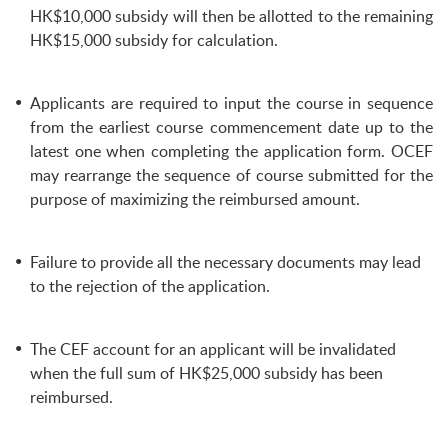
HK$10,000 subsidy will then be allotted to the remaining
HK$15,000 subsidy for calculation.
Applicants are required to input the course in sequence
from the earliest course commencement date up to the
latest one when completing the application form. OCEF
may rearrange the sequence of course submitted for the
purpose of maximizing the reimbursed amount.
Failure to provide all the necessary documents may lead
to the rejection of the application.
The CEF account for an applicant will be invalidated
when the full sum of HK$25,000 subsidy has been
reimbursed.