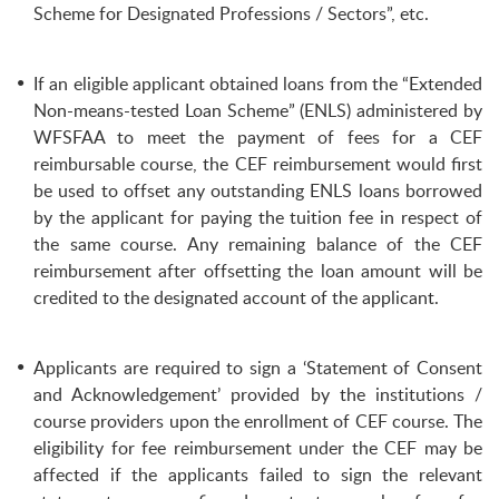
Scheme for Designated Professions / Sectors”, etc.
If an eligible applicant obtained loans from the “Extended
Non-means-tested Loan Scheme” (ENLS) administered by
WFSFAA to meet the payment of fees for a CEF
reimbursable course, the CEF reimbursement would first
be used to offset any outstanding ENLS loans borrowed
by the applicant for paying the tuition fee in respect of
the same course. Any remaining balance of the CEF
reimbursement after offsetting the loan amount will be
credited to the designated account of the applicant.
Applicants are required to sign a ‘Statement of Consent
and Acknowledgement’ provided by the institutions /
course providers upon the enrollment of CEF course. The
eligibility for fee reimbursement under the CEF may be
affected if the applicants failed to sign the relevant