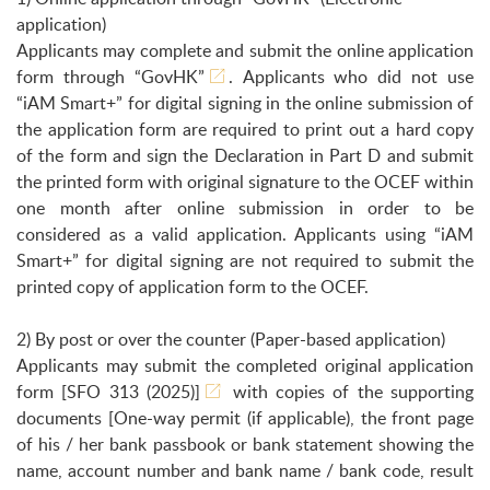
application)
Applicants may complete and submit the online application
form through
“GovHK”
. Applicants who did not use
“iAM Smart+” for digital signing in the online submission of
the application form are required to print out a hard copy
of the form and sign the Declaration in Part D and submit
the printed form with original signature to the OCEF within
one month after online submission in order to be
considered as a valid application. Applicants using “iAM
Smart+” for digital signing are not required to submit the
printed copy of application form to the OCEF.
2) By post or over the counter (Paper-based application)
Applicants may submit the completed original application
form
[SFO 313 (2025)]
with copies of the supporting
documents [One-way permit (if applicable), the front page
of his / her bank passbook or bank statement showing the
name, account number and bank name / bank code, result