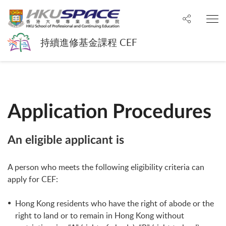
Share to
O
持續進修基金課程 CEF
Application Procedures
An eligible applicant is
A person who meets the following eligibility criteria can
apply for CEF:
Hong Kong residents who have the right of abode or the
right to land or to remain in Hong Kong without