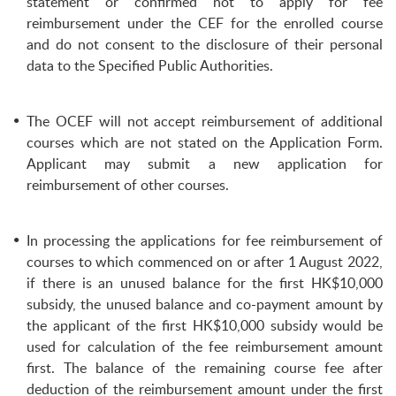
statement or confirmed not to apply for fee
reimbursement under the CEF for the enrolled course
and do not consent to the disclosure of their personal
data to the Specified Public Authorities.
The OCEF will not accept reimbursement of additional
courses which are not stated on the Application Form.
Applicant may submit a new application for
reimbursement of other courses.
In processing the applications for fee reimbursement of
courses to which commenced on or after 1 August 2022,
if there is an unused balance for the first HK$10,000
subsidy, the unused balance and co-payment amount by
the applicant of the first HK$10,000 subsidy would be
used for calculation of the fee reimbursement amount
first. The balance of the remaining course fee after
deduction of the reimbursement amount under the first