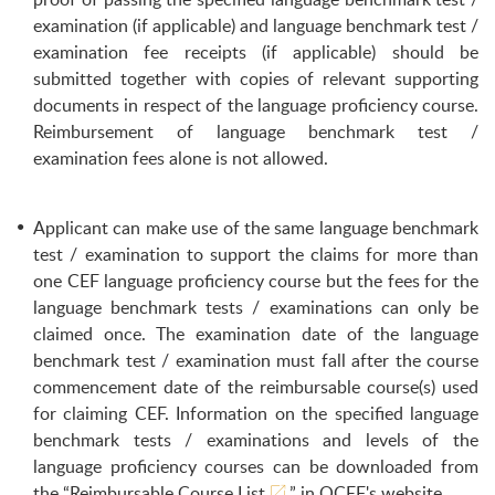
examination (if applicable) and language benchmark test /
examination fee receipts (if applicable) should be
submitted together with copies of relevant supporting
documents in respect of the language proficiency course.
Reimbursement of language benchmark test /
examination fees alone is not allowed.
Applicant can make use of the same language benchmark
test / examination to support the claims for more than
one CEF language proficiency course but the fees for the
language benchmark tests / examinations can only be
claimed once. The examination date of the language
benchmark test / examination must fall after the course
commencement date of the reimbursable course(s) used
for claiming CEF. Information on the specified language
benchmark tests / examinations and levels of the
language proficiency courses can be downloaded from
the “
Reimbursable Course List
” in OCEF's website.