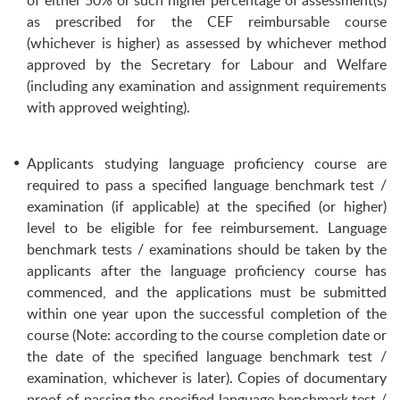
of either 50% or such higher percentage of assessment(s)
as prescribed for the CEF reimbursable course
(whichever is higher) as assessed by whichever method
approved by the Secretary for Labour and Welfare
(including any examination and assignment requirements
with approved weighting).
Applicants studying language proficiency course are
required to pass a specified language benchmark test /
examination (if applicable) at the specified (or higher)
level to be eligible for fee reimbursement. Language
benchmark tests / examinations should be taken by the
applicants after the language proficiency course has
commenced, and the applications must be submitted
within one year upon the successful completion of the
course (Note: according to the course completion date or
the date of the specified language benchmark test /
examination, whichever is later). Copies of documentary
proof of passing the specified language benchmark test /