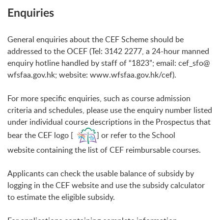
Enquiries
General enquiries about the CEF Scheme should be
addressed to the OCEF (Tel: 3142 2277, a 24-hour manned
enquiry hotline handled by staff of “1823”; email:
cef_sfo@
wfsfaa.gov.hk
; website:
www.wfsfaa.gov.hk/cef
).
For more specific enquiries, such as course admission
criteria and schedules, please use the enquiry number listed
under individual course descriptions in the Prospectus that
bear the CEF logo [
] or refer to the School
website containing the list of CEF reimbursable courses.
Applicants can check the usable balance of subsidy by
logging in the CEF website and use the subsidy calculator
to estimate the eligible subsidy.