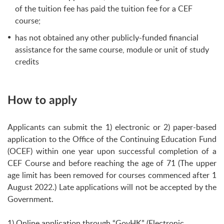
of the tuition fee has paid the tuition fee for a CEF
course;
has not obtained any other publicly-funded financial
assistance for the same course, module or unit of study
credits
How to apply
Applicants can submit the 1) electronic or 2) paper-based
application to the Office of the Continuing Education Fund
(OCEF) within one year upon successful completion of a
CEF Course and before reaching the age of 71 (The upper
age limit has been removed for courses commenced after 1
August 2022.) Late applications will not be accepted by the
Government.
1) Online application through “GovHK” (Electronic