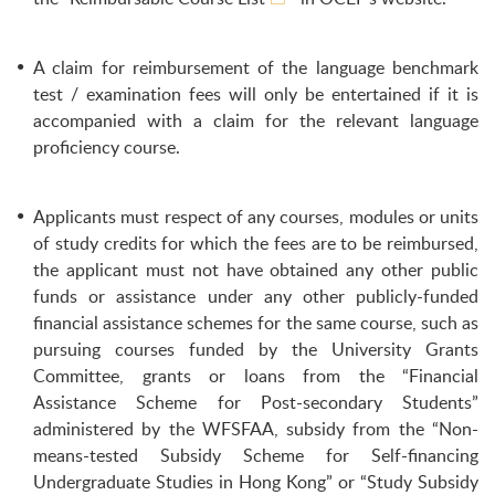
A claim for reimbursement of the language benchmark
test / examination fees will only be entertained if it is
accompanied with a claim for the relevant language
proficiency course.
Applicants must respect of any courses, modules or units
of study credits for which the fees are to be reimbursed,
the applicant must not have obtained any other public
funds or assistance under any other publicly-funded
financial assistance schemes for the same course, such as
pursuing courses funded by the University Grants
Committee, grants or loans from the “Financial
Assistance Scheme for Post-secondary Students”
administered by the WFSFAA, subsidy from the “Non-
means-tested Subsidy Scheme for Self-financing
Undergraduate Studies in Hong Kong” or “Study Subsidy