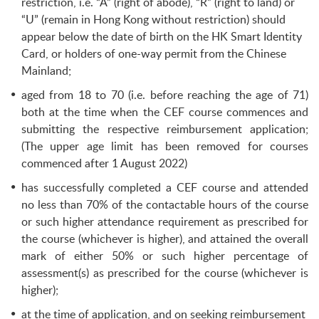
restriction, i.e. “A” (right of abode), “R” (right to land) or
“U” (remain in Hong Kong without restriction) should
appear below the date of birth on the HK Smart Identity
Card, or holders of one-way permit from the Chinese
Mainland;
aged from 18 to 70 (i.e. before reaching the age of 71)
both at the time when the CEF course commences and
submitting the respective reimbursement application;
(The upper age limit has been removed for courses
commenced after 1 August 2022)
has successfully completed a CEF course and attended
no less than 70% of the contactable hours of the course
or such higher attendance requirement as prescribed for
the course (whichever is higher), and attained the overall
mark of either 50% or such higher percentage of
assessment(s) as prescribed for the course (whichever is
higher);
at the time of application, and on seeking reimbursement