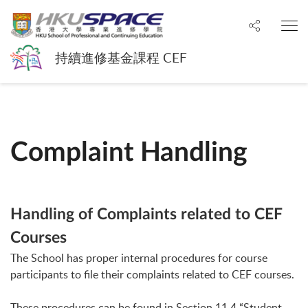
Share to
O
持續進修基金課程 CEF
Complaint Handling
Handling of Complaints related to CEF
Courses
The School has proper internal procedures for course
participants to file their complaints related to CEF courses.
These procedures can be found in Section 11.4 “Student-