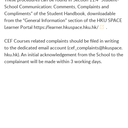
School Communication: Comments, Complaints and
Compliments” of the Student Handbook, downloadable
from the “General Information” section of the HKU SPACE
Learner Portal
https://learner.hkuspace.hku.hk/
.
CEF Courses related complaints should be filed in writing
to the dedicated email account (
cef_complaints@hkuspace.
hku.hk
). An initial acknowledgement from the School to the
complainant will be made within 3 working days.