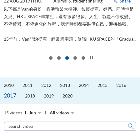
22 AUG 2019 (THU)
Alumni & student sharing
Share
0
以下都是Van的身份：香港執業大律師、曾經從商、媽媽、同時也是
女兒、HKU SPACE畢業生，還有很多很多。人生，就是不停改變、
求
不停積累、不停進化的旅程，我們時刻都要裝備自己，迎接挑戰。
H
也
理
.
15年前，Van開始從商，經常周圍飛，修讀HKU SPACE的「Gradua...
M
Click to stop the slider
2010
2011
2012
2013
2014
2015
2016
2017
2018
2019
2020
15 videos
Jun
All videos
Search
video
Sear