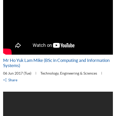
Mr Ho Yuk Lam Mike (BSc in Computing and Information
Systems)
06 Jun 2017 (Tue)
Technology, Engineering & Sciences
Share