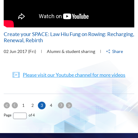
Create your SPACE: Law Hiu Fung on Rowing: Recharging,
Renewal, Rebirth
02 Jun 2017 (Fri)
Alumni & student sharing
Share
Please visit our Youtube channel for more videos
Previous
Next
Current
1
2
3
4
Page
Page
First
page
Last
Page
of 4
Page
Page