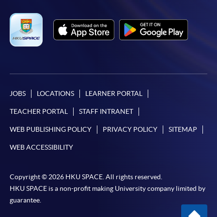
JOBS
LOCATIONS
LEARNER PORTAL
TEACHER PORTAL
STAFF INTRANET
WEB PUBLISHING POLICY
PRIVACY POLICY
SITEMAP
WEB ACCESSIBILITY
Copyright © 2026 HKU SPACE. All rights reserved.
HKU SPACE is a non-profit making University company limited by
guarantee.