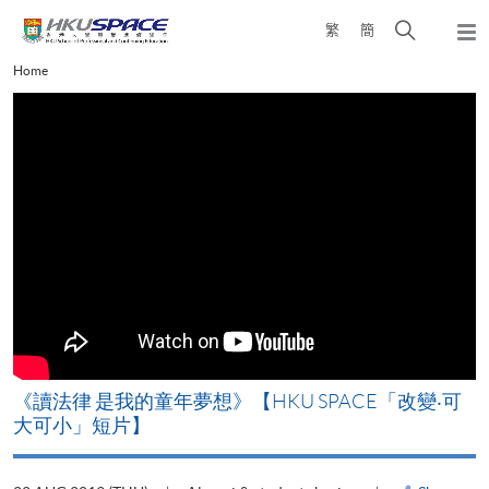
Skip
Open
繁
簡
to
Togg
main
search
navi
Main
Home
content
panel
content
start
改
《讀法律 是我的童年夢想》【HKU SPACE「改變‧可
A
大可小」短片】
T