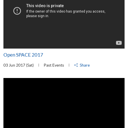
Open SPACE 2017
03 Jun 2017 (Sat)
Past Events
Share