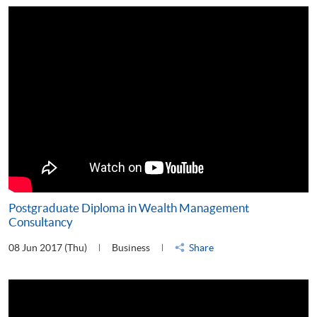
Postgraduate Diploma in Wealth Management
Consultancy
08 Jun 2017 (Thu)
Business
Share