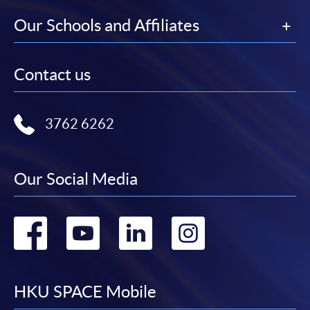
Our Schools and Affiliates
Contact us
3762 6262
Our Social Media
Go
Go
Go
Go
to
to
to
to
facebook
youtube
linkedin
instag
HKU SPACE Mobile