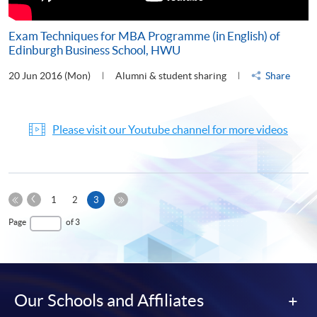
Exam Techniques for MBA Programme (in English) of
Edinburgh Business School, HWU
20 Jun 2016 (Mon)
Alumni & student sharing
Share
Please visit our Youtube channel for more videos
Previous
Current
1
2
3
Page
First
page
Last
Page
of 3
Page
Page
Our Schools and Affiliates