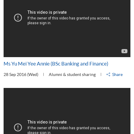
Ms Yu Mei Yee Annie (BSc Banking and Finance)
28 Sep 2016 (Wed)
Alumni & student sharing
Share