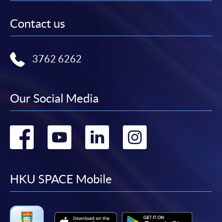
Contact us
3762 6262
Our Social Media
Go
Go
Go
Go
to
to
to
to
facebook
youtube
linkedin
instag
HKU SPACE Mobile