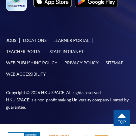
JOBS
LOCATIONS
LEARNER PORTAL
TEACHER PORTAL
STAFF INTRANET
WEB PUBLISHING POLICY
PRIVACY POLICY
SITEMAP
WEB ACCESSIBILITY
Copyright © 2026 HKU SPACE. All rights reserved.
HKU SPACE is a non-profit making University company limited by
guarantee.
TOP