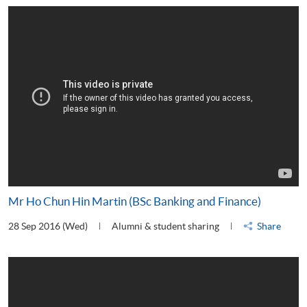
Mr Ho Chun Hin Martin (BSc Banking and Finance)
28 Sep 2016 (Wed)
Alumni & student sharing
Share