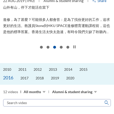
22 AUG 2019 (THU)
Alumni & student sharing
Share
0
是
山外有山，停下才能活在當下
、
進修，為了甚麼？可能很多人都會答：是為了找份更好的工作，追求
H
更好的生活。救護員Stone到HKU SPACE進修體育運動課程前，這也
理
..
是他的標準答案。香港生活太快太急速，有時令我們欠缺了聆聽內...
M
Click to stop the slider
2010
2011
2012
2013
2014
2015
2016
2017
2018
2019
2020
12 videos
All months
Alumni & student sharing
Search
video
Sear