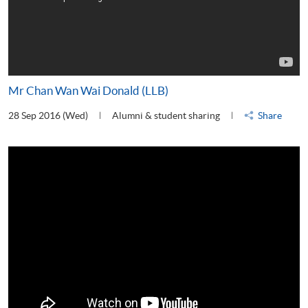
Mr Chan Wan Wai Donald (LLB)
28 Sep 2016 (Wed)
Alumni & student sharing
Share