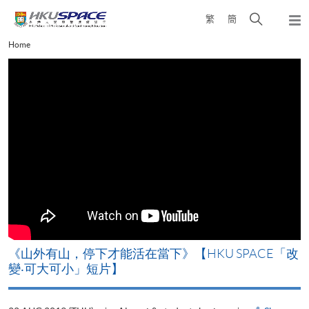
Skip
Open
繁
簡
to
Togg
main
search
navi
Main
Home
content
panel
content
start
《山外有山，停下才能活在當下》【HKU SPACE「改
A
變‧可大可小」短片】
T