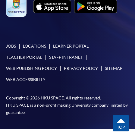
JOBS
LOCATIONS
LEARNER PORTAL
TEACHER PORTAL
STAFF INTRANET
WEB PUBLISHING POLICY
PRIVACY POLICY
SITEMAP
WEB ACCESSIBILITY
Copyright © 2026 HKU SPACE. All rights reserved.
HKU SPACE is a non-profit making University company limited by
guarantee.
TOP