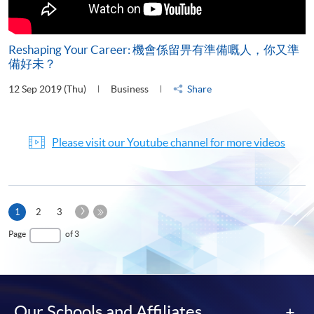
Reshaping Your Career: 機會係留畀有準備嘅人，你又準
備好未？
12 Sep 2019 (Thu)
Business
Share
Please visit our Youtube channel for more videos
Next
Current
1
2
3
Page
page
Last
Page
of 3
Page
Our Schools and Affiliates