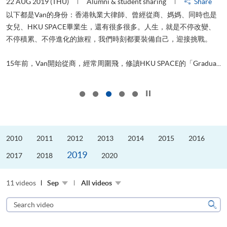
22 AUG 2019 (THU)
Alumni & student sharing
Share
0
以下都是Van的身份：香港執業大律師、曾經從商、媽媽、同時也是
女兒、HKU SPACE畢業生，還有很多很多。人生，就是不停改變、
求
不停積累、不停進化的旅程，我們時刻都要裝備自己，迎接挑戰。
H
也
理
.
15年前，Van開始從商，經常周圍飛，修讀HKU SPACE的「Gradua...
M
Click to stop the slider
2010
2011
2012
2013
2014
2015
2016
2019
2017
2018
2020
11 videos
Sep
All videos
Search
video
Sear