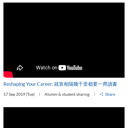
Reshaping Your Career: 就算相隔幾千里都要一齊讀書
17 Sep 2019 (Tue)
Alumni & student sharing
Share