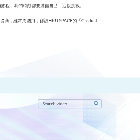
的旅程，我們時刻都要裝備自己，迎接挑戰。
從商，經常周圍飛，修讀HKU SPACE的「Graduat...
Search
video
Search