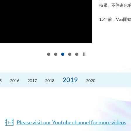
積累、不停進化
15年前，Van開始
Click to stop the slider
2019
5
2016
2017
2018
2020
Please visit our Youtube channel for more videos