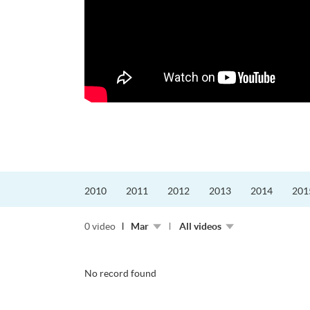
更好的工作，追求更
育運動課程前，這也是他
聆聽內心的空...
2010
2011
2012
2013
2014
201
0 video
Mar
All videos
No record found