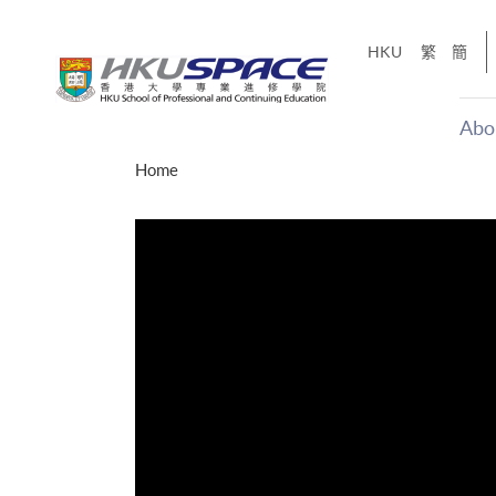
Skip
to
HKU
繁
簡
main
content
Abo
Main
Home
content
start
才能活在
CE「改
】
g
Share