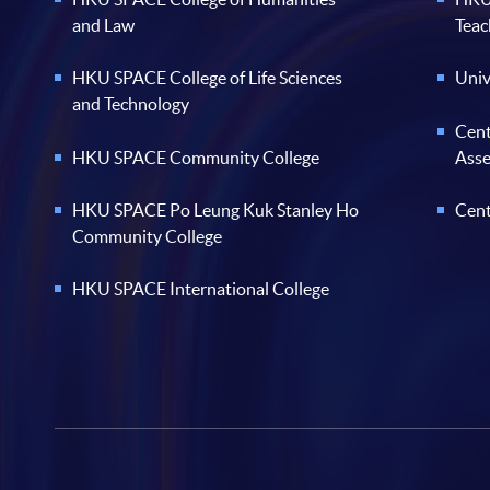
and Law
Teac
HKU SPACE College of Life Sciences
Univ
and Technology
Cent
HKU SPACE Community College
Ass
HKU SPACE Po Leung Kuk Stanley Ho
Cent
Community College
HKU SPACE International College