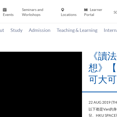
Seminars and
Learner
S
Events
Workshops
Locations
Portal
ut
Study
Admission
Teaching & Learning
Inter
《讀法
想》【H
可大可
22 AUG 2019 (T
以下都是Van的
兒、HKU SP