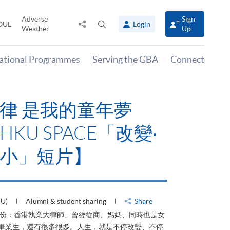
Adverse
Sign
Share
Open
OUL
Login
Weather
Up
to
search
panel
national Programmes
Serving the GBA
Connect
律 是我的童年夢
KU SPACE「改變‧
小」短片】
HU)
Alumni & student sharing
Share
身份：香港執業大律師、曾經從商、媽媽、同時也是女
ACE畢業生，還有很多很多。人生，就是不停改變、不停