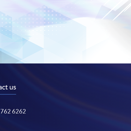
ct us
3762 6262