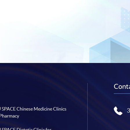
Conta
SPACE Chinese Medicine Clinics
 Pharmacy
SPACE Dietetic Clinic for