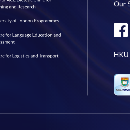
Our 
hing and Research
ersity of London Programmes
re for Language Education and
essment
HKU 
re for Logistics and Transport