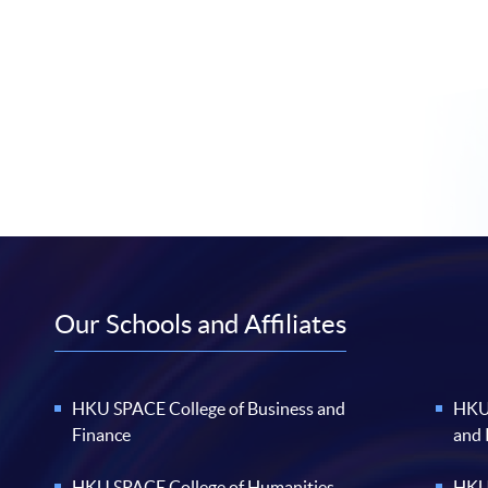
Our Schools and Affiliates
HKU SPACE College of Business and
HKU 
Finance
and
HKU SPACE College of Humanities
HKU 