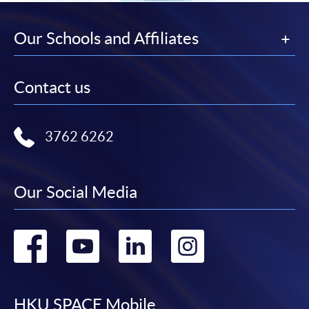
Our Schools and Affiliates
Contact us
3762 6262
Our Social Media
Go
Go
Go
Go
to
to
to
to
HKU SPACE Mobile