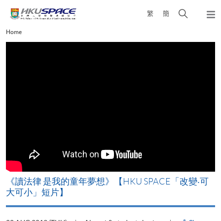
Skip
Open
繁
簡
to
Togg
main
search
navi
Main
Home
content
panel
content
start
《讀法律 是我的童年夢想》【HKU SPACE「改變‧可
大可小」短片】