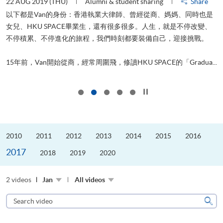
22 AUG 2019 (THU)
Alumni & student sharing
Share
2
以下都是Van的身份：香港執業大律師、曾經從商、媽媽、同時也是
女兒、HKU SPACE畢業生，還有很多很多。人生，就是不停改變、
不停積累、不停進化的旅程，我們時刻都要裝備自己，迎接挑戰。
飛
更
.
15年前，Van開始從商，經常周圍飛，修讀HKU SPACE的「Gradua...
Click to stop the slider
2010
2011
2012
2013
2014
2015
2016
2017
2018
2019
2020
2 videos
Jan
All videos
Search
video
Sear