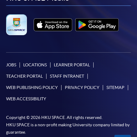
facebook
youtube
linkedin
instag
JOBS
LOCATIONS
LEARNER PORTAL
TEACHER PORTAL
STAFF INTRANET
WEB PUBLISHING POLICY
PRIVACY POLICY
SITEMAP
WEB ACCESSIBILITY
Copyright © 2026 HKU SPACE. All rights reserved.
HKU SPACE is a non-profit making University company limited by
guarantee.