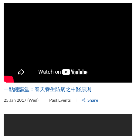
一點鐘講堂：春天養生防病之中醫原則
25 Jan 2017 (Wed)
Past Events
Share