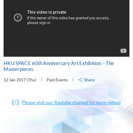
HKU SPACE 60th Anniversary Art Exhibition – The
Masterpieces
12 Jan 2017 (Thu)
Past Events
Share
Please visit our Youtube channel for more videos