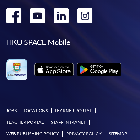
Go
Go
Go
Go
to
to
to
to
facebook
youtube
linkedin
instag
HKU SPACE Mobile
JOBS
LOCATIONS
LEARNER PORTAL
TEACHER PORTAL
STAFF INTRANET
WEB PUBLISHING POLICY
PRIVACY POLICY
SITEMAP