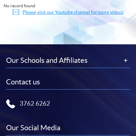
No record found
Please visit our Youtube channel for more videos
Our Schools and Affiliates
Contact us
3762 6262
Our Social Media