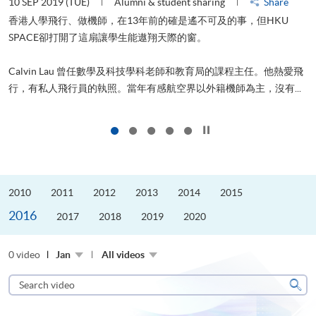
10 SEP 2019 (TUE)
Alumni & student sharing
Share
2
香港人學飛行、做機師，在13年前的確是遙不可及的事，但HKU
SPACE卻打開了這扇讓學生能遨翔天際的窗。
Calvin Lau 曾任數學及科技學科老師和教育局的課程主任。他熱愛飛
更
行，有私人飛行員的執照。當年有感航空界以外籍機師為主，沒有...
Click to stop the slider
2010
2011
2012
2013
2014
2015
2016
2017
2018
2019
2020
0 video
Jan
All videos
Search
video
Sear