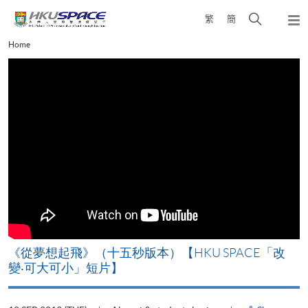
Skip
Open
繁
簡
to
Togg
main
search
navi
Main
Home
content
panel
content
start
《從夢想起飛》（十五秒版本）【HKU SPACE「改
變‧可大可小」短片】