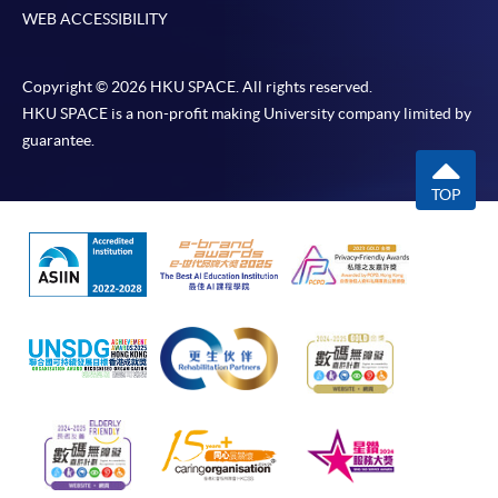
WEB ACCESSIBILITY
Copyright © 2026 HKU SPACE. All rights reserved.
HKU SPACE is a non-profit making University company limited by
guarantee.
TOP