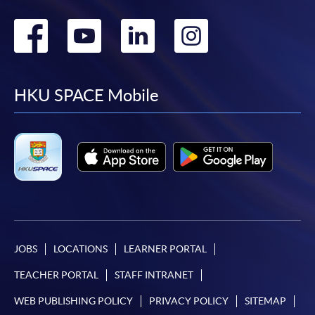
Go
Go
Go
Go
to
to
to
to
facebook
youtube
linkedin
instag
HKU SPACE Mobile
JOBS
LOCATIONS
LEARNER PORTAL
TEACHER PORTAL
STAFF INTRANET
WEB PUBLISHING POLICY
PRIVACY POLICY
SITEMAP