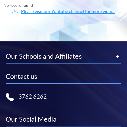
No record found
Please visit our Youtube channel for more videos
Our Schools and Affiliates
Contact us
3762 6262
Our Social Media