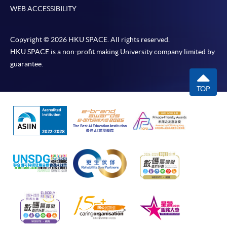
WEB ACCESSIBILITY
Copyright © 2026 HKU SPACE. All rights reserved.
HKU SPACE is a non-profit making University company limited by
guarantee.
TOP