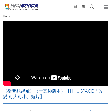
Skip
Open
繁
簡
to
Togg
main
search
navi
Main
Home
content
panel
content
start
《從夢想起飛》（十五秒版本）【HKU SPACE「改
變‧可大可小」短片】