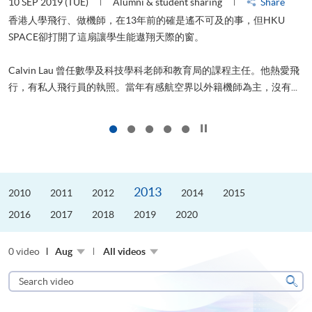
10 SEP 2019 (TUE)
Alumni & student sharing
Share
2
香港人學飛行、做機師，在13年前的確是遙不可及的事，但HKU
SPACE卻打開了這扇讓學生能遨翔天際的窗。
Calvin Lau 曾任數學及科技學科老師和教育局的課程主任。他熱愛飛
更
行，有私人飛行員的執照。當年有感航空界以外籍機師為主，沒有...
Click to stop the slider
2013
2010
2011
2012
2014
2015
2016
2017
2018
2019
2020
0 video
Aug
All videos
Search
video
Sear