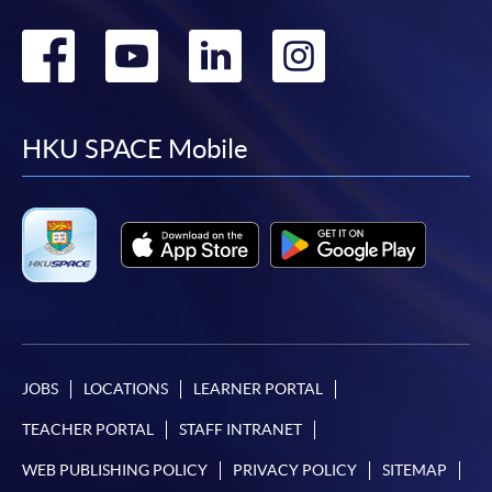
Go
Go
Go
Go
to
to
to
to
facebook
youtube
linkedin
instag
HKU SPACE Mobile
JOBS
LOCATIONS
LEARNER PORTAL
TEACHER PORTAL
STAFF INTRANET
WEB PUBLISHING POLICY
PRIVACY POLICY
SITEMAP