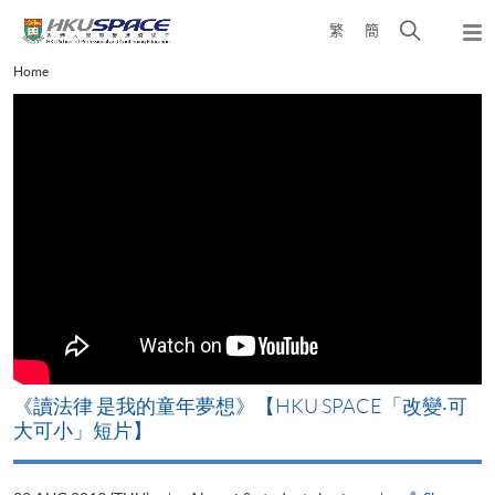
Skip
Open
繁
簡
to
Togg
main
search
navi
Main
Home
content
panel
content
start
改
《讀法律 是我的童年夢想》【HKU SPACE「改變‧可
A
大可小」短片】
T