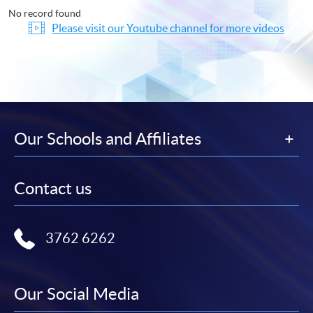
No record found
Please visit our Youtube channel for more videos
Our Schools and Affiliates
Contact us
3762 6262
Our Social Media