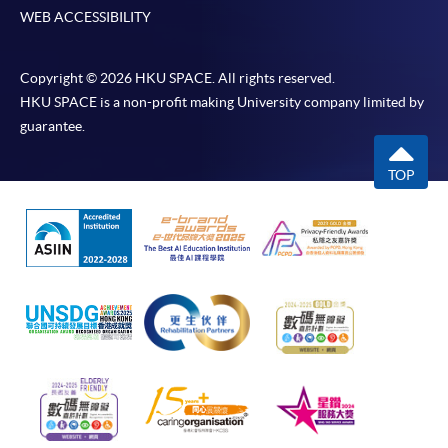
WEB ACCESSIBILITY
Copyright © 2026 HKU SPACE. All rights reserved.
HKU SPACE is a non-profit making University company limited by
guarantee.
TOP