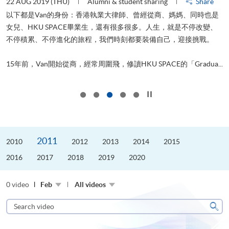
22 AUG 2019 (THU)
Alumni & student sharing
Share
0
以下都是Van的身份：香港執業大律師、曾經從商、媽媽、同時也是
女兒、HKU SPACE畢業生，還有很多很多。人生，就是不停改變、
求
不停積累、不停進化的旅程，我們時刻都要裝備自己，迎接挑戰。
H
也
理
.
15年前，Van開始從商，經常周圍飛，修讀HKU SPACE的「Gradua...
M
Click to stop the slider
2011
2010
2012
2013
2014
2015
2016
2017
2018
2019
2020
0 video
Feb
All videos
Search
video
Sear