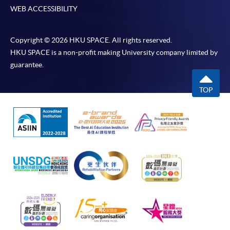
WEB ACCESSIBILITY
Copyright © 2026 HKU SPACE. All rights reserved.
HKU SPACE is a non-profit making University company limited by
guarantee.
TOP