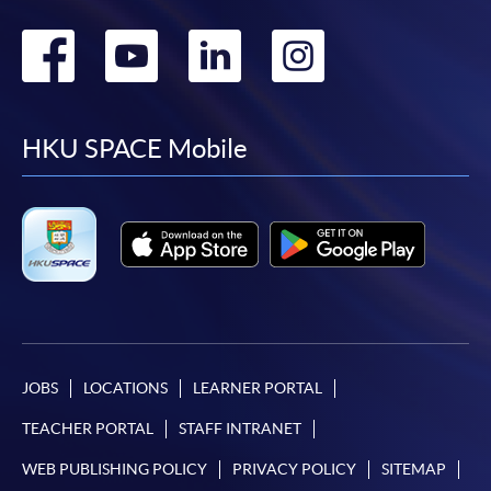
Go
Go
Go
Go
to
to
to
to
facebook
youtube
linkedin
instag
HKU SPACE Mobile
JOBS
LOCATIONS
LEARNER PORTAL
TEACHER PORTAL
STAFF INTRANET
WEB PUBLISHING POLICY
PRIVACY POLICY
SITEMAP