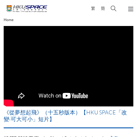
Skip
Open
繁
簡
to
Togg
main
search
navi
Main
Home
content
panel
content
start
《從夢想起飛》（十五秒版本）【HKU SPACE「改
變‧可大可小」短片】