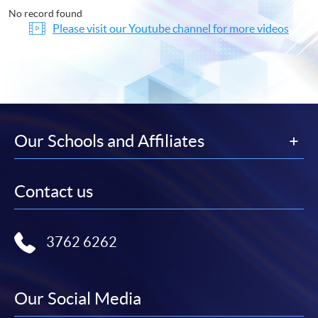
No record found
Please visit our Youtube channel for more videos
Our Schools and Affiliates
Contact us
3762 6262
Our Social Media