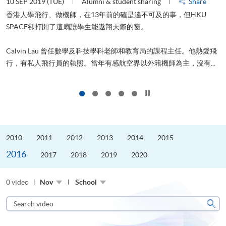
10 SEP 2019 (TUE)
Alumni & student sharing
Share
2
香港人學飛行、做機師，在13年前的確是遙不可及的事，但HKU
SPACE卻打開了這扇讓學生能遨翔天際的窗。
Calvin Lau 曾任數學及科技學科老師和教育局的課程主任。他熱愛飛
更
行，有私人飛行員的執照。當年有感航空界以外籍機師為主，沒有...
Click to stop the slider
2010
2011
2012
2013
2014
2015
2016
2017
2018
2019
2020
0 video
Nov
School
Search
video
Sear