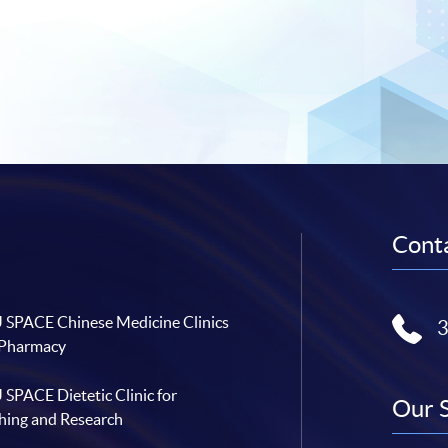
Conta
SPACE Chinese Medicine Clinics
 Pharmacy
SPACE Dietetic Clinic for
Our 
hing and Research