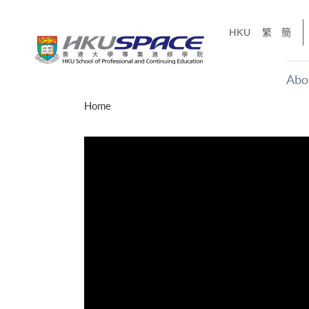
Skip
to
HKU
繁
簡
main
content
Abo
Main
Home
content
start
十五秒版
「改變‧
Share
的事，但HKU