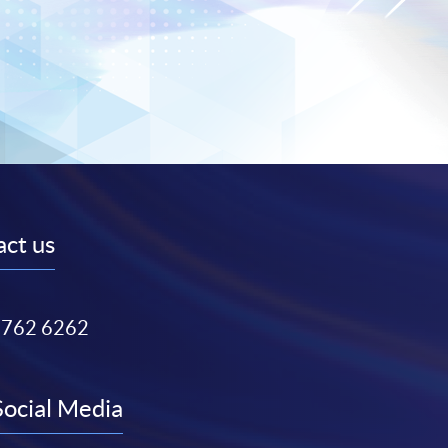
ct us
3762 6262
Social Media