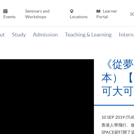
Seminars and
Learner
S
Events
Workshops
Locations
Portal
ut
Study
Admission
Teaching & Learning
Inter
《山外
當下》【
變‧可
22 AUG 2019 (T
山外有山，停下