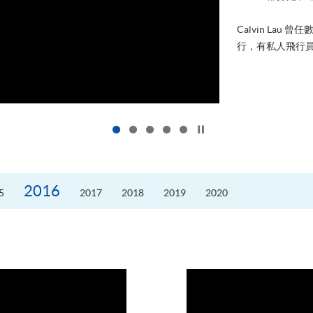
進修，為了甚麼
好的生活。救護員S
的標準答案。香港
Click to stop the slider
2016
5
2017
2018
2019
2020