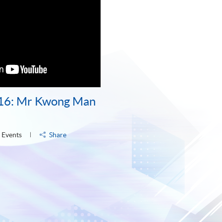
16: Mr Kwong Man
 Events
Share