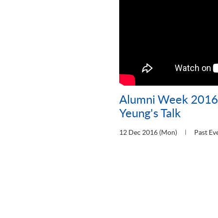
Alumni Week 2016:
Yeung's Talk
12 Dec 2016 (Mon)
Past Ev