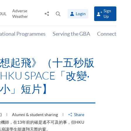
Adverse
Sign
Share
Open
OUL
Login
Weather
Up
to
search
panel
national Programmes
Serving the GBA
Connect
有山，停下才能活在
HKU SPACE「改
大可小」短片】
HU)
Alumni & student sharing
Share
才能活在當下