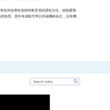
？可能很多人都會答：是為了找份更好的工作，追求更
tone到HKU SPACE進修體育運動課程前，這也是他
生活太快太急速，有時令我們欠缺了聆聽內心的空...
Search
video
Search