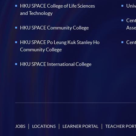
HKU SPACE College of Life Sciences
Univ
and Technology
Cent
HKU SPACE Community College
Ass
HKU SPACE Po Leung Kuk Stanley Ho
Cent
Community College
HKU SPACE International College
JOBS
LOCATIONS
LEARNER PORTAL
TEACHER POR