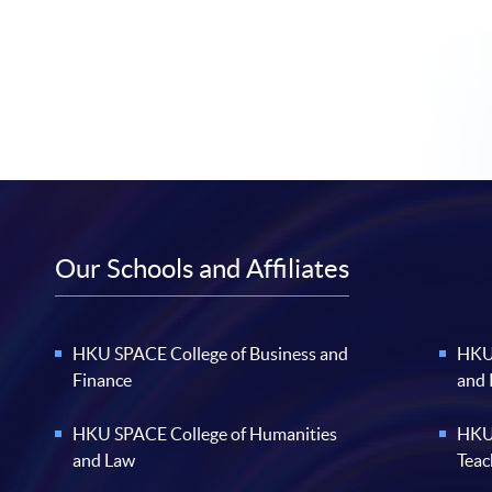
Our Schools and Affiliates
HKU SPACE College of Business and
HKU 
Finance
and
HKU SPACE College of Humanities
HKU 
and Law
Teac