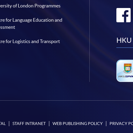
ersity of London Programmes
re for Language Education and
essment
HKU 
re for Logistics and Transport
TAL
STAFF INTRANET
WEB PUBLISHING POLICY
PRIVACY P