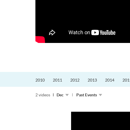
的課程主任。他熱愛飛
為主，沒有機...
2010
2011
2012
2013
2014
201
2 videos
Dec
Past Events