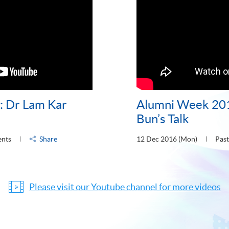
 Dr Lam Kar
Alumni Week 20
Bun’s Talk
ents
Share
12 Dec 2016 (Mon)
Past
Please visit our Youtube channel for more videos