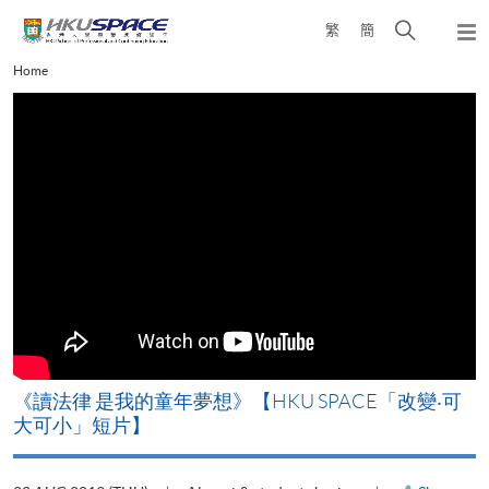
Skip
Open
繁
簡
to
Togg
main
search
navi
Main
Home
content
panel
content
start
改
《讀法律 是我的童年夢想》【HKU SPACE「改變‧可
A
大可小」短片】
T