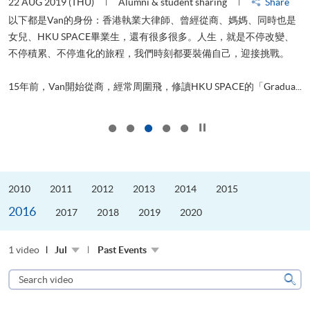
22 AUG 2019 (THU)
Alumni & student sharing
Share
0
以下都是Van的身份：香港執業大律師、曾經從商、媽媽、同時也是
女兒、HKU SPACE畢業生，還有很多很多。人生，就是不停改變、
求
不停積累、不停進化的旅程，我們時刻都要裝備自己，迎接挑戰。
H
也
理
.
15年前，Van開始從商，經常周圍飛，修讀HKU SPACE的「Gradua...
M
Click to stop the slider
2010
2011
2012
2013
2014
2015
2016
2017
2018
2019
2020
1 video
Jul
Past Events
Search
video
Sear