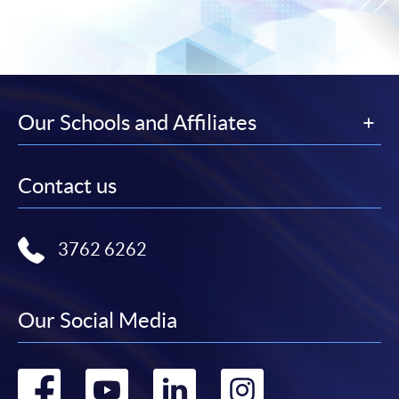
Our Schools and Affiliates
Contact us
3762 6262
Our Social Media
Go
Go
Go
Go