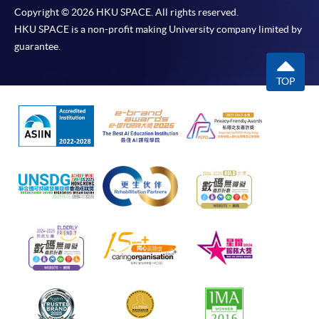
Copyright © 2026 HKU SPACE. All rights reserved.
HKU SPACE is a non-profit making University company limited by
guarantee.
TOP