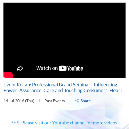
Event Recap: Professional Brand Seminar - Influencing
Power: Assurance, Care and Touching Consumers' Heart
14 Jul 2016 (Thu)
Past Events
Share
Please visit our Youtube channel for more videos