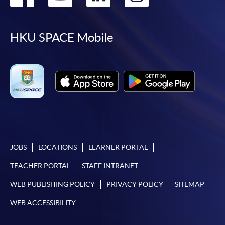
to
to
to
to
facebook
youtube
linkedin
instag
HKU SPACE Mobile
JOBS
LOCATIONS
LEARNER PORTAL
TEACHER PORTAL
STAFF INTRANET
WEB PUBLISHING POLICY
PRIVACY POLICY
SITEMAP
WEB ACCESSIBILITY