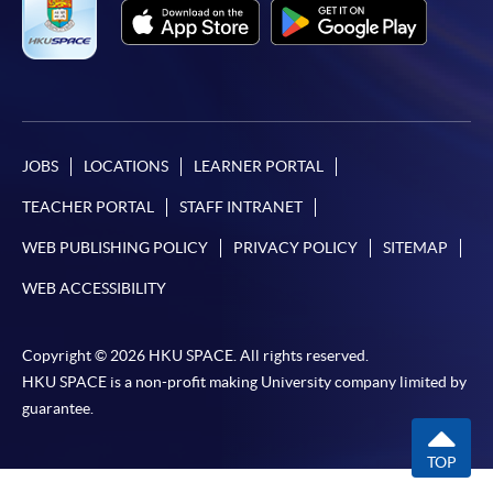
JOBS
LOCATIONS
LEARNER PORTAL
TEACHER PORTAL
STAFF INTRANET
WEB PUBLISHING POLICY
PRIVACY POLICY
SITEMAP
WEB ACCESSIBILITY
Copyright © 2026 HKU SPACE. All rights reserved.
HKU SPACE is a non-profit making University company limited by
guarantee.
TOP