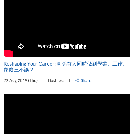
Reshaping Your Career: 真係有人同時做到學業、工作、
家庭三不誤？
22 Aug 2019 (Thu)
Business
Share