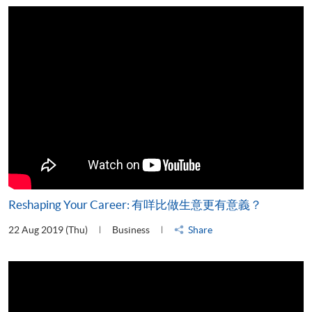
Reshaping Your Career: 有咩比做生意更有意義？
22 Aug 2019 (Thu)
Business
Share