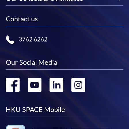
Contact us
3762 6262
Our Social Media
Go
Go
Go
Go
to
to
to
to
facebook
youtube
linkedin
instag
HKU SPACE Mobile