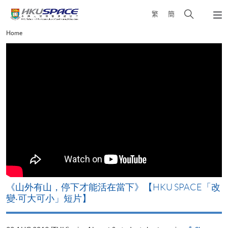
Skip
Open
繁
簡
to
Togg
main
search
navi
Main
Home
content
panel
content
start
《山外有山，停下才能活在當下》【HKU SPACE「改
變‧可大可小」短片】