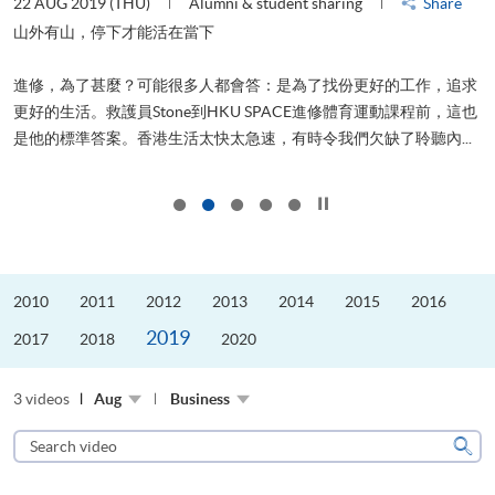
22 AUG 2019 (THU)
Alumni & student sharing
Share
2
山外有山，停下才能活在當下
進修，為了甚麼？可能很多人都會答：是為了找份更好的工作，追求
飛
更好的生活。救護員Stone到HKU SPACE進修體育運動課程前，這也
.
是他的標準答案。香港生活太快太急速，有時令我們欠缺了聆聽內...
1
Click to stop the slider
2010
2011
2012
2013
2014
2015
2016
2019
2017
2018
2020
3 videos
Aug
Business
Search
video
Sear