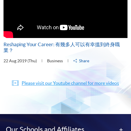
Reshaping Your Career: 有幾多人可以有幸搵到終身職
業？
22 Aug 2019 (Thu)
Business
Share
Please visit our Youtube channel for more videos
Our Schools and Affiliates