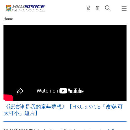
Skip
Open
繁
簡
to
Togg
main
search
navi
Main
Home
content
panel
content
start
改
《讀法律 是我的童年夢想》【HKU SPACE「改變‧可
A
大可小」短片】
T