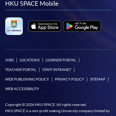
facebook
youtube
linkedin
instag
HKU SPACE Mobile
JOBS
LOCATIONS
LEARNER PORTAL
TEACHER PORTAL
STAFF INTRANET
WEB PUBLISHING POLICY
PRIVACY POLICY
SITEMAP
WEB ACCESSIBILITY
Copyright © 2026 HKU SPACE. All rights reserved.
HKU SPACE is a non-profit making University company limited by