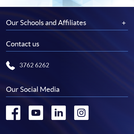
Our Schools and Affiliates
Contact us
3762 6262
Our Social Media
Go
Go
Go
Go
to
to
to
to