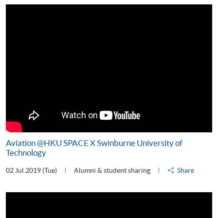
Aviation @HKU SPACE X Swinburne University of
Technology
02 Jul 2019 (Tue)
Alumni & student sharing
Share