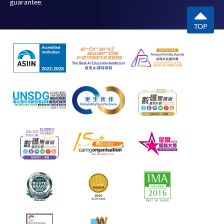
guarantee.
TOP