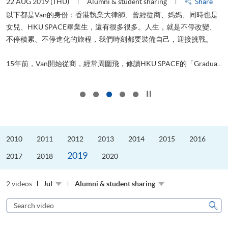
22 AUG 2019 (THU)
Alumni & student sharing
Share
0
以下都是Van的身份：香港執業大律師、曾經從商、媽媽、同時也是
女兒、HKU SPACE畢業生，還有很多很多。人生，就是不停改變、
求
不停積累、不停進化的旅程，我們時刻都要裝備自己，迎接挑戰。
H
也
理
.
15年前，Van開始從商，經常周圍飛，修讀HKU SPACE的「Gradua...
M
Click to stop the slider
2010
2011
2012
2013
2014
2015
2016
2019
2017
2018
2020
2 videos
Jul
Alumni & student sharing
Search
video
Sear