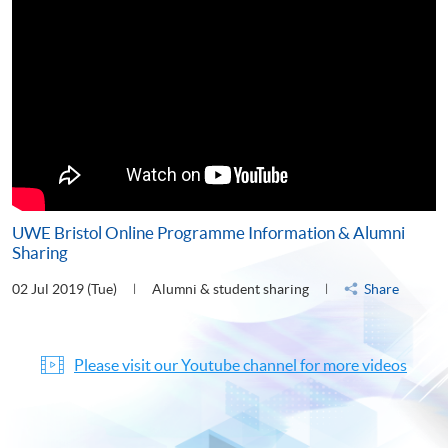
UWE Bristol Online Programme Information & Alumni
Sharing
02 Jul 2019 (Tue)
Alumni & student sharing
Share
Please visit our Youtube channel for more videos