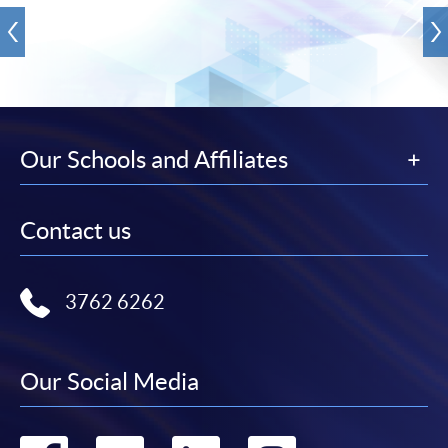
Our Schools and Affiliates
Contact us
3762 6262
Our Social Media