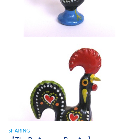
SHARING