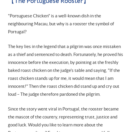
【The Portuguese Rooster】
"Portuguese Chicken" is a well-known dish in the
neighbouring Macau, but why is a rooster the symbol of
Portugal?
The key lies in the legend that a pilgrim was once mistaken
as a thief and sentenced to death. Fortunately, he proved his
innocence before the execution, by pointing at the freshly
baked roast chicken on the judge's table and saying, "If the
roast chicken stands up for me, it would mean that I am
innocent!" Then the roast chicken did stand up and cry out
loud – The judge therefore pardoned the pilgrim.
Since the story went viral in Portugal, the rooster became
the mascot of the country, representing trust, justice and
good luck. Would you like to learn more about the