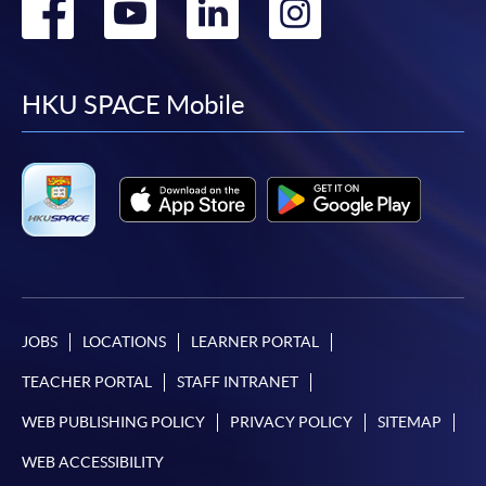
Go
Go
Go
Go
to
to
to
to
facebook
youtube
linkedin
instag
HKU SPACE Mobile
JOBS
LOCATIONS
LEARNER PORTAL
TEACHER PORTAL
STAFF INTRANET
WEB PUBLISHING POLICY
PRIVACY POLICY
SITEMAP
WEB ACCESSIBILITY