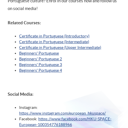
Portuguese culture? Enrol in our courses now and follow us
on social media!
Related Courses:
Certificate in Portuguese (Introductory)
Certificate in Portuguese (Intermediate)
Certificate in Portuguese (Upper Intermediate)
Beginners' Portuguese
Beginners' Portuguese 2
Beginners' Portuguese 3
Beginners' Portuguese 4
Social Media:
Instagram:
https://www.instagram.com/european_hkuspace/
Facebook:
https://www.facebook.com/HKU-SPACE-
European-100354776188966