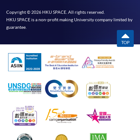
Copyright © 2026 HKU SPACE. All rights reserved.
HKU SPACE is a non-profit making University company limited by
guarantee.
TOP