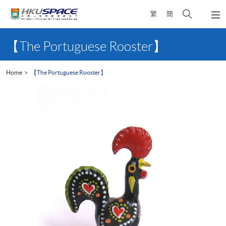
Skip
Open
繁
簡
to
Togg
main
search
navi
Main
content
panel
content
【The Portuguese Rooster】
start
Home
【The Portuguese Rooster】