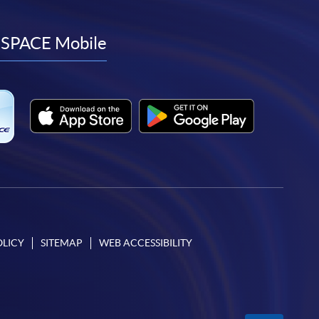
to
to
to
to
facebook
youtube
linkedin
instagram
SPACE Mobile
OLICY
SITEMAP
WEB ACCESSIBILITY