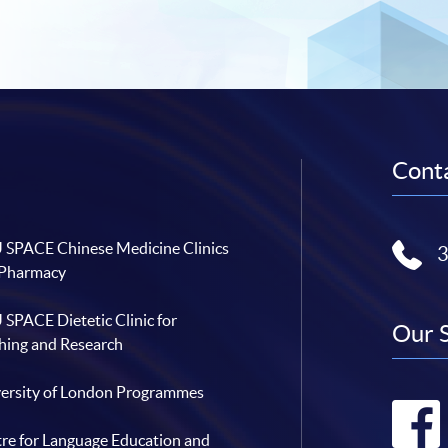
Conta
SPACE Chinese Medicine Clinics
 Pharmacy
SPACE Dietetic Clinic for
Our 
hing and Research
ersity of London Programmes
re for Language Education and