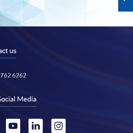
ct us
3762 6262
Social Media
Go
Go
Go
Go