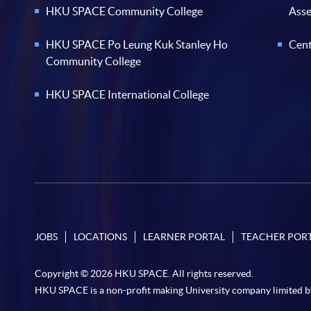
HKU SPACE Community College
Ass
HKU SPACE Po Leung Kuk Stanley Ho
Cent
Community College
HKU SPACE International College
JOBS
LOCATIONS
LEARNER PORTAL
TEACHER POR
Copyright © 2026 HKU SPACE. All rights reserved.
HKU SPACE is a non-profit making University company limited b