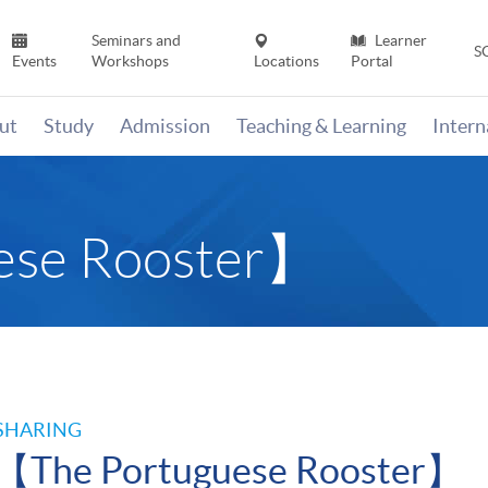
Seminars and
Learner
S
Events
Workshops
Locations
Portal
ut
Study
Admission
Teaching & Learning
Inter
ese Rooster】
SHARING
【The Portuguese Rooster】