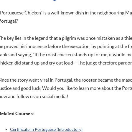
"Portuguese Chicken" is a well-known dish in the neighbouring Mac
Portugal?
The key lies in the legend that a pilgrim was once mistaken as a thi
he proved his innocence before the execution, by pointing at the fr
table and saying, "If the roast chicken stands up for me, it would 
chicken did stand up and cry out loud – The judge therefore pardon
Since the story went viral in Portugal, the rooster became the masc
justice and good luck. Would you like to learn more about the Port
now and follow us on social media!
Related Courses:
Certificate in Portuguese (Introductory)