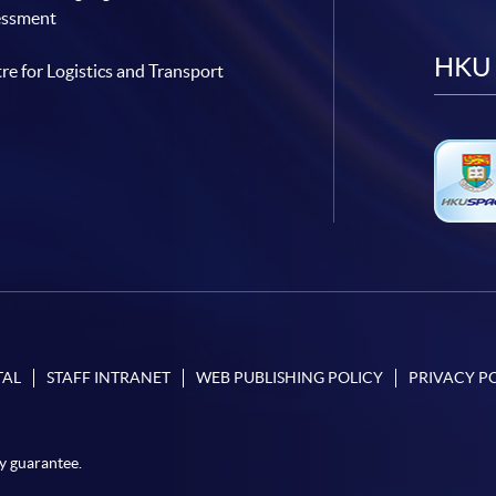
essment
HKU 
re for Logistics and Transport
TAL
STAFF INTRANET
WEB PUBLISHING POLICY
PRIVACY P
y guarantee.