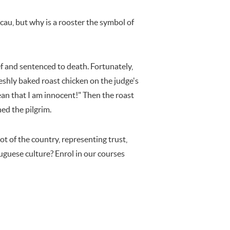
au, but why is a rooster the symbol of
ef and sentenced to death. Fortunately,
eshly baked roast chicken on the judge's
mean that I am innocent!" Then the roast
ed the pilgrim.
ot of the country, representing trust,
uguese culture? Enrol in our courses