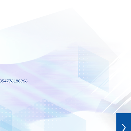
0354776188966