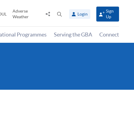
Adverse
Sign
Share
Open
OUL
Login
Weather
Up
to
search
panel
national Programmes
Serving the GBA
Connect