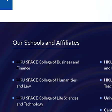
Our Schools and Affiliates
HKU SPACE College of Business and
HKU 
Finance
and
HKU SPACE College of Humanities
HKU 
and Law
Teac
HKU SPACE College of Life Sciences
Univ
and Technology
Cent