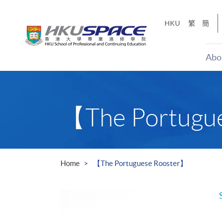
Skip
to
HKU
繁
簡
main
content
Abo
Main
content
start
【The Portugu
Home
【The Portuguese Rooster】