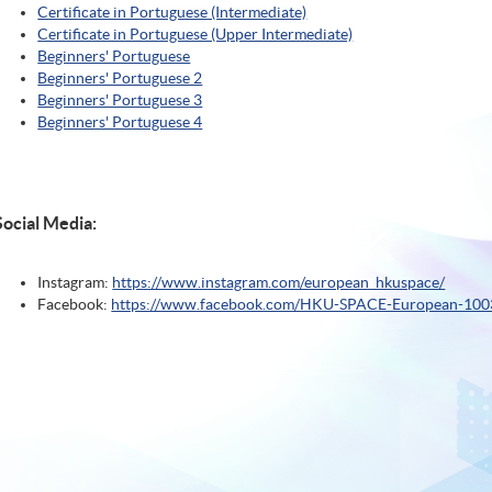
Certificate in Portuguese (Intermediate)
Certificate in Portuguese (Upper Intermediate)
Beginners' Portuguese
Beginners' Portuguese 2
Beginners' Portuguese 3
Beginners' Portuguese 4
Social Media:
Instagram:
https://www.instagram.com/european_hkuspace/
Facebook:
https://www.facebook.com/HKU-SPACE-European-10