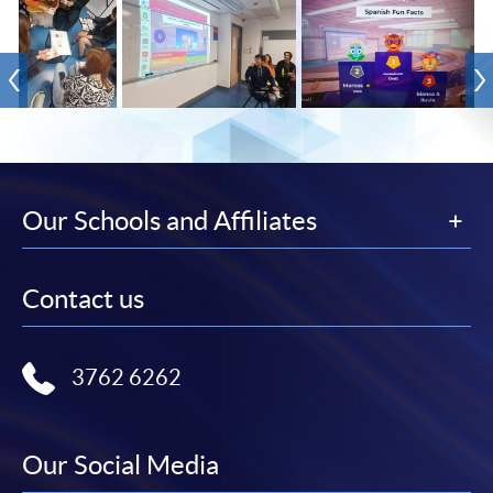
Our Schools and Affiliates
Contact us
3762 6262
Our Social Media