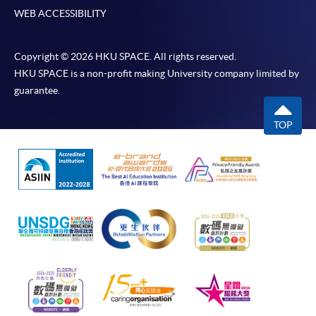
WEB ACCESSIBILITY
Copyright © 2026 HKU SPACE. All rights reserved.
HKU SPACE is a non-profit making University company limited by
guarantee.
TOP