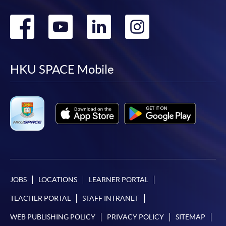
Go
Go
Go
Go
to
to
to
to
facebook
youtube
linkedin
instag
HKU SPACE Mobile
JOBS
LOCATIONS
LEARNER PORTAL
TEACHER PORTAL
STAFF INTRANET
WEB PUBLISHING POLICY
PRIVACY POLICY
SITEMAP