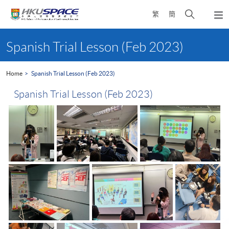
Skip
Open
繁
簡
to
Togg
main
search
navi
Main
content
panel
content
Spanish Trial Lesson (Feb 2023)
start
Home
Spanish Trial Lesson (Feb 2023)
Spanish Trial Lesson (Feb 2023)