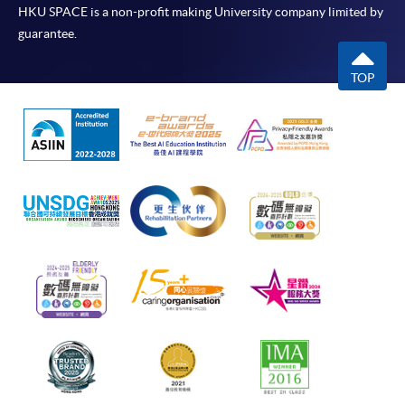
HKU SPACE is a non-profit making University company limited by
guarantee.
TOP