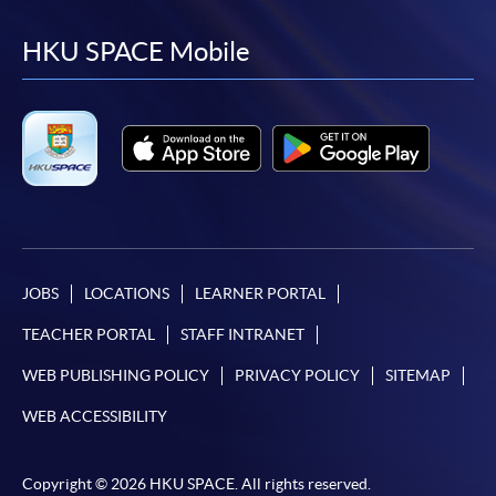
to
to
to
to
facebook
youtube
linkedin
instag
HKU SPACE Mobile
JOBS
LOCATIONS
LEARNER PORTAL
TEACHER PORTAL
STAFF INTRANET
WEB PUBLISHING POLICY
PRIVACY POLICY
SITEMAP
WEB ACCESSIBILITY
Copyright © 2026 HKU SPACE. All rights reserved.