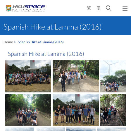
Skip
Open
繁
簡
to
Togg
main
search
navi
Main
content
panel
content
Spanish Hike at Lamma (2016)
start
Home
Spanish Hike at Lamma (2016)
Spanish Hike at Lamma (2016)