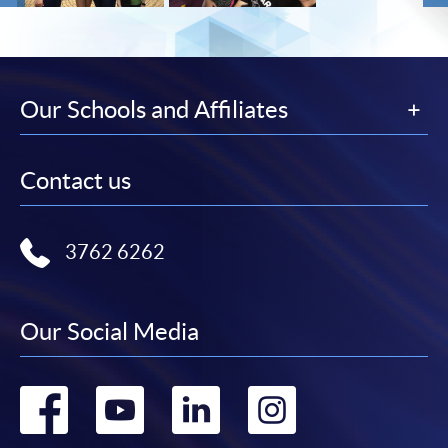
Our Schools and Affiliates
Contact us
3762 6262
Our Social Media
Go
Go
Go
Go