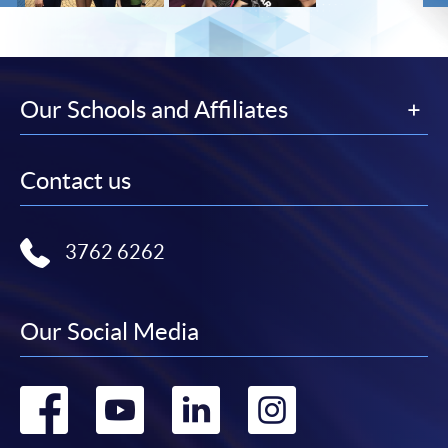
Our Schools and Affiliates
Contact us
3762 6262
Our Social Media
Go
Go
Go
Go