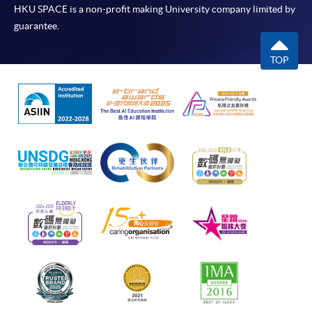
HKU SPACE is a non-profit making University company limited by
guarantee.
TOP