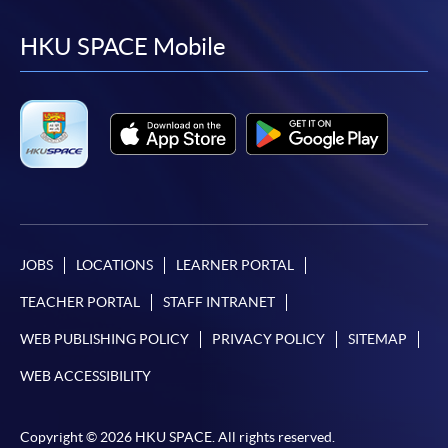
to
to
to
to
facebook
youtube
linkedin
instag
HKU SPACE Mobile
JOBS
LOCATIONS
LEARNER PORTAL
TEACHER PORTAL
STAFF INTRANET
WEB PUBLISHING POLICY
PRIVACY POLICY
SITEMAP
WEB ACCESSIBILITY
Copyright © 2026 HKU SPACE. All rights reserved.