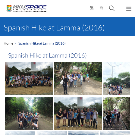
Skip
Open
繁
簡
to
Togg
main
search
navi
Main
content
panel
content
Spanish Hike at Lamma (2016)
start
Home
Spanish Hike at Lamma (2016)
Spanish Hike at Lamma (2016)