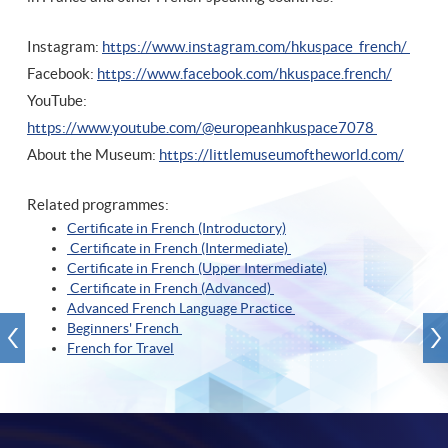
Instagram:
https://www.instagram.com/hkuspace_french/
Facebook:
https://www.facebook.com/hkuspace.french/
YouTube:
https://www.youtube.com/@europeanhkuspace7078
About the Museum:
https://littlemuseumoftheworld.com/
Related programmes:
Certificate in French (Introductory)
Certificate in French (Intermediate)
Certificate in French (Upper Intermediate)
Certificate in French (Advanced)
Advanced French Language Practice
Beginners' French
French for Travel