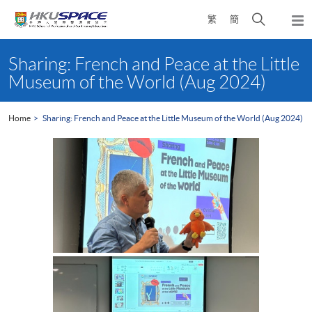
Skip
Open
繁
簡
to
Togg
main
search
navi
Main
content
panel
content
Sharing: French and Peace at the Little
start
Museum of the World (Aug 2024)
Home
Sharing: French and Peace at the Little Museum of the World (Aug 2024)