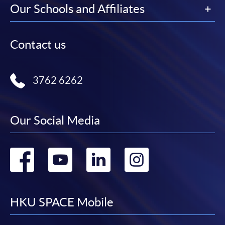
Our Schools and Affiliates
Contact us
3762 6262
Our Social Media
Go
Go
Go
Go
to
to
to
to
facebook
youtube
linkedin
instag
HKU SPACE Mobile