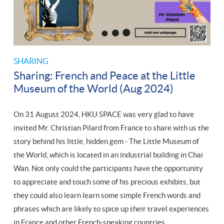
SHARING
Sharing: French and Peace at the Little
Museum of the World (Aug 2024)
On 31 August 2024, HKU SPACE was very glad to have
invited Mr. Christian Pilard from France to share with us the
story behind his little, hidden gem - The Little Museum of
the World, which is located in an industrial building in Chai
Wan. Not only could the participants have the opportunity
to appreciate and touch some of his precious exhibits, but
they could also learn learn some simple French words and
phrases which are likely to spice up their travel experiences
in France and other French-speaking countries.