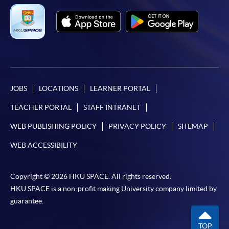
JOBS
LOCATIONS
LEARNER PORTAL
TEACHER PORTAL
STAFF INTRANET
WEB PUBLISHING POLICY
PRIVACY POLICY
SITEMAP
WEB ACCESSIBILITY
Copyright © 2026 HKU SPACE. All rights reserved.
HKU SPACE is a non-profit making University company limited by
guarantee.
TOP