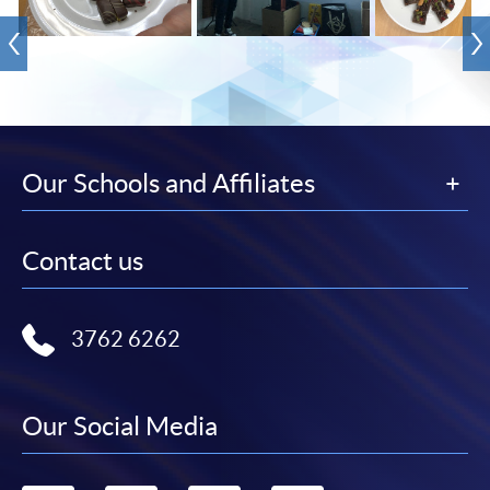
Our Schools and Affiliates
Contact us
3762 6262
Our Social Media