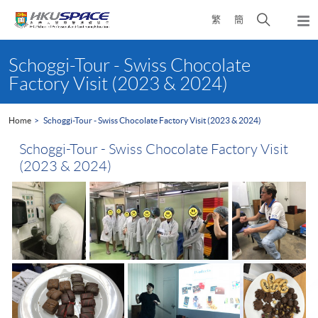
Skip
Open
繁
簡
to
Togg
main
search
navi
Main
content
panel
content
Schoggi-Tour - Swiss Chocolate
start
Factory Visit (2023 & 2024)
Home
Schoggi-Tour - Swiss Chocolate Factory Visit (2023 & 2024)
Schoggi-Tour - Swiss Chocolate Factory Visit
(2023 & 2024)