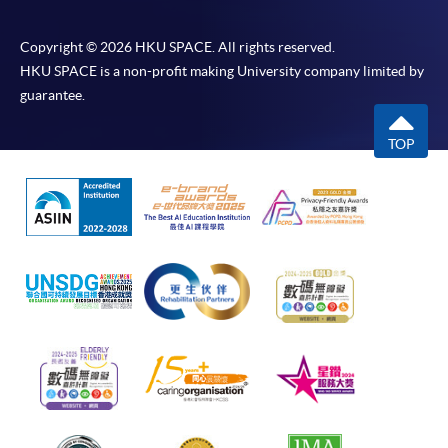
Copyright © 2026 HKU SPACE. All rights reserved.
HKU SPACE is a non-profit making University company limited by
guarantee.
TOP