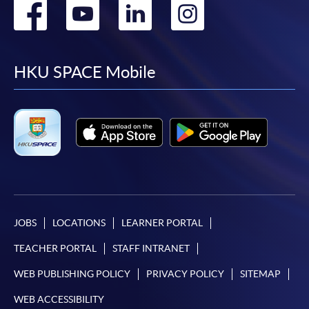
Go
Go
Go
Go
to
to
to
to
facebook
youtube
linkedin
instag
HKU SPACE Mobile
JOBS
LOCATIONS
LEARNER PORTAL
TEACHER PORTAL
STAFF INTRANET
WEB PUBLISHING POLICY
PRIVACY POLICY
SITEMAP
WEB ACCESSIBILITY