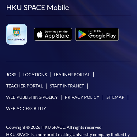
facebook
youtube
linkedin
instag
HKU SPACE Mobile
JOBS
LOCATIONS
LEARNER PORTAL
TEACHER PORTAL
STAFF INTRANET
WEB PUBLISHING POLICY
PRIVACY POLICY
SITEMAP
WEB ACCESSIBILITY
Copyright © 2026 HKU SPACE. All rights reserved.
HKU SPACE is a non-profit making University company limited by