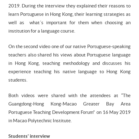
2019. During the interview they explained their reasons to
learn Portuguese in Hong Kong, their learning strategies as
well as what´s important for them when choosing an
institution for a language course.
On the second video one of our native Portuguese-speaking
teachers also shared his views about Portuguese language
in Hong Kong, teaching methodology and discusses his
experience teaching his native language to Hong Kong
students.
Both videos were shared with the attendees at “The
Guangdong-Hong Kong-Macao Greater Bay Area
Portuguese Teaching Development Forum” on 16 May 2019
in Macao Polytechnic Institute.
Students' interview