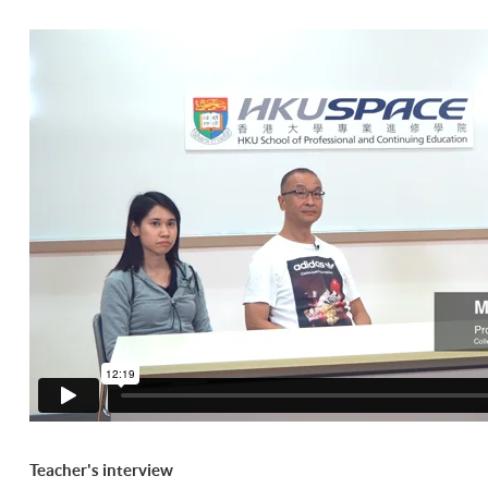
Teacher's interview