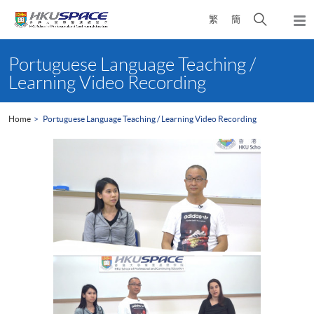
Skip
Open
繁
簡
to
Togg
main
search
navi
Main
content
panel
content
Portuguese Language Teaching /
start
Learning Video Recording
Home
Portuguese Language Teaching / Learning Video Recording