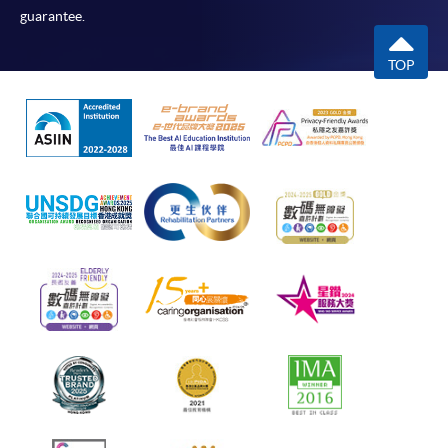
guarantee.
TOP