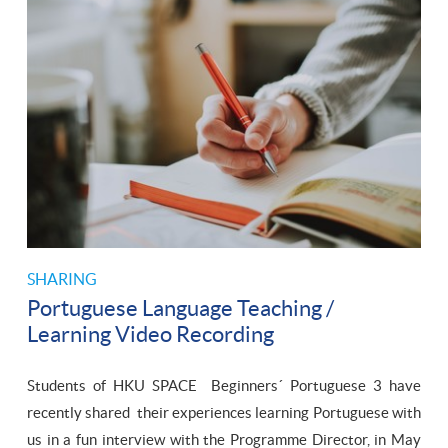
SHARING
Portuguese Language Teaching /
Learning Video Recording
Students of HKU SPACE Beginners´ Portuguese 3 have
recently shared their experiences learning Portuguese with
us in a fun interview with the Programme Director, in May