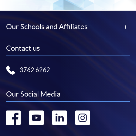
Our Schools and Affiliates
Contact us
3762 6262
Our Social Media
Go
Go
Go
Go
to
to
to
to