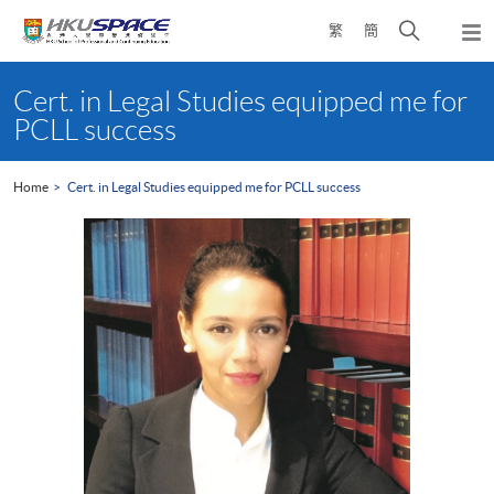
Skip
Open
繁
簡
to
Togg
main
search
navi
Main
content
panel
content
Cert. in Legal Studies equipped me for
start
PCLL success
Home
Cert. in Legal Studies equipped me for PCLL success