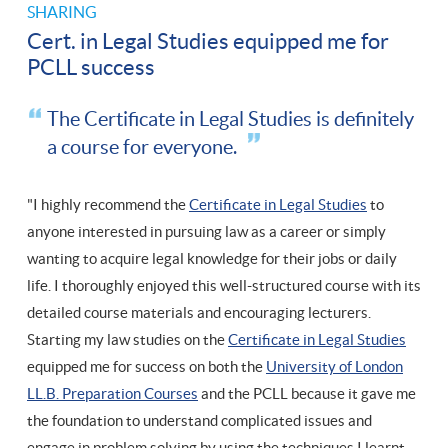
SHARING
Cert. in Legal Studies equipped me for
PCLL success
The Certificate in Legal Studies is definitely
a course for everyone.
"I highly recommend the
Certificate in Legal Studies
to
anyone interested in pursuing law as a career or simply
wanting to acquire legal knowledge for their jobs or daily
life. I thoroughly enjoyed this well-structured course with its
detailed course materials and encouraging lecturers.
Starting my law studies on the
Certificate in Legal Studies
equipped me for success on both the
University of London
LL.B. Preparation Courses
and the PCLL because it gave me
the foundation to understand complicated issues and
engage in problem solving by using the techniques I learnt