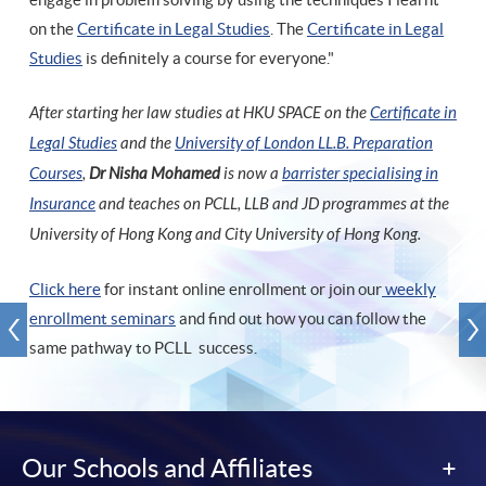
on the
Certificate in Legal Studies
. The
Certificate in Legal
Studies
is definitely a course for everyone."
After starting her law studies at HKU SPACE on the
Certificate in
Legal Studies
and the
University of London LL.B. Preparation
Courses
,
Dr Nisha Mohamed
is now a
barrister specialising in
Insurance
and teaches on PCLL, LLB and JD programmes at the
University of Hong Kong and City University of Hong Kong.
Click here
for instant online enrollment or join our
weekly
enrollment seminars
and find out how you can follow the
same pathway to PCLL success.
Our Schools and Affiliates