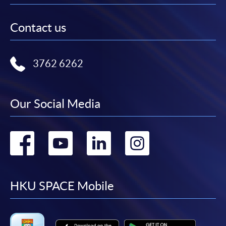
Contact us
3762 6262
Our Social Media
Go
Go
Go
Go
to
to
to
to
facebook
youtube
linkedin
instag
HKU SPACE Mobile