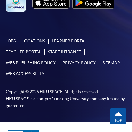
JOBS
LOCATIONS
LEARNER PORTAL
TEACHER PORTAL
STAFF INTRANET
WEB PUBLISHING POLICY
PRIVACY POLICY
SITEMAP
WEB ACCESSIBILITY
Copyright © 2026 HKU SPACE. All rights reserved.
HKU SPACE is a non-profit making University company limited by
guarantee.
TOP