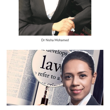
Dr Nisha Mohamed