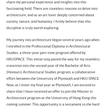
share my personal experience and insights into this
fascinating field. There are countless reasons to delve into
architecture, and as an art lover deeply concerned about
society, nature, and humanity, I firmly believe that this
discipline is truly worth exploring.
My journey into architecture began several years ago when
I enrolled in the Professional Diploma in Architectural
Studies, a three-year part-time program offered by
HKUSPACE. This initial step paved the way for my seamless
transition into the second year of the Bachelor of Arts
(Honours) Architectural Studies program, a collaborative
effort between the University of Plymouth and HKU SPACE.
Now, as I enter my final year at Plymouth, I am excited to
share that I have received an offer to join the Master in
Architecture program at the University of Hong Kong this
coming summer. This opportunity is a testament to the hard