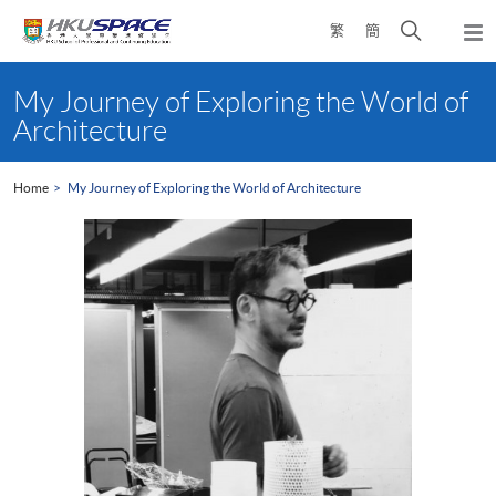
Skip
Open
繁
簡
to
Togg
main
search
navi
Main
content
panel
content
My Journey of Exploring the World of
start
Architecture
Home
My Journey of Exploring the World of Architecture