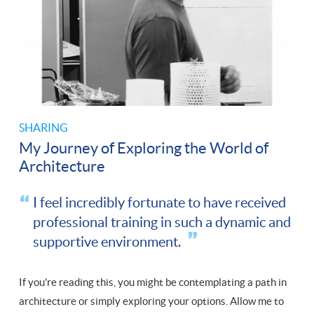
SHARING
My Journey of Exploring the World of
Architecture
I feel incredibly fortunate to have received
professional training in such a dynamic and
supportive environment.
If you're reading this, you might be contemplating a path in
architecture or simply exploring your options. Allow me to