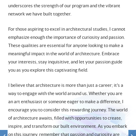
underscores the strength of our program and the vibrant
network we have built together.
For those aspiring to excel in architectural studies, I cannot
emphasize enough the importance of curiosity and passion.
These qualities are essential for anyone looking to make a
meaningful impact in the world of architecture. Embrace
your interests, stay inquisitive, and let your passion guide
you as you explore this captivating field.
I believe that architecture is more than just a career; it's a
way to engage with the world around us. Whether you are
an art enthusiast or someone eager to make a difference, I
encourage you to consider this rewarding journey. The world
of architecture awaits, filled with opportunities to create,
inspire, and transform our built environment. As you embark
on this journey, remember that passion and curiosity are