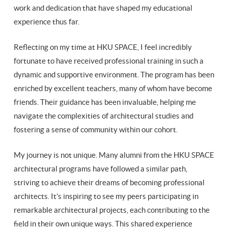
work and dedication that have shaped my educational
experience thus far.
Reflecting on my time at HKU SPACE, I feel incredibly
fortunate to have received professional training in such a
dynamic and supportive environment. The program has been
enriched by excellent teachers, many of whom have become
friends. Their guidance has been invaluable, helping me
navigate the complexities of architectural studies and
fostering a sense of community within our cohort.
My journey is not unique. Many alumni from the HKU SPACE
architectural programs have followed a similar path,
striving to achieve their dreams of becoming professional
architects. It’s inspiring to see my peers participating in
remarkable architectural projects, each contributing to the
field in their own unique ways. This shared experience