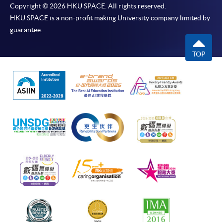
Copyright © 2026 HKU SPACE. All rights reserved.
HKU SPACE is a non-profit making University company limited by
guarantee.
TOP