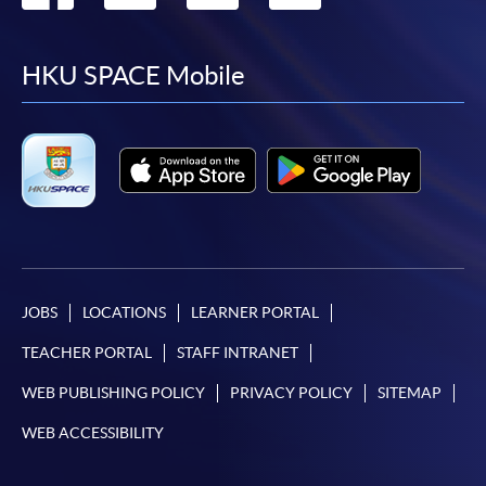
to
to
to
to
facebook
youtube
linkedin
instag
HKU SPACE Mobile
JOBS
LOCATIONS
LEARNER PORTAL
TEACHER PORTAL
STAFF INTRANET
WEB PUBLISHING POLICY
PRIVACY POLICY
SITEMAP
WEB ACCESSIBILITY