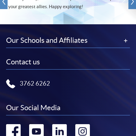
your greatest allies. Happy exploring!
Our Schools and Affiliates
Contact us
3762 6262
Our Social Media
Go
Go
Go
Go