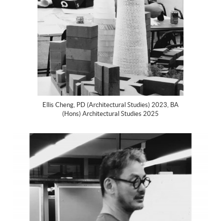
Ellis Cheng, PD (Architectural Studies) 2023, BA
(Hons) Architectural Studies 2025