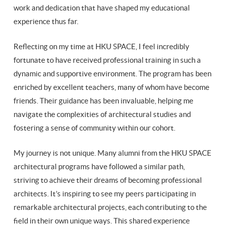
work and dedication that have shaped my educational
experience thus far.
Reflecting on my time at HKU SPACE, I feel incredibly
fortunate to have received professional training in such a
dynamic and supportive environment. The program has been
enriched by excellent teachers, many of whom have become
friends. Their guidance has been invaluable, helping me
navigate the complexities of architectural studies and
fostering a sense of community within our cohort.
My journey is not unique. Many alumni from the HKU SPACE
architectural programs have followed a similar path,
striving to achieve their dreams of becoming professional
architects. It’s inspiring to see my peers participating in
remarkable architectural projects, each contributing to the
field in their own unique ways. This shared experience