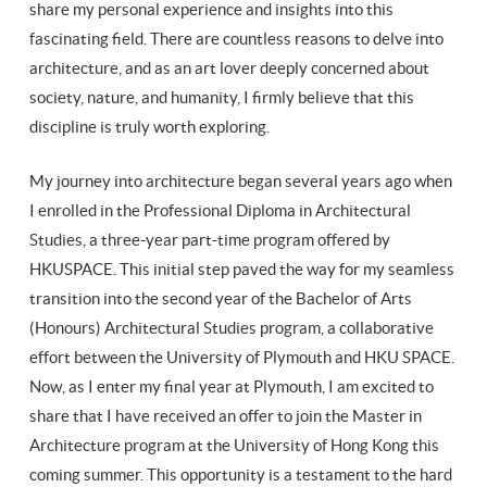
share my personal experience and insights into this
fascinating field. There are countless reasons to delve into
architecture, and as an art lover deeply concerned about
society, nature, and humanity, I firmly believe that this
discipline is truly worth exploring.
My journey into architecture began several years ago when
I enrolled in the Professional Diploma in Architectural
Studies, a three-year part-time program offered by
HKUSPACE. This initial step paved the way for my seamless
transition into the second year of the Bachelor of Arts
(Honours) Architectural Studies program, a collaborative
effort between the University of Plymouth and HKU SPACE.
Now, as I enter my final year at Plymouth, I am excited to
share that I have received an offer to join the Master in
Architecture program at the University of Hong Kong this
coming summer. This opportunity is a testament to the hard