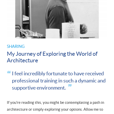
SHARING
My Journey of Exploring the World of
Architecture
I feel incredibly fortunate to have received
professional training in such a dynamic and
supportive environment.
If you're reading this, you might be contemplating a path in
architecture or simply exploring your options. Allow me to