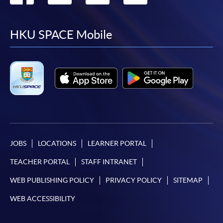
to
to
to
to
facebook
youtube
linkedin
instag
HKU SPACE Mobile
JOBS
LOCATIONS
LEARNER PORTAL
TEACHER PORTAL
STAFF INTRANET
WEB PUBLISHING POLICY
PRIVACY POLICY
SITEMAP
WEB ACCESSIBILITY