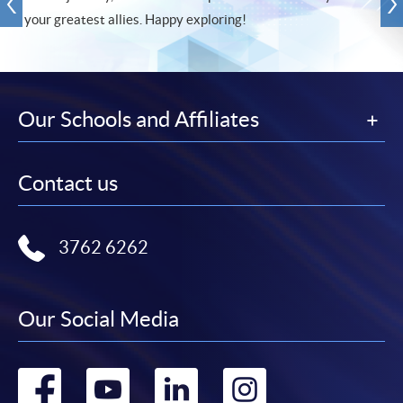
your greatest allies. Happy exploring!
Our Schools and Affiliates
Contact us
3762 6262
Our Social Media
Go
Go
Go
Go