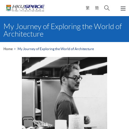
Skip
Open
繁
簡
to
Togg
main
search
navi
Main
content
panel
content
My Journey of Exploring the World of
start
Architecture
Home
My Journey of Exploring the World of Architecture