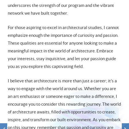
underscores the strength of our program and the vibrant
network we have built together.
For those aspiring to excel in architectural studies, I cannot
emphasize enough the importance of curiosity and passion.
These qualities are essential for anyone looking to make a
meaningful impact in the world of architecture. Embrace
your interests, stay inquisitive, and let your passion guide
you as you explore this captivating field.
I believe that architecture is more than just a career; it's a
way to engage with the world around us. Whether you are
an art enthusiast or someone eager to make a difference, I
encourage you to consider this rewarding journey. The world
of architecture awaits, filled with opportunities to create,
inspire, and transform our built environment. As you embark
on this journey, remember that passion and curiosity are