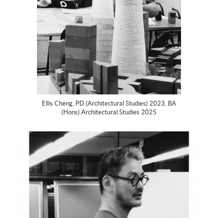
Ellis Cheng, PD (Architectural Studies) 2023, BA
(Hons) Architectural Studies 2025