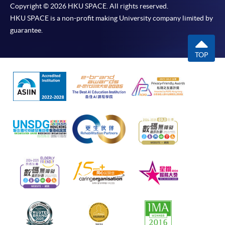
Copyright © 2026 HKU SPACE. All rights reserved.
HKU SPACE is a non-profit making University company limited by
guarantee.
TOP