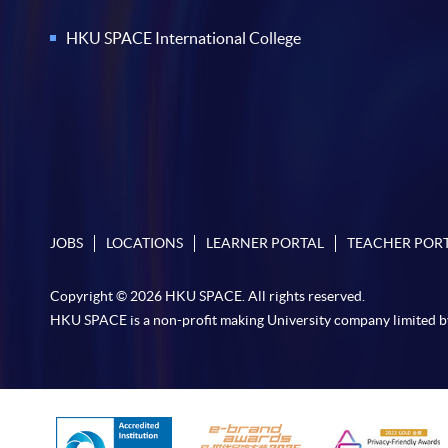
HKU SPACE International College
JOBS
LOCATIONS
LEARNER PORTAL
TEACHER POR
Copyright © 2026 HKU SPACE. All rights reserved.
HKU SPACE is a non-profit making University company limited b