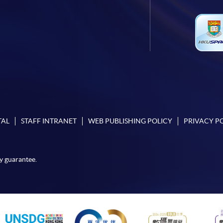
TAL
STAFF INTRANET
WEB PUBLISHING POLICY
PRIVACY P
y guarantee.