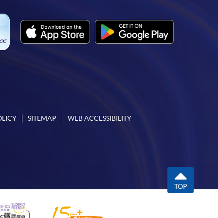
OLICY
SITEMAP
WEB ACCESSIBILITY
TOP