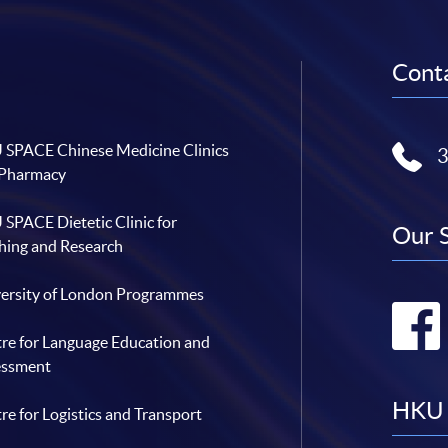
Conta
SPACE Chinese Medicine Clinics
 Pharmacy
SPACE Dietetic Clinic for
Our 
hing and Research
ersity of London Programmes
re for Language Education and
essment
HKU 
re for Logistics and Transport