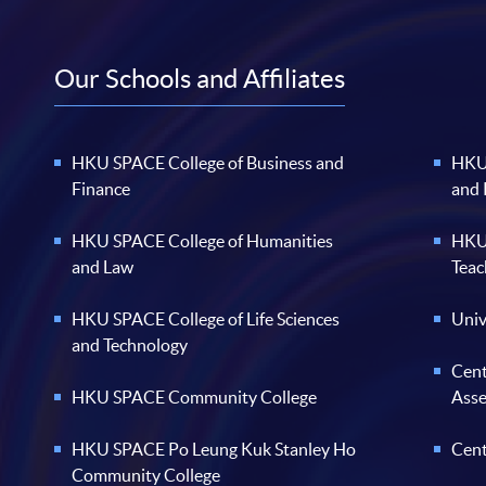
Our Schools and Affiliates
HKU SPACE College of Business and
HKU 
Finance
and
HKU SPACE College of Humanities
HKU 
and Law
Teac
HKU SPACE College of Life Sciences
Univ
and Technology
Cent
HKU SPACE Community College
Ass
HKU SPACE Po Leung Kuk Stanley Ho
Cent
Community College