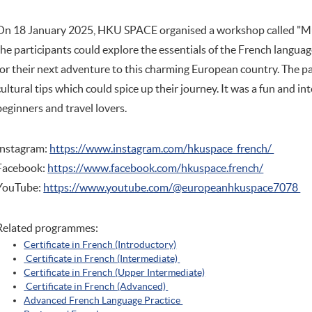
On 18 January 2025, HKU SPACE organised a workshop called "Mu
the participants could explore the essentials of the French langua
for their next adventure to this charming European country. The p
cultural tips which could spice up their journey. It was a fun and i
beginners and travel lovers.
Instagram:
https://www.instagram.com/hkuspace_french/
Facebook:
https://www.facebook.com/hkuspace.french/
YouTube:
https://www.youtube.com/@europeanhkuspace7078
Related programmes:
Certificate in French (Introductory)
Certificate in French (Intermediate)
Certificate in French (Upper Intermediate)
Certificate in French (Advanced)
Advanced French Language Practice