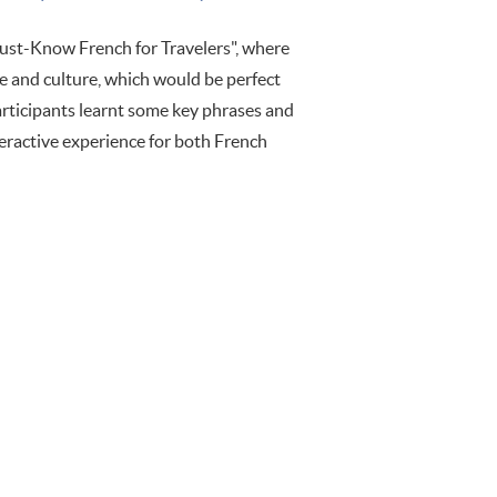
st-Know French for Travelers", where
ge and culture, which would be perfect
articipants learnt some key phrases and
nteractive experience for both French