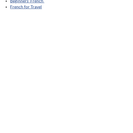
Beginners' French
French for Travel