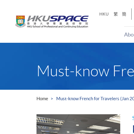
Skip
to
HKU
繁
簡
main
content
Abo
Main
content
start
Must-know Fren
Home
Must-know French for Travelers (Jan 2