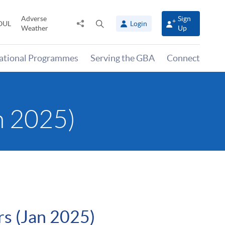
Adverse
Sign
Share
Open
OUL
Login
Weather
Up
to
search
panel
national Programmes
Serving the GBA
Connect
n 2025)
rs (Jan 2025)