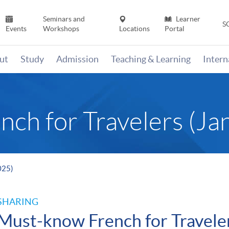
Seminars and
Learner
S
Events
Workshops
Locations
Portal
ut
Study
Admission
Teaching & Learning
Inter
ch for Travelers (Ja
025)
SHARING
Must-know French for Travele