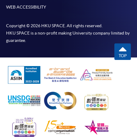
WEB ACCESSIBILITY
Copyright © 2026 HKU SPACE. All rights reserved.
HKU SPACE is a non-profit making University company limited by
guarantee.
TOP