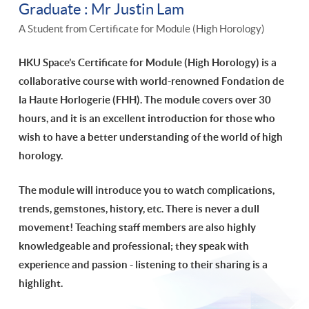
Graduate : Mr Justin Lam
A Student from Certificate for Module (High Horology)
HKU Space’s Certificate for Module (High Horology) is a
collaborative course with world-renowned Fondation de
la Haute Horlogerie (FHH). The module covers over 30
hours, and it is an excellent introduction for those who
wish to have a better understanding of the world of high
horology.
The module will introduce you to watch complications,
trends, gemstones, history, etc. There is never a dull
movement!
Teaching staff members are also highly
knowledgeable and professional; they speak with
experience and passion - listening to their sharing is a
highlight.