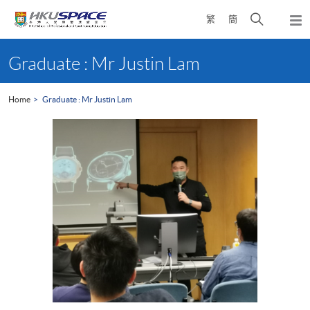
Skip
Open
繁
簡
to
Togg
main
search
navi
Main
content
panel
content
Graduate : Mr Justin Lam
start
Home
Graduate : Mr Justin Lam