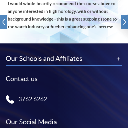
I would whole-heartily recommend the course above to
anyone interested in high horology, with or without
background knowledge - this is a great stepping stone to
the watch industry or further enhancing one’s interest.
Our Schools and Affiliates
Contact us
3762 6262
Our Social Media