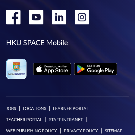
Go
Go
Go
Go
to
to
to
to
facebook
youtube
linkedin
instag
HKU SPACE Mobile
JOBS
LOCATIONS
LEARNER PORTAL
TEACHER PORTAL
STAFF INTRANET
WEB PUBLISHING POLICY
PRIVACY POLICY
SITEMAP