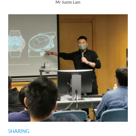
Mr Justin Lam
SHARING