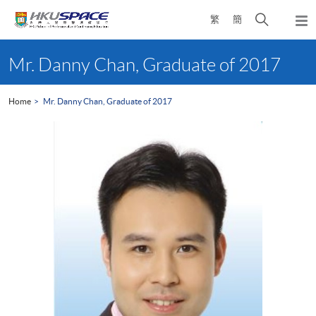
Skip
Open
繁
簡
to
Togg
main
search
navi
Main
content
panel
content
Mr. Danny Chan, Graduate of 2017
start
Home
Mr. Danny Chan, Graduate of 2017