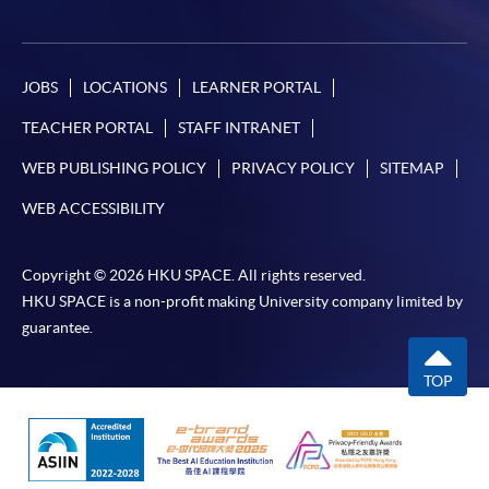
JOBS
LOCATIONS
LEARNER PORTAL
TEACHER PORTAL
STAFF INTRANET
WEB PUBLISHING POLICY
PRIVACY POLICY
SITEMAP
WEB ACCESSIBILITY
Copyright © 2026 HKU SPACE. All rights reserved.
HKU SPACE is a non-profit making University company limited by
guarantee.
TOP