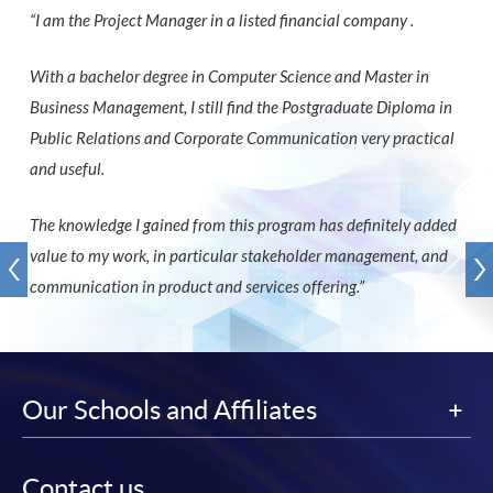
“I am the Project Manager in a listed financial company .
With a bachelor degree in Computer Science and Master in
Business Management, I still find the Postgraduate Diploma in
Public Relations and Corporate Communication very practical
and useful.
The knowledge I gained from this program has definitely added
value to my work, in particular stakeholder management, and
communication in product and services offering.”
Our Schools and Affiliates
Contact us