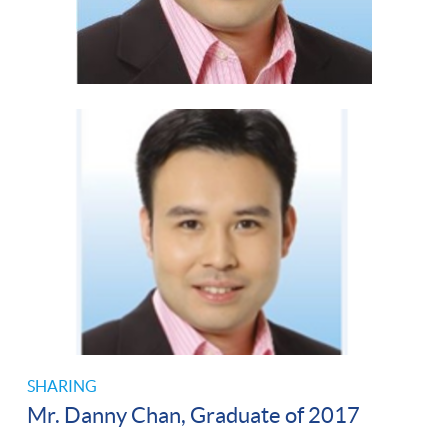
SHARING
Mr. Danny Chan, Graduate of 2017