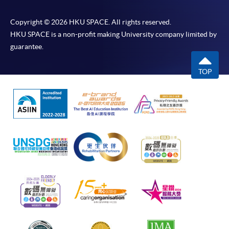
Copyright © 2026 HKU SPACE. All rights reserved.
HKU SPACE is a non-profit making University company limited by
guarantee.
TOP