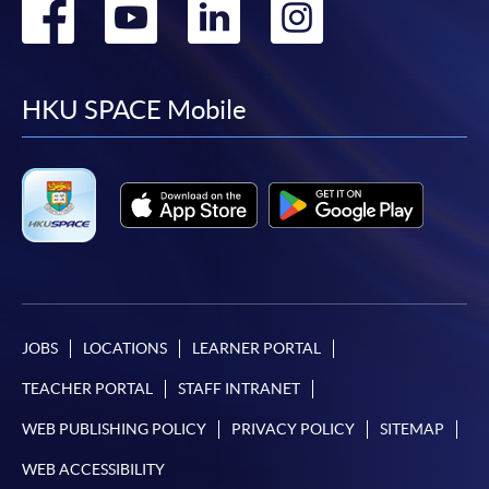
Go
Go
Go
Go
to
to
to
to
facebook
youtube
linkedin
instag
HKU SPACE Mobile
JOBS
LOCATIONS
LEARNER PORTAL
TEACHER PORTAL
STAFF INTRANET
WEB PUBLISHING POLICY
PRIVACY POLICY
SITEMAP
WEB ACCESSIBILITY