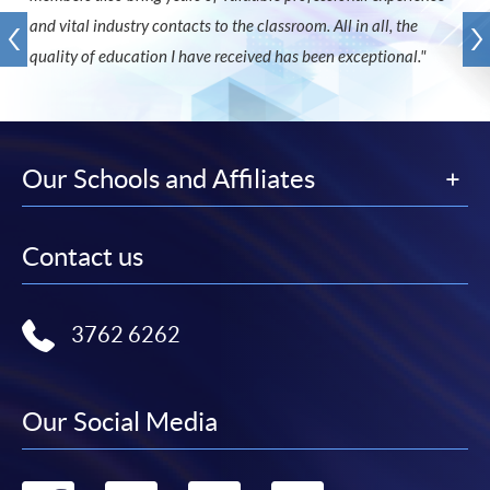
and vital industry contacts to the classroom. All in all, the
quality of education I have received has been exceptional."
Our Schools and Affiliates
Contact us
3762 6262
Our Social Media