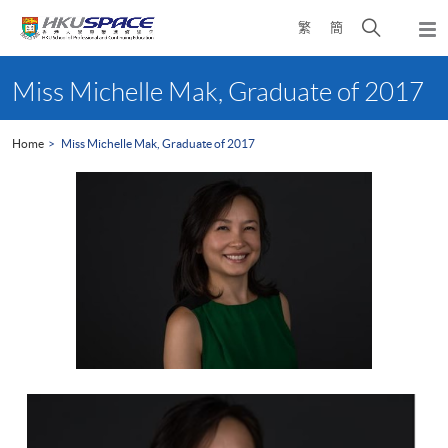
Skip
Open
繁
簡
to
Togg
main
search
navi
Main
content
panel
content
Miss Michelle Mak, Graduate of 2017
start
Home
Miss Michelle Mak, Graduate of 2017