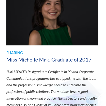
SHARING
Miss Michelle Mak, Graduate of 2017
"
HKU SPACE's Postgraduate Certificate in PR and Corporate
Communications programme has equipped me with the tools
and the professional knowledge I need to enter into the
profession of public relations. The modules have a good
integration of theory and practice. The instructors and faculty
members also bring years of valuable professional experience