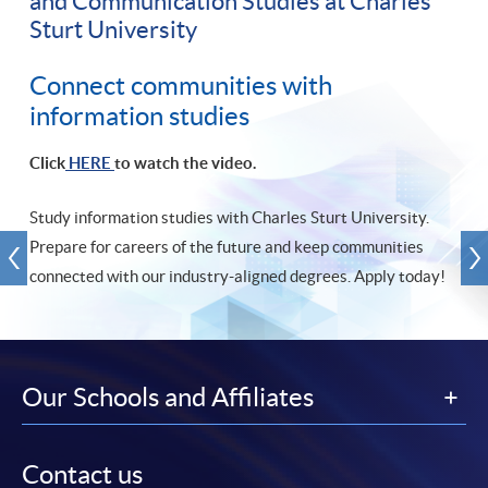
and Communication Studies at Charles
Sturt University
Connect communities with
information studies
Click
HERE
to watch the video.
Study information studies with Charles Sturt University.
Prepare for careers of the future and keep communities
connected with our industry-aligned degrees. Apply today!
Our Schools and Affiliates
Contact us