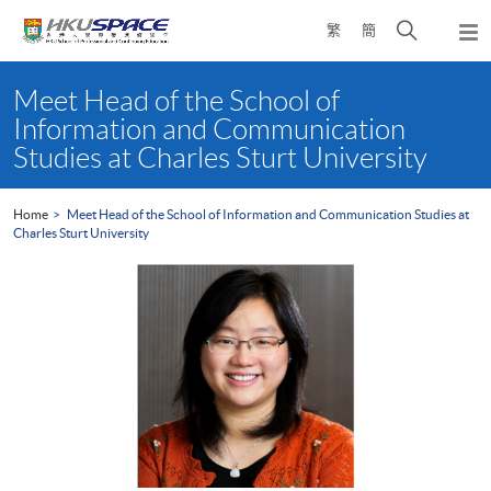
Skip
Open
繁
簡
to
Togg
main
search
navi
Main
content
panel
content
Meet Head of the School of
start
Information and Communication
Studies at Charles Sturt University
Home
Meet Head of the School of Information and Communication Studies at
Charles Sturt University