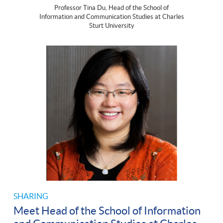
Professor Tina Du, Head of the School of
Information and Communication Studies at Charles
Sturt University
SHARING
Meet Head of the School of Information