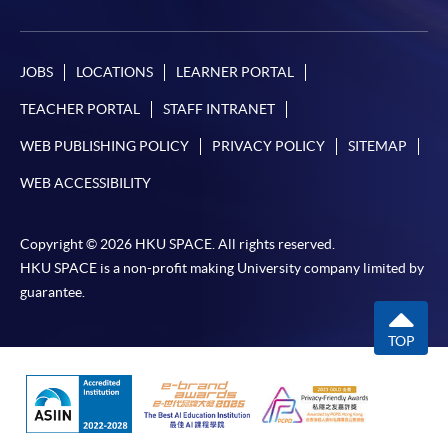
JOBS
LOCATIONS
LEARNER PORTAL
TEACHER PORTAL
STAFF INTRANET
WEB PUBLISHING POLICY
PRIVACY POLICY
SITEMAP
WEB ACCESSIBILITY
Copyright © 2026 HKU SPACE. All rights reserved.
HKU SPACE is a non-profit making University company limited by
guarantee.
TOP