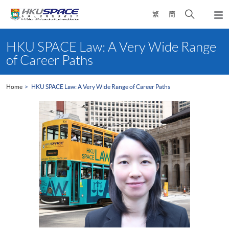
Skip
Open
繁
簡
to
Togg
main
search
navi
Main
content
panel
content
HKU SPACE Law: A Very Wide Range
start
of Career Paths
Home
HKU SPACE Law: A Very Wide Range of Career Paths