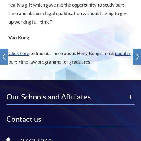
really a gift which gave me the opportunity to study part-
time and obtain a legal qualification without having to give
up working full-time."
Van Kong
Click here
to find out more about Hong Kong's most
popular
part-time law programme for graduates.
Our Schools and Affiliates
Contact us