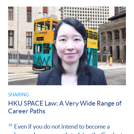
SHARING
HKU SPACE Law: A Very Wide Range of
Career Paths
Even if you do not intend to become a