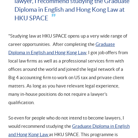
lawyer, I recommend studying the Graduate
Diploma in English and Hong Kong Law at
HKU SPACE
"Studying law at HKU SPACE opens up a very wide range of
career opportunities. After completing the
Graduate
Diploma in English and Hong Kong Law
, I got job offers from
local law firms as well as a professional services firm with
offices around the world and joined the legal network of a
Big 4 accounting firm to work on US tax and private client
matters. As long as you have relevant legal experience,
many in-house positions do not require a lawyer’s
qualification.
So even for people who do not intend to become lawyers, I
would recommend studying the
Graduate Diploma in English
and Hong Kong Law
at HKU SPACE. This programme is