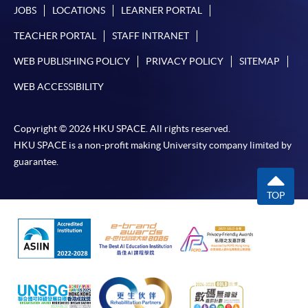
JOBS
LOCATIONS
LEARNER PORTAL
TEACHER PORTAL
STAFF INTRANET
WEB PUBLISHING POLICY
PRIVACY POLICY
SITEMAP
WEB ACCESSIBILITY
Copyright © 2026 HKU SPACE. All rights reserved.
HKU SPACE is a non-profit making University company limited by
guarantee.
TOP