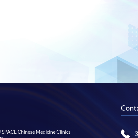
Conta
SPACE Chinese Medicine Clinics