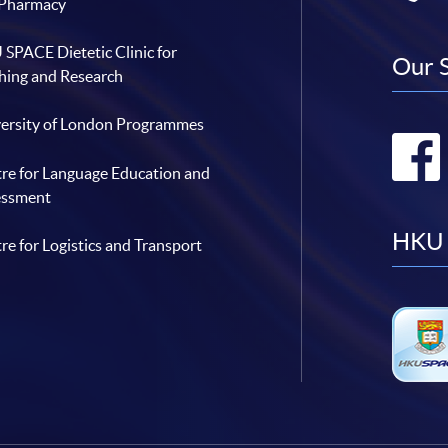
 Pharmacy
SPACE Dietetic Clinic for
Our 
hing and Research
ersity of London Programmes
re for Language Education and
essment
HKU 
re for Logistics and Transport