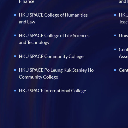
Finance
and
HKU SPACE College of Humanities
HKU 
and Law
Teac
HKU SPACE College of Life Sciences
Univ
and Technology
Cent
HKU SPACE Community College
Ass
HKU SPACE Po Leung Kuk Stanley Ho
Cent
Community College
HKU SPACE International College