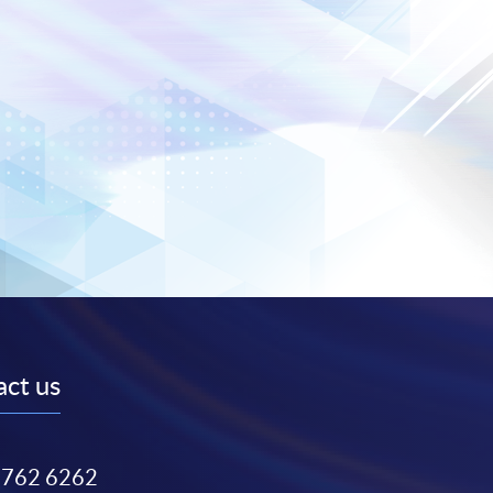
ct us
3762 6262