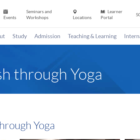
Seminars and
Learner
S
Events
Workshops
Locations
Portal
ut
Study
Admission
Teaching & Learning
Inter
sh through Yoga
through Yoga