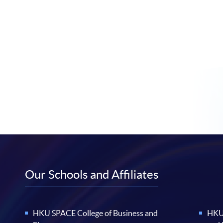
Our Schools and Affiliates
HKU SPACE College of Business and
HKU 