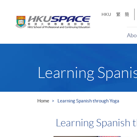
Skip
to
HKU
繁
簡
main
content
Abo
Main
content
start
Learning Spani
Home
Learning Spanish through Yoga
Learning Spanish 