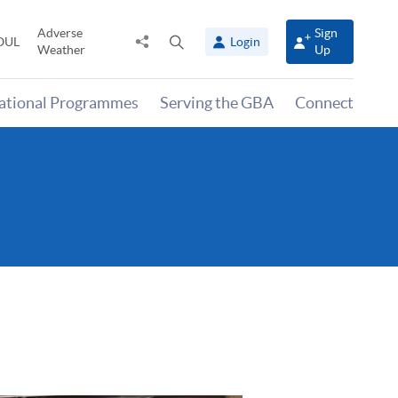
Adverse
Sign
Share
Open
OUL
Login
Weather
Up
to
search
panel
national Programmes
Serving the GBA
Connect