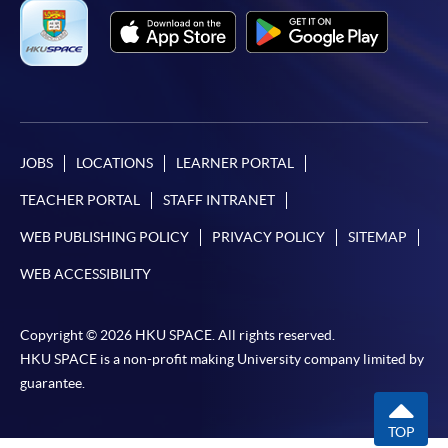
JOBS
LOCATIONS
LEARNER PORTAL
TEACHER PORTAL
STAFF INTRANET
WEB PUBLISHING POLICY
PRIVACY POLICY
SITEMAP
WEB ACCESSIBILITY
Copyright © 2026 HKU SPACE. All rights reserved.
HKU SPACE is a non-profit making University company limited by
guarantee.
TOP