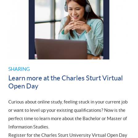
SHARING
Learn more at the Charles Sturt Virtual
Open Day
Curious about online study, feeling stuck in your current job
or want to level up your existing qualifications? Now is the
perfect time to learn more about the Bachelor or Master of
Information Studies.
Register for the Charles Sturt University Virtual Open Day