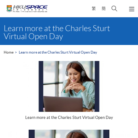
Skip
Open
繁
簡
to
Togg
main
search
navi
Main
content
panel
content
Learn more at the Charles Sturt
start
Virtual Open Day
Home
Learn more at the Charles Sturt Virtual Open Day
Learn more at the Charles Sturt Virtual Open Day