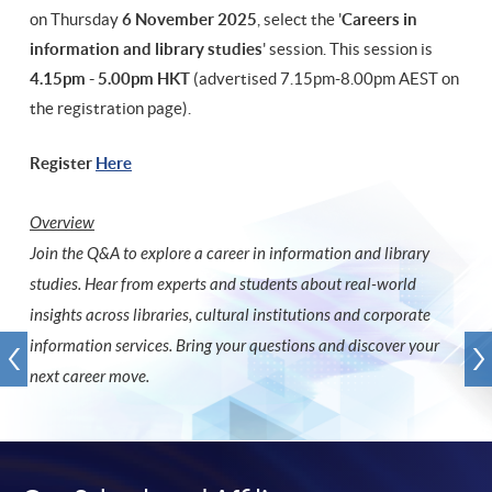
on Thursday
6 November 2025
, select the '
Careers in
information and library studies
' session. This session is
4.15pm - 5.00pm HKT
(advertised 7.15pm-8.00pm AEST on
the registration page).
Register
Here
Overview
Join the Q&A to explore a career in information and library
studies. Hear from experts and students about real-world
insights across libraries, cultural institutions and corporate
information services. Bring your questions and discover your
next career move.