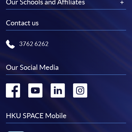
Our Schools and Affiliates
Contact us
3762 6262
Our Social Media
Go
Go
Go
Go
to
to
to
to
facebook
youtube
linkedin
instag
HKU SPACE Mobile