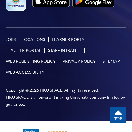
JOBS
LOCATIONS
LEARNER PORTAL
TEACHER PORTAL
STAFF INTRANET
WEB PUBLISHING POLICY
PRIVACY POLICY
SITEMAP
WEB ACCESSIBILITY
Copyright © 2026 HKU SPACE. All rights reserved.
HKU SPACE is a non-profit making University company limited by
guarantee.
TOP