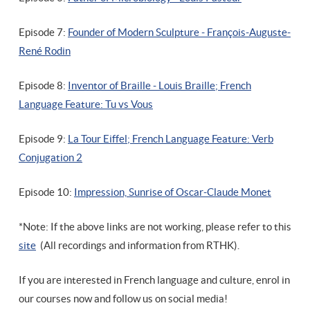
Episode 7:
Founder of Modern Sculpture - François-Auguste-
René Rodin
Episode 8:
Inventor of Braille - Louis Braille; French
Language Feature: Tu vs Vous
Episode 9:
La Tour Eiffel; French Language Feature: Verb
Conjugation 2
Episode 10:
Impression, Sunrise of Oscar-Claude Monet
*Note: If the above links are not working, please refer to this
site
(All recordings and information from RTHK).
If you are interested in French language and culture, enrol in
our courses now and follow us on social media!