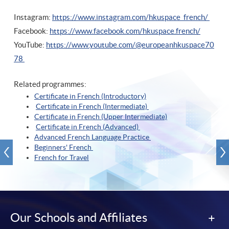
Instagram:
https://www.instagram.com/hkuspace_french/
Facebook:
https://www.facebook.com/hkuspace.french/
YouTube:
https://www.youtube.com/@europeanhkuspace70
78
Related programmes:
Certificate in French (Introductory)
Certificate in French (Intermediate)
Certificate in French (Upper Intermediate)
Certificate in French (Advanced)
Advanced French Language Practice
Beginners' French
French for Travel
Our Schools and Affiliates