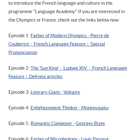
to introduce the French language and culture in the
programme "Language Academy". If you are interested in
the Olympics or France, check out the links below now:
Episode 1:
Father of Modern Olympics - Pierre de
Coubertin；French Language Feature︰Special
Pronunciation
Episode 2:
The 'Sun King' - Ludwig XIV.；
French Language
Feature
︰D
efinite articles
Episode 3:
Literary Giant - Voltaire
Episode 4:
Enlightenment Thinker - Montesquieu
Episode 5:
Romantic Composer -
Georges Bizet
Episode 6:
Father of Microbiology - Louis Pasteur