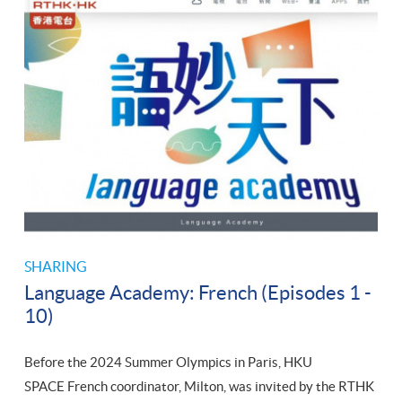
SHARING
Language Academy: French (Episodes 1 -
10)
Before the 2024 Summer Olympics in Paris, HKU
SPACE French coordinator, Milton, was invited by the RTHK