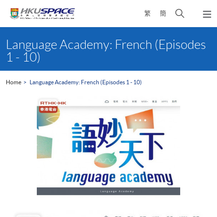
Skip
Open
繁
簡
to
Togg
main
search
navi
Main
content
panel
content
Language Academy: French (Episodes
start
1 - 10)
Home
Language Academy: French (Episodes 1 - 10)