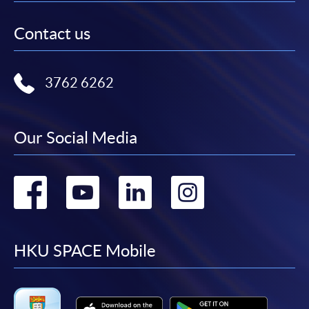
Contact us
3762 6262
Our Social Media
Go
Go
Go
Go
to
to
to
to
facebook
youtube
linkedin
instag
HKU SPACE Mobile