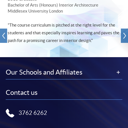
Bachelor of Arts (Honours) Interior Architecture
Middlesex University London
"The course curriculum is pitched at the right level for the
students and that especially inspires learning and paves the
path for a promising career in interior design."
Our Schools and Affiliates
Contact us
3762 6262