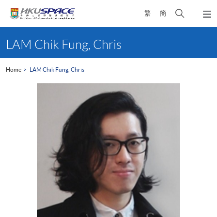
Skip
Open
繁
簡
to
Togg
main
search
navi
Main
content
panel
content
LAM Chik Fung, Chris
start
Home
LAM Chik Fung, Chris