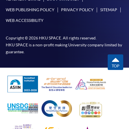
WEB PUBLISHING POLICY
PRIVACY POLICY
SITEMAP
WEB ACCESSIBILITY
Copyright © 2026 HKU SPACE. All rights reserved.
HKU SPACE is a non-profit making University company limited by
guarantee.
TOP