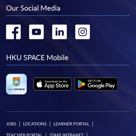
Our Social Media
Go
Go
Go
Go
to
to
to
to
facebook
youtube
linkedin
instag
HKU SPACE Mobile
JOBS
LOCATIONS
LEARNER PORTAL
TEACHER PORTAL
STAFF INTRANET