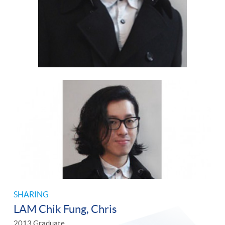
SHARING
LAM Chik Fung, Chris
2013 Graduate