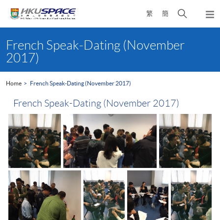
Skip
Open
繁
簡
to
Togg
main
search
navi
Main
content
panel
content
French Speak-Dating (November
start
2017)
Home
French Speak-Dating (November 2017)
French Speak-Dating (November 2017)