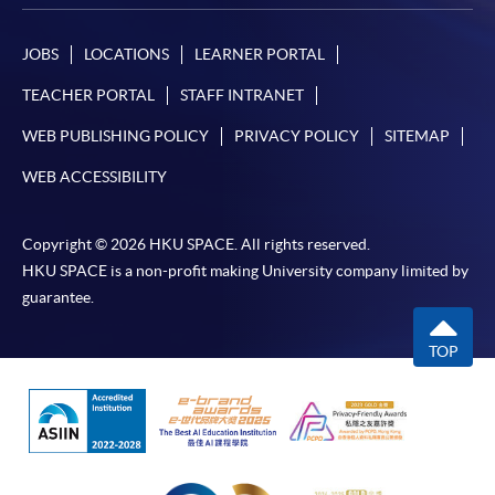
JOBS
LOCATIONS
LEARNER PORTAL
TEACHER PORTAL
STAFF INTRANET
WEB PUBLISHING POLICY
PRIVACY POLICY
SITEMAP
WEB ACCESSIBILITY
Copyright © 2026 HKU SPACE. All rights reserved.
HKU SPACE is a non-profit making University company limited by
guarantee.
TOP