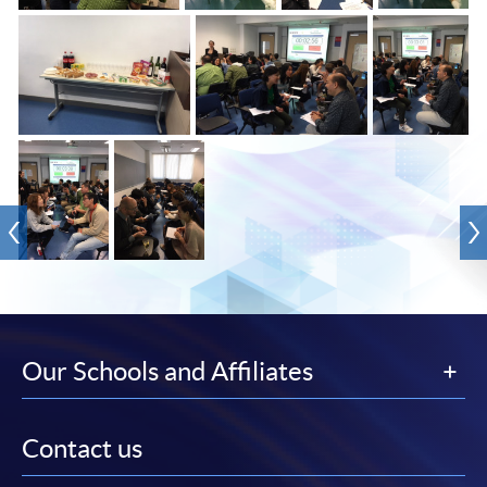
Our Schools and Affiliates
Contact us