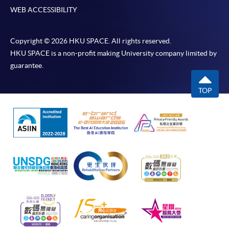
WEB ACCESSIBILITY
Copyright © 2026 HKU SPACE. All rights reserved.
HKU SPACE is a non-profit making University company limited by
guarantee.
TOP