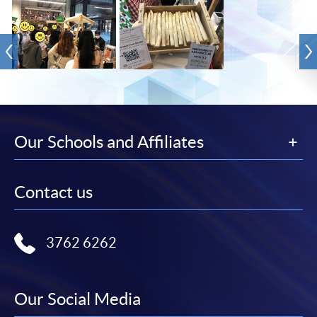
Our Schools and Affiliates
Contact us
3762 6262
Our Social Media