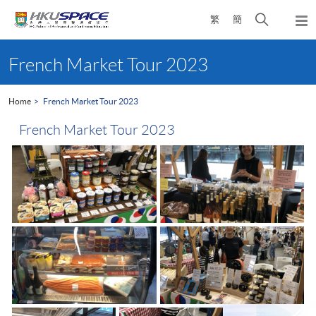
Skip
Open
繁
簡
to
Togg
main
search
navi
Main
content
panel
content
French Market Tour 2023
start
Home
French Market Tour 2023
French Market Tour 2023