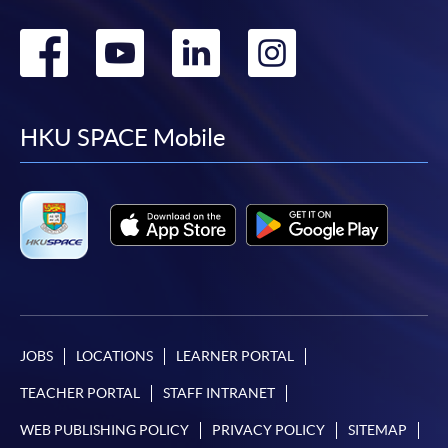
Go
Go
Go
Go
to
to
to
to
facebook
youtube
linkedin
instag
HKU SPACE Mobile
JOBS
LOCATIONS
LEARNER PORTAL
TEACHER PORTAL
STAFF INTRANET
WEB PUBLISHING POLICY
PRIVACY POLICY
SITEMAP